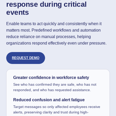
response during critical
events
Enable teams to act quickly and consistently when it
matters most. Predefined workflows and automation
reduce reliance on manual processes, helping
organizations respond effectively even under pressure.
REQUEST DEMO
Greater confidence in workforce safety
See who has confirmed they are safe, who has not
responded, and who has requested assistance.
Reduced confusion and alert fatigue
Target messages so only affected employees receive
alerts, preserving clarity and trust during high-