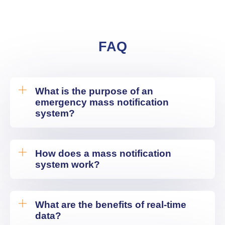
FAQ
What is the purpose of an
emergency mass notification
system?
How does a mass notification
system work?
What are the benefits of real-time
data?