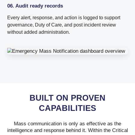
06. Audit ready records
Every alert, response, and action is logged to support
governance, Duty of Care, and post incident review
without added administration.
BUILT ON PROVEN
CAPABILITIES
Mass communication is only as effective as the
intelligence and response behind it. Within the Critical