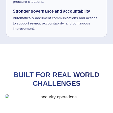
pressure situations.
Stronger governance and accountability
Automatically document communications and actions
to support review, accountability, and continuous
improvement.
BUILT FOR REAL WORLD
CHALLENGES