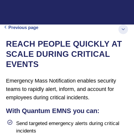
Previous page
REACH PEOPLE QUICKLY AT
SCALE DURING CRITICAL
EVENTS
Emergency Mass Notification enables security
teams to rapidly alert, inform, and account for
employees during critical incidents.
With Quantum EMNS you can:
Send targeted emergency alerts during critical
incidents