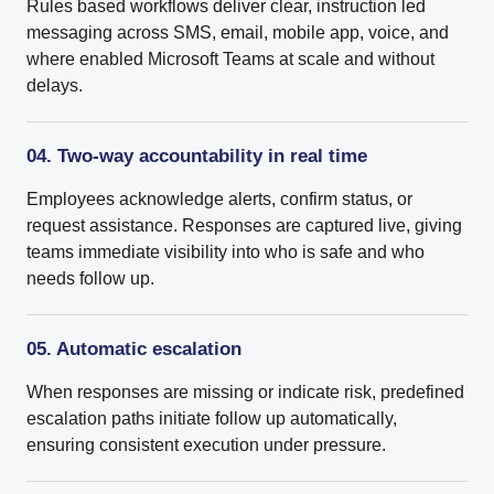
Rules based workflows deliver clear, instruction led
messaging across SMS, email, mobile app, voice, and
where enabled Microsoft Teams at scale and without
delays.
04. Two-way accountability in real time
Employees acknowledge alerts, confirm status, or
request assistance. Responses are captured live, giving
teams immediate visibility into who is safe and who
needs follow up.
05. Automatic escalation
When responses are missing or indicate risk, predefined
escalation paths initiate follow up automatically,
ensuring consistent execution under pressure.