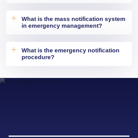
What is the mass notification system
in emergency management?
What is the emergency notification
procedure?