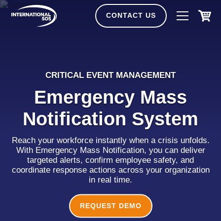
Skip
to
CONTACT US
content
CRITICAL EVENT MANAGEMENT
Emergency Mass
Notification System
Reach your workforce instantly when a crisis unfolds.
With Emergency Mass Notification, you can deliver
targeted alerts, confirm employee safety, and
coordinate response actions across your organization
in real time.
REQUEST DEMO