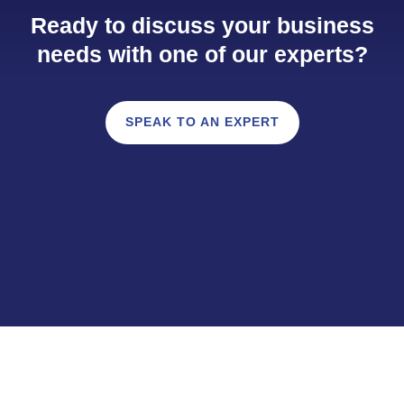
Ready to discuss your business
needs with one of our experts?
SPEAK TO AN EXPERT