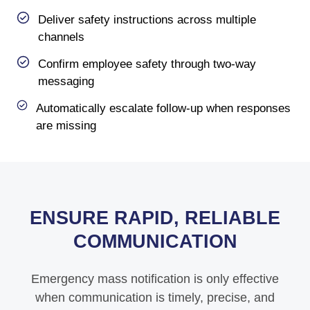
Deliver safety instructions across multiple
channels
Confirm employee safety through two-way
messaging
Automatically escalate follow-up when responses
are missing
ENSURE RAPID, RELIABLE
COMMUNICATION
Emergency mass notification is only effective
when communication is timely, precise, and