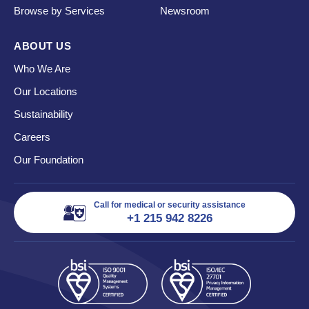
Browse by Services
Newsroom
ABOUT US
Who We Are
Our Locations
Sustainability
Careers
Our Foundation
Call for medical or security assistance
+1 215 942 8226