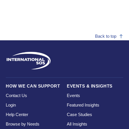
Back to top
HOW WE CAN SUPPORT
EVENTS & INSIGHTS
Contact Us
Events
Login
Featured Insights
Help Center
Case Studies
Browse by Needs
All Insights