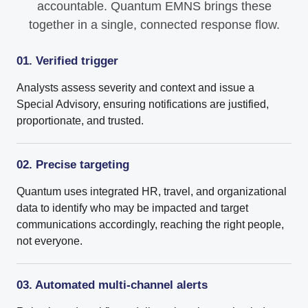
accountable. Quantum EMNS brings these
together in a single, connected response flow.
01. Verified trigger
Analysts assess severity and context and issue a
Special Advisory, ensuring notifications are justified,
proportionate, and trusted.
02. Precise targeting
Quantum uses integrated HR, travel, and organizational
data to identify who may be impacted and target
communications accordingly, reaching the right people,
not everyone.
03. Automated multi-channel alerts