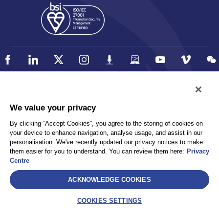
Policy
Accessibility
We value your privacy
Privacy
UK Modern Slavery Statement
By clicking “Accept Cookies”, you agree to the storing of cookies on
Client Privacy
Sitemap
your device to enhance navigation, analyse usage, and assist in our
Terms and Conditions
personalisation. We've recently updated our privacy notices to make
them easier for you to understand. You can review them here:
Privacy
Centre
Select
ACKNOWLEDGE COOKIES
AEA International Holdings. Pte. Ltd and each of its affiliates are
legally separate and independent entities. © 2026 International SOS
COOKIES SETTINGS