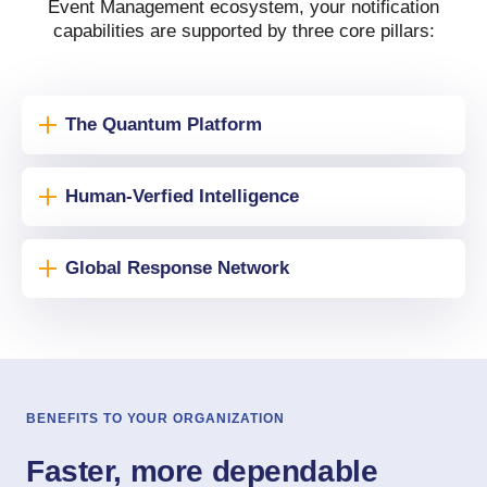
Event Management ecosystem, your notification
capabilities are supported by three core pillars:
The Quantum Platform
Human-Verfied Intelligence
Global Response Network
BENEFITS TO YOUR ORGANIZATION
Faster, more dependable