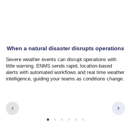
When a natural disaster disrupts operations
Severe weather events can disrupt operations with
little warning. ENMS sends rapid, location-based
alerts with automated workflows and real time weather
intelligence, guiding your teams as conditions change.