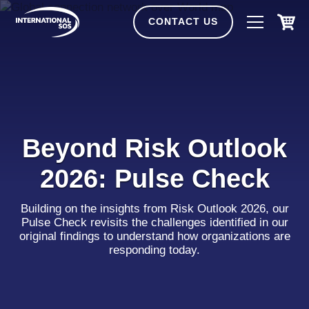
Skip
to
CONTACT US
content
Beyond Risk Outlook
2026: Pulse Check
Building on the insights from Risk Outlook 2026, our
Pulse Check revisits the challenges identified in our
original findings to understand how organizations are
responding today.