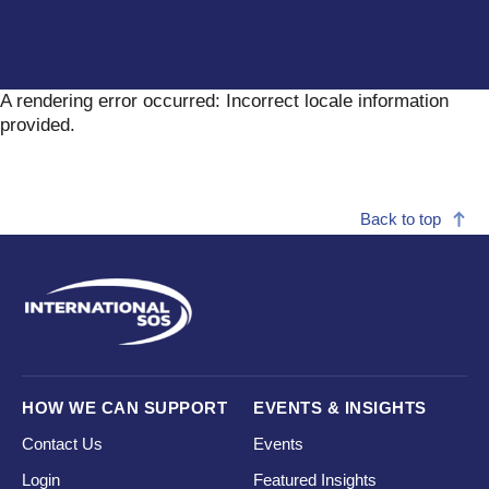
A rendering error occurred:
Incorrect locale information
provided
.
Back to top
HOW WE CAN SUPPORT
EVENTS & INSIGHTS
Contact Us
Events
Login
Featured Insights