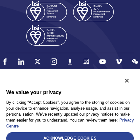
Policy
Accessibility
We value your privacy
Privacy
UK Modern Slavery Statement
By clicking “Accept Cookies”, you agree to the storing of cookies on
Client Privacy
Sitemap
your device to enhance navigation, analyse usage, and assist in our
Terms and Conditions
personalisation. We've recently updated our privacy notices to make
them easier for you to understand. You can review them here:
Privacy
Centre
Select
ACKNOWLEDGE COOKIES