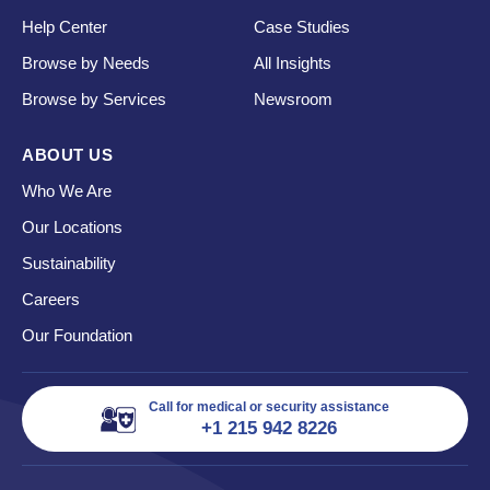
Help Center
Case Studies
Browse by Needs
All Insights
Browse by Services
Newsroom
ABOUT US
Who We Are
Our Locations
Sustainability
Careers
Our Foundation
Call for medical or security assistance
+1 215 942 8226