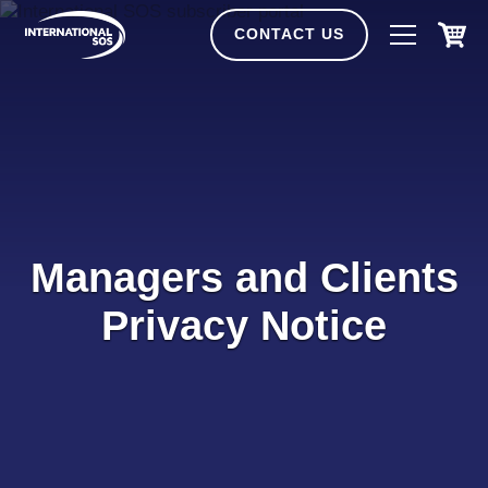
Skip
to
CONTACT US
content
Managers and Clients
Privacy Notice