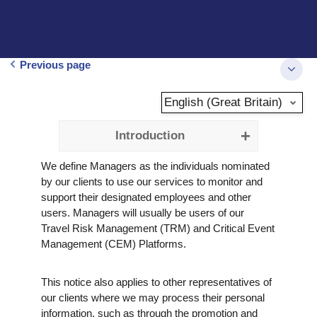
Previous page
English (Great Britain)
Introduction
We define Managers as the individuals nominated
by our clients to use our services to monitor and
support their designated employees and other
users. Managers will usually be users of our
Travel Risk Management (TRM) and Critical Event
Management (CEM) Platforms.
This notice also applies to other representatives of
our clients where we may process their personal
information, such as through the promotion and