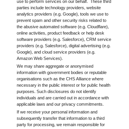
use to perform services on our behalf. These third
parties include technology providers, website
analytics providers (e.g. Google), tools we use to
prevent spam and other security risks related to
the abusive automated software (e.g. Cloudflare),
online activities, product feedback or help desk
software providers (e.g. Salesforce), CRM service
providers (e.g. Salesforce), digital advertising (e.g.
Google), and cloud service providers (e.g.
Amazon Web Services).
We may share aggregate or anonymised
information with government bodies or reputable
organisations such as the CHS Alliance where
necessary in the public interest or for public health
purposes. Such disclosures do not identify
individuals and are carried out in accordance with
applicable laws and our privacy commitments.
If we receive your personal information and
subsequently transfer that information to a third
party for processing, we remain responsible for