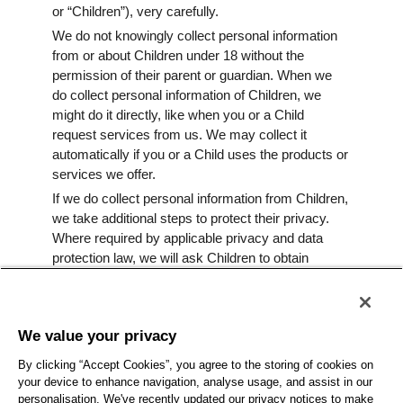
or “Children”), very carefully.
We do not knowingly collect personal information
from or about Children under 18 without the
permission of their parent or guardian. When we
do collect personal information of Children, we
might do it directly, like when you or a Child
request services from us. We may collect it
automatically if you or a Child uses the products or
services we offer.
If we do collect personal information from Children,
we take additional steps to protect their privacy.
Where required by applicable privacy and data
protection law, we will ask Children to obtain
consent from their parents or legal guardians
before collecting their personal information.
If we become aware we have inadvertently
We value your privacy
collected personal information from a Child without
parental or guardian consent, we will take
By clicking “Accept Cookies”, you agree to the storing of cookies on
appropriate steps to erase such information as
your device to enhance navigation, analyse usage, and assist in our
personalisation. We've recently updated our privacy notices to make
quickly as possible.