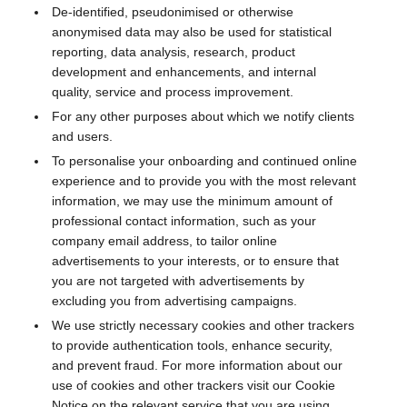
De-identified, pseudonimised or otherwise
anonymised data may also be used for statistical
reporting, data analysis, research, product
development and enhancements, and internal
quality, service and process improvement.
For any other purposes about which we notify clients
and users.
To personalise your onboarding and continued online
experience and to provide you with the most relevant
information, we may use the minimum amount of
professional contact information, such as your
company email address, to tailor online
advertisements to your interests, or to ensure that
you are not targeted with advertisements by
excluding you from advertising campaigns.
We use strictly necessary cookies and other trackers
to provide authentication tools, enhance security,
and prevent fraud. For more information about our
use of cookies and other trackers visit our Cookie
Notice on the relevant service that you are using.