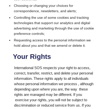
Choosing or changing your choices for
correspondence, newsletters, and alerts;
Controlling the use of some cookies and tracking
technologies that support our analytics and digital
advertising and marketing through the use of cookie
preference controls;
Requesting access to the personal information we
hold about you and that we amend or delete it.
Your Rights
International SOS respects your right to access,
correct, transfer, restrict, and delete your personal
information. These rights apply to all individuals
whose personal information we process , although
depending upon where you are, the way these
rights are managed may be different. If you
exercise your rights, you will not be subject to
discrimination or reduced service from us. If you