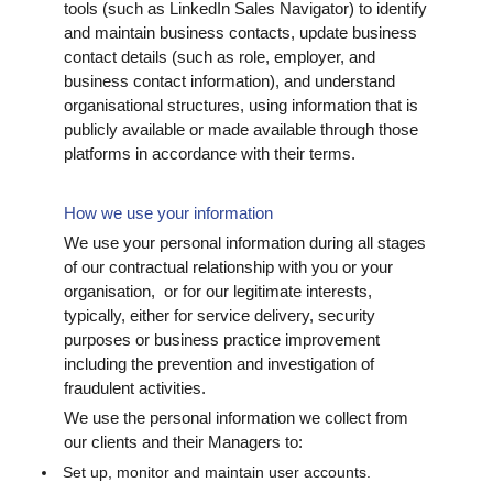
tools (such as LinkedIn Sales Navigator) to identify
and maintain business contacts, update business
contact details (such as role, employer, and
business contact information), and understand
organisational structures, using information that is
publicly available or made available through those
platforms in accordance with their terms.
How we use your information
We use your personal information during all stages
of our contractual relationship with you or your
organisation, or for our legitimate interests,
typically, either for service delivery, security
purposes or business practice improvement
including the prevention and investigation of
fraudulent activities.
We use the personal information we collect from
our clients and their Managers to:
Set up, monitor and maintain user accounts.