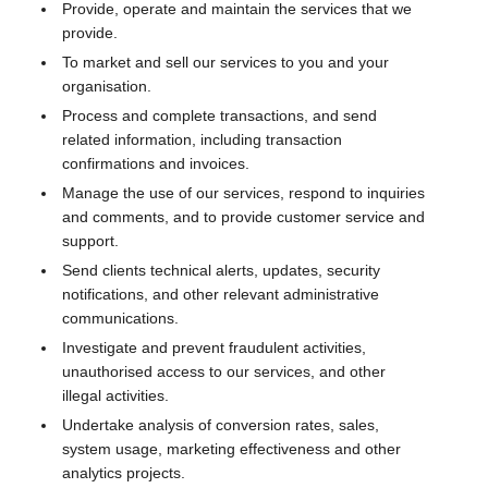
Provide, operate and maintain the services that we
provide.
To market and sell our services to you and your
organisation.
Process and complete transactions, and send
related information, including transaction
confirmations and invoices.
Manage the use of our services, respond to inquiries
and comments, and to provide customer service and
support.
Send clients technical alerts, updates, security
notifications, and other relevant administrative
communications.
Investigate and prevent fraudulent activities,
unauthorised access to our services, and other
illegal activities.
Undertake analysis of conversion rates, sales,
system usage, marketing effectiveness and other
analytics projects.