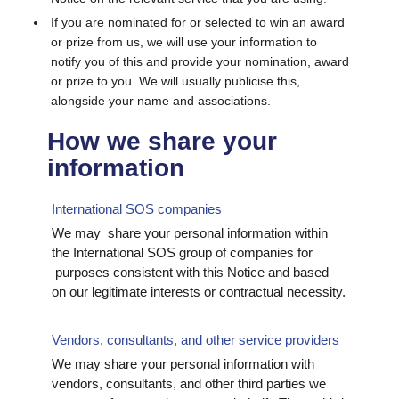
If you are nominated for or selected to win an award
or prize from us, we will use your information to
notify you of this and provide your nomination, award
or prize to you. We will usually publicise this,
alongside your name and associations.
How we share your
information
International SOS companies
We may share your personal information within
the International SOS group of companies for
purposes consistent with this Notice and based
on our legitimate interests or contractual necessity.
Vendors, consultants, and other service providers
We may share your personal information with
vendors, consultants, and other third parties we