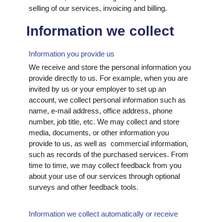
selling of our services, invoicing and billing.
Information we collect
Information you provide us
We receive and store the personal information you
provide directly to us. For example, when you are
invited by us or your employer to set up an
account, we collect personal information such as
name, e-mail address, office address, phone
number, job title, etc. We may collect and store
media, documents, or other information you
provide to us, as well as commercial information,
such as records of the purchased services. From
time to time, we may collect feedback from you
about your use of our services through optional
surveys and other feedback tools.
Information we collect automatically or receive