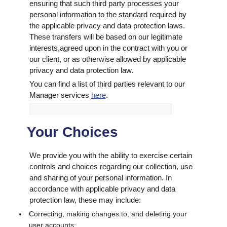
ensuring that such third party processes your
personal information to the standard required by
the applicable privacy and data protection laws.
These transfers will be based on our legitimate
interests,agreed upon in the contract with you or
our client, or as otherwise allowed by applicable
privacy and data protection law.
You can find a list of third parties relevant to our
Manager services
here
.
Your Choices
We provide you with the ability to exercise certain
controls and choices regarding our collection, use
and sharing of your personal information. In
accordance with applicable privacy and data
protection law, these may include:
Correcting, making changes to, and deleting your
user accounts;