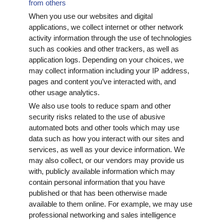
from others
When you use our websites and digital
applications, we collect internet or other network
activity information through the use of technologies
such as cookies and other trackers, as well as
application logs. Depending on your choices, we
may collect information including your IP address,
pages and content you’ve interacted with, and
other usage analytics.
We also use tools to reduce spam and other
security risks related to the use of abusive
automated bots and other tools which may use
data such as how you interact with our sites and
services, as well as your device information. We
may also collect, or our vendors may provide us
with, publicly available information which may
contain personal information that you have
published or that has been otherwise made
available to them online. For example, we may use
professional networking and sales intelligence