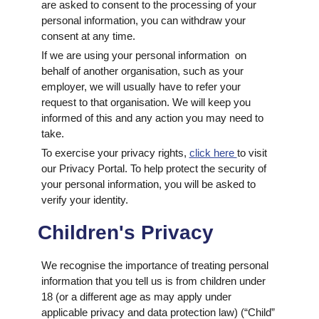
are asked to consent to the processing of your
personal information, you can withdraw your
consent at any time.
If we are using your personal information on
behalf of another organisation, such as your
employer, we will usually have to refer your
request to that organisation. We will keep you
informed of this and any action you may need to
take.
To exercise your privacy rights,
click here
to visit
our Privacy Portal. To help protect the security of
your personal information, you will be asked to
verify your identity.
Children's Privacy
We recognise the importance of treating personal
information that you tell us is from children under
18 (or a different age as may apply under
applicable privacy and data protection law) (“Child”