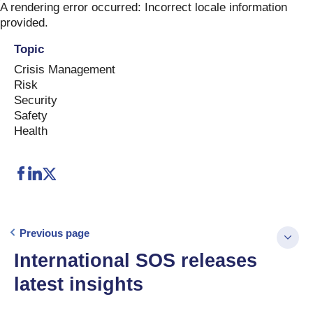
Skip
A rendering error occurred:
Incorrect locale information
to
provided
.
content
Topic
Crisis Management
Risk
Security
Safety
Health
Previous page
International SOS releases
latest insights