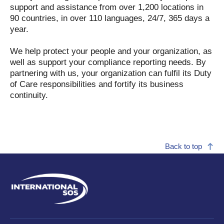
support and assistance from over 1,200 locations in
90 countries, in over 110 languages, 24/7, 365 days a
year.
We help protect your people and your organization, as
well as support your compliance reporting needs. By
partnering with us, your organization can fulfil its Duty
of Care responsibilities and fortify its business
continuity.
Back to top