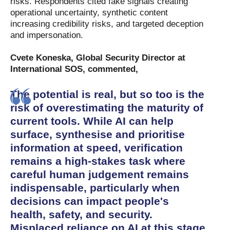
risks. Respondents cited fake signals creating
operational uncertainty, synthetic content
increasing credibility risks, and targeted deception
and impersonation.
Cvete Koneska, Global Security Director at
International SOS, commented,
The potential is real, but so too is the
risk of overestimating the maturity of
current tools. While AI can help
surface, synthesise and prioritise
information at speed, verification
remains a high-stakes task where
careful human judgement remains
indispensable, particularly when
decisions can impact people's
health, safety, and security.
Misplaced reliance on AI at this stage