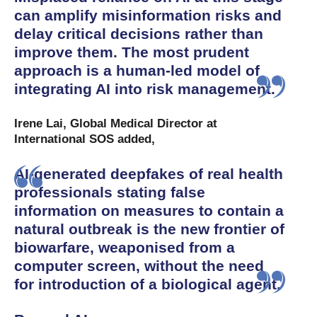
can amplify misinformation risks and
delay critical decisions rather than
improve them. The most prudent
approach is a human-led model of
integrating AI into risk management.
Irene Lai, Global Medical Director at
International SOS added,
AI-generated deepfakes of real health
professionals stating false
information on measures to contain a
natural outbreak is the new frontier of
biowarfare, weaponised from a
computer screen, without the need
for introduction of a biological agent.