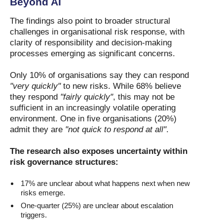
Beyond AI
The findings also point to broader structural
challenges in organisational risk response, with
clarity of responsibility and decision-making
processes emerging as significant concerns.
Only 10% of organisations say they can respond
"very quickly"
to new risks. While 68% believe
they respond
"fairly quickly"
, this may not be
sufficient in an increasingly volatile operating
environment. One in five organisations (20%)
admit they are
"not quick to respond at all"
.
The research also exposes uncertainty within
risk governance structures:
17% are unclear about what happens next when new
risks emerge.
One-quarter (25%) are unclear about escalation
triggers.