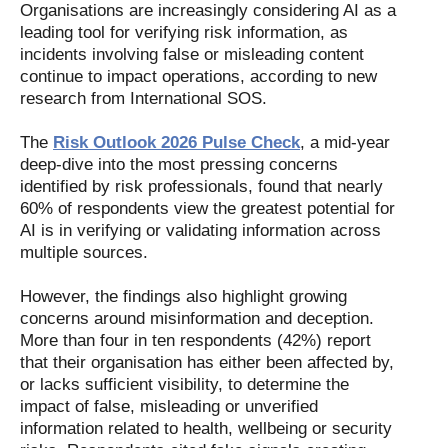
Organisations are increasingly considering AI as a
leading tool for verifying risk information, as
incidents involving false or misleading content
continue to impact operations, according to new
research from International SOS.
The
Risk Outlook 2026 Pulse Check
, a mid-year
deep-dive into the most pressing concerns
identified by risk professionals, found that nearly
60% of respondents view the greatest potential for
AI is in verifying or validating information across
multiple sources.
However, the findings also highlight growing
concerns around misinformation and deception.
More than four in ten respondents (42%) report
that their organisation has either been affected by,
or lacks sufficient visibility, to determine the
impact of false, misleading or unverified
information related to health, wellbeing or security