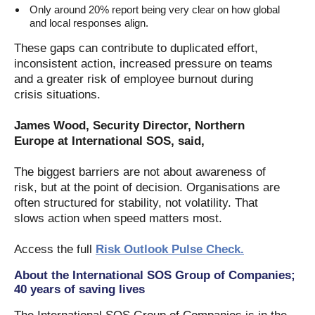
Only around 20% report being very clear on how global
and local responses align.
These gaps can contribute to duplicated effort,
inconsistent action, increased pressure on teams
and a greater risk of employee burnout during
crisis situations.
James Wood, Security Director, Northern
Europe at International SOS, said,
The biggest barriers are not about awareness of
risk, but at the point of decision. Organisations are
often structured for stability, not volatility. That
slows action when speed matters most.
Access the full
Risk Outlook Pulse Check.
About the International SOS Group of Companies;
40 years of saving lives