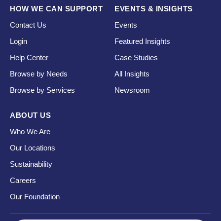
HOW WE CAN SUPPORT
EVENTS & INSIGHTS
Contact Us
Events
Login
Featured Insights
Help Center
Case Studies
Browse by Needs
All Insights
Browse by Services
Newsroom
ABOUT US
Who We Are
Our Locations
Sustainability
Careers
Our Foundation