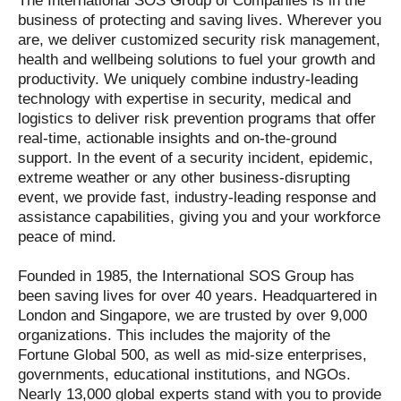
The International SOS Group of Companies is in the
business of protecting and saving lives. Wherever you
are, we deliver customized security risk management,
health and wellbeing solutions to fuel your growth and
productivity. We uniquely combine industry-leading
technology with expertise in security, medical and
logistics to deliver risk prevention programs that offer
real-time, actionable insights and on-the-ground
support. In the event of a security incident, epidemic,
extreme weather or any other business-disrupting
event, we provide fast, industry-leading response and
assistance capabilities, giving you and your workforce
peace of mind.
Founded in 1985, the International SOS Group has
been saving lives for over 40 years. Headquartered in
London and Singapore, we are trusted by over 9,000
organizations. This includes the majority of the
Fortune Global 500, as well as mid-size enterprises,
governments, educational institutions, and NGOs.
Nearly 13,000 global experts stand with you to provide