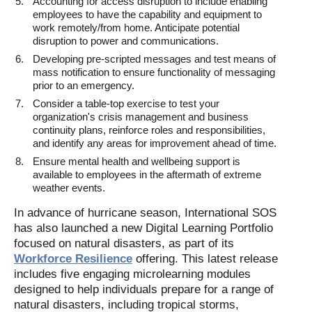
Accounting for access disruption to include enabling
employees to have the capability and equipment to
work remotely/from home. Anticipate potential
disruption to power and communications.
Developing pre-scripted messages and test means of
mass notification to ensure functionality of messaging
prior to an emergency.
Consider a table-top exercise to test your
organization's crisis management and business
continuity plans, reinforce roles and responsibilities,
and identify any areas for improvement ahead of time.
Ensure mental health and wellbeing support is
available to employees in the aftermath of extreme
weather events.
In advance of hurricane season, International SOS
has also launched a new Digital Learning Portfolio
focused on natural disasters, as part of its
Workforce Resilience
offering. This latest release
includes five engaging microlearning modules
designed to help individuals prepare for a range of
natural disasters, including tropical storms,