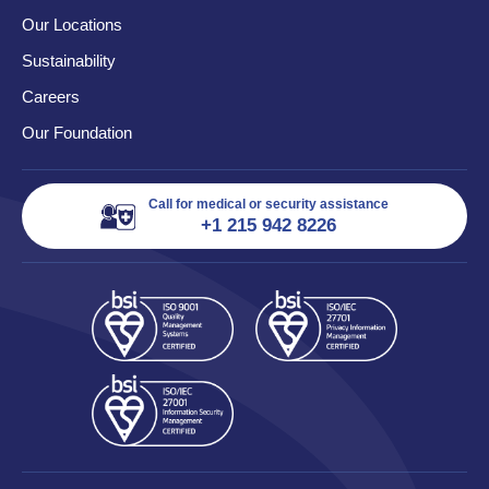
Our Locations
Sustainability
Careers
Our Foundation
Call for medical or security assistance
+1 215 942 8226