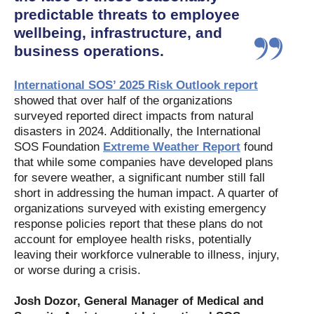
predictable threats to employee
wellbeing, infrastructure, and
business operations.
International SOS’ 2025 Risk Outlook report
showed that over half of the organizations
surveyed reported direct impacts from natural
disasters in 2024. Additionally, the International
SOS Foundation
Extreme Weather Report
found
that while some companies have developed plans
for severe weather, a significant number still fall
short in addressing the human impact. A quarter of
organizations surveyed with existing emergency
response policies report that these plans do not
account for employee health risks, potentially
leaving their workforce vulnerable to illness, injury,
or worse during a crisis.
Josh Dozor, General Manager of Medical and