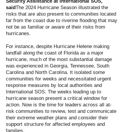
Security Assistance at International SOS,
said
The 2024 Hurricane Season illustrated the
risks that are also present to communities located
far from the coast due to riverine flooding that may
not be as familiar or aware of their risks from
hurricanes.
For instance, despite Hurricane Helene making
landfall along the coast of Florida as a major
hurricane, much of the most substantial damage
was experienced in Georgia, Tennessee, South
Carolina and North Carolina. It isolated some
communities for weeks and necessitated urgent
response measures by local authorities and
International SOS. The weeks leading up to
hurricane season present a critical window for
action. Now is the time for leaders across all at-
risk communities to review, test and communicate
their extreme weather plans and consider their
support structure for affected employees and
families.