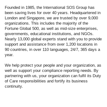
Founded in 1985, the International SOS Group has
been saving lives for over 40 years. Headquartered in
London and Singapore, we are trusted by over 9,000
organizations. This includes the majority of the
Fortune Global 500, as well as mid-size enterprises,
governments, educational institutions, and NGOs.
Nearly 13,000 global experts stand with you to provide
support and assistance from over 1,200 locations in
90 countries, in over 110 languages, 24/7, 365 days a
year.
We help protect your people and your organization, as
well as support your compliance reporting needs. By
partnering with us, your organization can fulfil its Duty
of Care responsibilities and fortify its business
continuity.