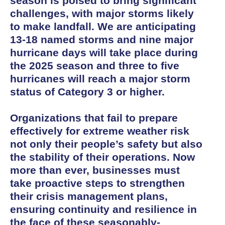
season is poised to bring significant
challenges, with major storms likely
to make landfall. We are anticipating
13-18 named storms and nine major
hurricane days will take place during
the 2025 season and three to five
hurricanes will reach a major storm
status of Category 3 or higher.
Organizations that fail to prepare
effectively for extreme weather risk
not only their people’s safety but also
the stability of their operations. Now
more than ever, businesses must
take proactive steps to strengthen
their crisis management plans,
ensuring continuity and resilience in
the face of these seasonably-