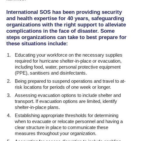
International SOS has been providing security
and health expertise for 40 years, safeguarding
organizations with the right support to alleviate
complications in the face of disaster. Some
steps organizations can take to best prepare for
these situations include:
Educating your workforce on the necessary supplies
required for hurricane shelter-in-place or evacuation,
including food, water, personal protective equipment
(PPE), sanitisers and disinfectants.
Being prepared to suspend operations and travel to at-
risk locations for periods of one week or longer.
Assessing evacuation options to include shelter and
transport. If evacuation options are limited, identify
shelter-in-place plans.
Establishing appropriate thresholds for determining
when to evacuate or relocate personnel and having a
clear structure in place to communicate these
measures throughout your organization.