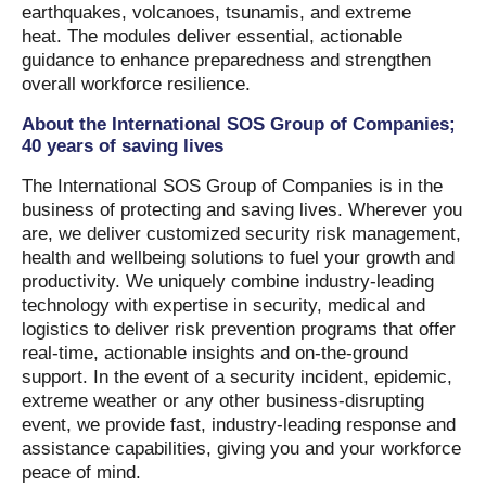
earthquakes, volcanoes, tsunamis, and extreme
heat. The modules deliver essential, actionable
guidance to enhance preparedness and strengthen
overall workforce resilience.
About the International SOS Group of Companies;
40 years of saving lives
The International SOS Group of Companies is in the
business of protecting and saving lives. Wherever you
are, we deliver customized security risk management,
health and wellbeing solutions to fuel your growth and
productivity. We uniquely combine industry-leading
technology with expertise in security, medical and
logistics to deliver risk prevention programs that offer
real-time, actionable insights and on-the-ground
support. In the event of a security incident, epidemic,
extreme weather or any other business-disrupting
event, we provide fast, industry-leading response and
assistance capabilities, giving you and your workforce
peace of mind.