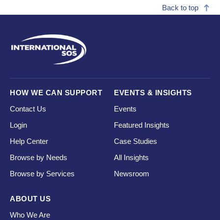
Back to top
HOW WE CAN SUPPORT
EVENTS & INSIGHTS
Contact Us
Events
Login
Featured Insights
Help Center
Case Studies
Browse by Needs
All Insights
Browse by Services
Newsroom
ABOUT US
Who We Are