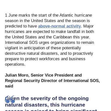
1 June marks the start of the Atlantic hurricane
season in the United States and the season is
predicted to have
above-normal activity
. Major
hurricanes are expected to make landfall in both
the United States and the Caribbean this year.
International SOS urges organizations to remain
vigilant in anticipation of these potentially
destructive natural disasters, and to proactively
prepare to protect workforces and business
operations.
Julian Moro, Senior Vice President and
Regional Security Director of International SOS,
said
Given the severity of the ongoing
natural disasters, this hurricane