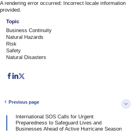
Skip
A rendering error occurred:
Incorrect locale information
to
provided
.
content
Topic
Business Continuity
Natural Hazards
Risk
Safety
Natural Disasters
Previous page
International SOS Calls for Urgent
Preparedness to Safeguard Lives and
Businesses Ahead of Active Hurricane Season