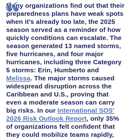
Many organizations find out that their
preparedness plans have weak spots
when it’s already too late, the 2025
season served as a reminder of how
quickly conditions can escalate. The
season generated 13 named storms,
five hurricanes, and four major
hurricanes, including three Category
5 storms: Erin, Humberto and
Melissa
. The major storms caused
widespread disruption across the
Caribbean and U.S., proving that
even a moderate season can carry
big risks. In our
International SOS’
2026 Risk Outlook Report
, only 35%
of organizations felt confident that
they could mobilize teams rapidly,