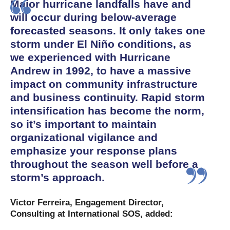
Major hurricane landfalls have and
will occur during below-average
forecasted seasons. It only takes one
storm under El Niño conditions, as
we experienced with Hurricane
Andrew in 1992, to have a massive
impact on community infrastructure
and business continuity. Rapid storm
intensification has become the norm,
so it’s important to maintain
organizational vigilance and
emphasize your response plans
throughout the season well before a
storm’s approach.
Victor Ferreira, Engagement Director,
Consulting at International SOS, added: