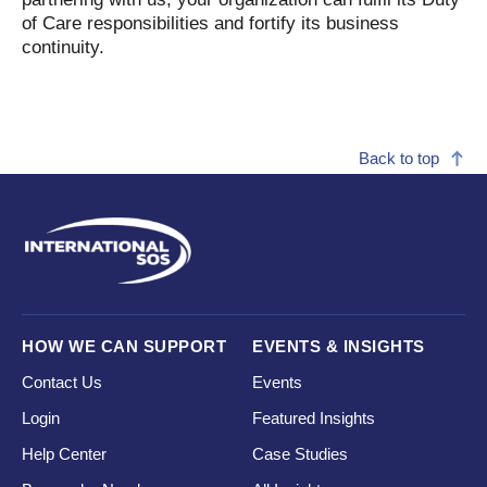
of Care responsibilities and fortify its business
continuity.
Back to top
HOW WE CAN SUPPORT
EVENTS & INSIGHTS
Contact Us
Events
Login
Featured Insights
Help Center
Case Studies