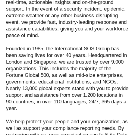
real-time, actionable insights and on-the-ground
support. In the event of a security incident, epidemic,
extreme weather or any other business-disrupting
event, we provide fast, industry-leading response and
assistance capabilities, giving you and your workforce
peace of mind.
Founded in 1985, the International SOS Group has
been saving lives for over 40 years. Headquartered in
London and Singapore, we are trusted by over 9,000
organizations. This includes the majority of the
Fortune Global 500, as well as mid-size enterprises,
governments, educational institutions, and NGOs.
Nearly 13,000 global experts stand with you to provide
support and assistance from over 1,200 locations in
90 countries, in over 110 languages, 24/7, 365 days a
year.
We help protect your people and your organization, as
well as support your compliance reporting needs. By
partnering with us, your organization can fulfil its Duty