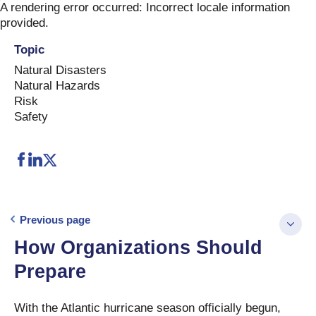
Skip
A rendering error occurred:
Incorrect locale information
to
provided
.
content
Topic
Natural Disasters
Natural Hazards
Risk
Safety
Previous page
How Organizations Should
Prepare
With the Atlantic hurricane season officially begun,