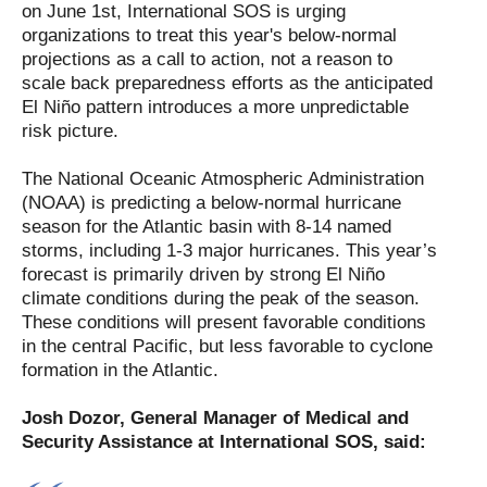
on June 1st, International SOS is urging
organizations to treat this year's below-normal
projections as a call to action, not a reason to
scale back preparedness efforts as the anticipated
El Niño pattern introduces a more unpredictable
risk picture.
The National Oceanic Atmospheric Administration
(NOAA) is predicting a below-normal hurricane
season for the Atlantic basin with 8-14 named
storms, including 1-3 major hurricanes. This year’s
forecast is primarily driven by strong El Niño
climate conditions during the peak of the season.
These conditions will present favorable conditions
in the central Pacific, but less favorable to cyclone
formation in the Atlantic.
Josh Dozor, General Manager of Medical and
Security Assistance at International SOS, said: