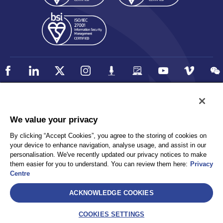
Policy
Accessibility
We value your privacy
Privacy
UK Modern Slavery Statement
By clicking “Accept Cookies”, you agree to the storing of cookies on
Client Privacy
Sitemap
your device to enhance navigation, analyse usage, and assist in our
Terms and Conditions
personalisation. We've recently updated our privacy notices to make
them easier for you to understand. You can review them here:
Privacy
Centre
Select
ACKNOWLEDGE COOKIES
AEA International Holdings. Pte. Ltd and each of its affiliates are
legally separate and independent entities. © 2026 International SOS
COOKIES SETTINGS