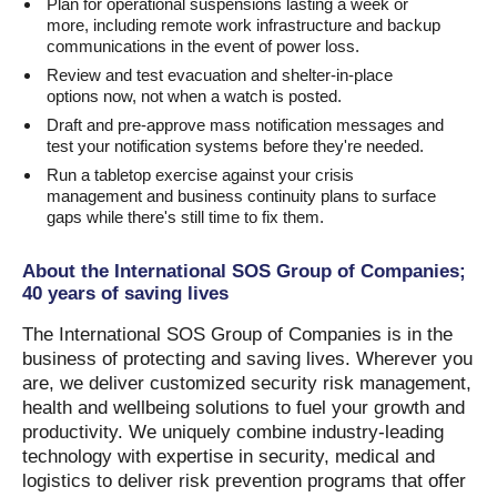
Plan for operational suspensions lasting a week or
more, including remote work infrastructure and backup
communications in the event of power loss.
Review and test evacuation and shelter-in-place
options now, not when a watch is posted.
Draft and pre-approve mass notification messages and
test your notification systems before they're needed.
Run a tabletop exercise against your crisis
management and business continuity plans to surface
gaps while there's still time to fix them.
About the International SOS Group of Companies;
40 years of saving lives
The International SOS Group of Companies is in the
business of protecting and saving lives. Wherever you
are, we deliver customized security risk management,
health and wellbeing solutions to fuel your growth and
productivity. We uniquely combine industry-leading
technology with expertise in security, medical and
logistics to deliver risk prevention programs that offer