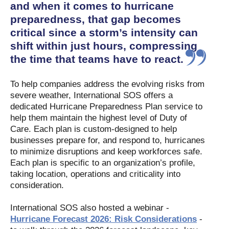
and when it comes to hurricane
preparedness, that gap becomes
critical since a storm’s intensity can
shift within just hours, compressing
the time that teams have to react.
To help companies address the evolving risks from
severe weather, International SOS offers a
dedicated Hurricane Preparedness Plan service to
help them maintain the highest level of Duty of
Care. Each plan is custom-designed to help
businesses prepare for, and respond to, hurricanes
to minimize disruptions and keep workforces safe.
Each plan is specific to an organization’s profile,
taking location, operations and criticality into
consideration.
International SOS also hosted a webinar -
Hurricane Forecast 2026: Risk Considerations
-