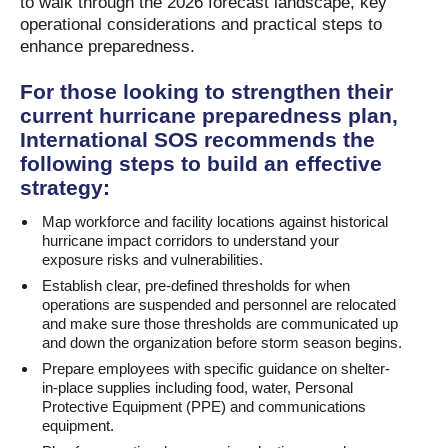
to walk through the 2026 forecast landscape, key
operational considerations and practical steps to
enhance preparedness.
For those looking to strengthen their
current hurricane preparedness plan,
International SOS recommends the
following steps to build an effective
strategy:
Map workforce and facility locations against historical
hurricane impact corridors to understand your
exposure risks and vulnerabilities.
Establish clear, pre-defined thresholds for when
operations are suspended and personnel are relocated
and make sure those thresholds are communicated up
and down the organization before storm season begins.
Prepare employees with specific guidance on shelter-
in-place supplies including food, water, Personal
Protective Equipment (PPE) and communications
equipment.