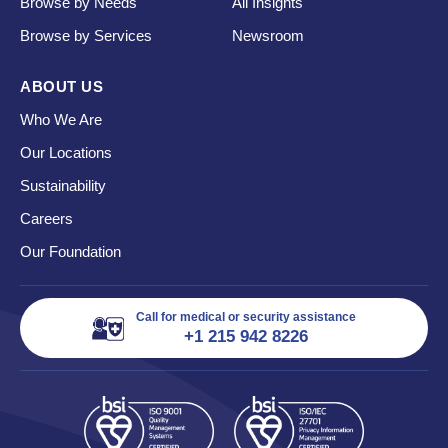
Browse by Needs
All Insights
Browse by Services
Newsroom
ABOUT US
Who We Are
Our Locations
Sustainability
Careers
Our Foundation
Call for medical or security assistance
+1 215 942 8226