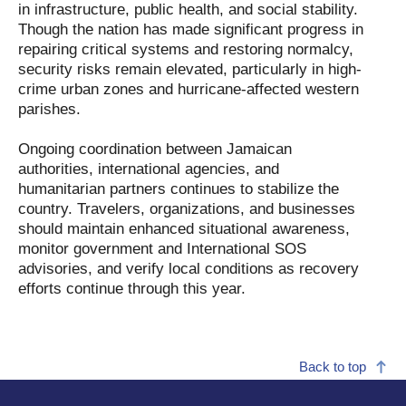
in infrastructure, public health, and social stability.
Though the nation has made significant progress in
repairing critical systems and restoring normalcy,
security risks remain elevated, particularly in high-
crime urban zones and hurricane-affected western
parishes.
Ongoing coordination between Jamaican
authorities, international agencies, and
humanitarian partners continues to stabilize the
country. Travelers, organizations, and businesses
should maintain enhanced situational awareness,
monitor government and International SOS
advisories, and verify local conditions as recovery
efforts continue through this year.
Back to top