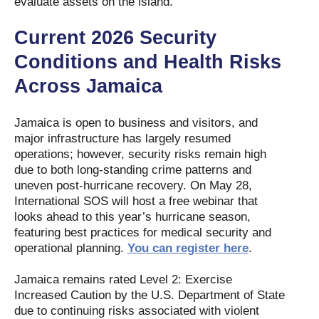
evaluate assets on the island.
Current 2026 Security
Conditions and Health Risks
Across Jamaica
Jamaica is open to business and visitors, and
major infrastructure has largely resumed
operations; however, security risks remain high
due to both long-standing crime patterns and
uneven post-hurricane recovery. On May 28,
International SOS will host a free webinar that
looks ahead to this year’s hurricane season,
featuring best practices for medical security and
operational planning.
You can register here
.
Jamaica remains rated Level 2: Exercise
Increased Caution by the U.S. Department of State
due to continuing risks associated with violent