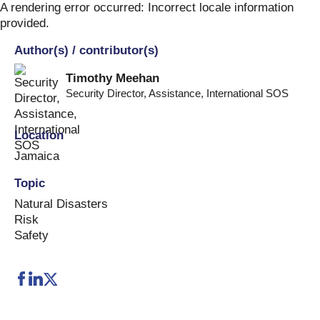
Skip
A rendering error occurred:
Incorrect locale information
to
provided
.
content
Author(s) / contributor(s)
Timothy Meehan
Security Director, Assistance
,
International SOS
Location
Jamaica
Topic
Natural Disasters
Risk
Safety