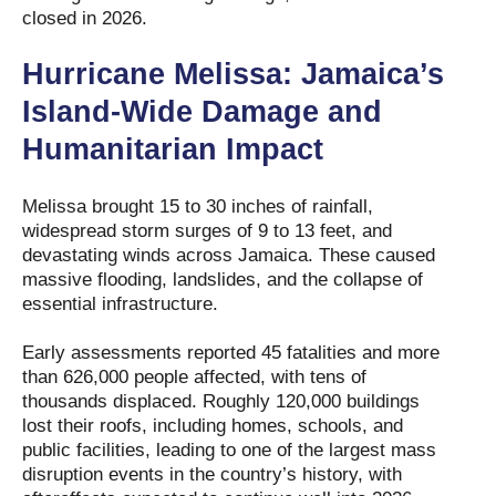
closed in 2026.
Hurricane Melissa: Jamaica’s
Island-Wide Damage and
Humanitarian Impact
Melissa brought 15 to 30 inches of rainfall,
widespread storm surges of 9 to 13 feet, and
devastating winds across Jamaica. These caused
massive flooding, landslides, and the collapse of
essential infrastructure.
Early assessments reported 45 fatalities and more
than 626,000 people affected, with tens of
thousands displaced. Roughly 120,000 buildings
lost their roofs, including homes, schools, and
public facilities, leading to one of the largest mass
disruption events in the country’s history, with