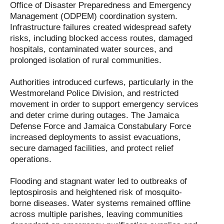
Office of Disaster Preparedness and Emergency
Management (ODPEM) coordination system.
Infrastructure failures created widespread safety
risks, including blocked access routes, damaged
hospitals, contaminated water sources, and
prolonged isolation of rural communities.
Authorities introduced curfews, particularly in the
Westmoreland Police Division, and restricted
movement in order to support emergency services
and deter crime during outages. The Jamaica
Defense Force and Jamaica Constabulary Force
increased deployments to assist evacuations,
secure damaged facilities, and protect relief
operations.
Flooding and stagnant water led to outbreaks of
leptospirosis and heightened risk of mosquito-
borne diseases. Water systems remained offline
across multiple parishes, leaving communities