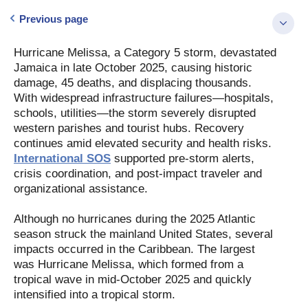
Previous page
Hurricane Melissa, a Category 5 storm, devastated
Jamaica in late October 2025, causing historic
damage, 45 deaths, and displacing thousands.
With widespread infrastructure failures—hospitals,
schools, utilities—the storm severely disrupted
western parishes and tourist hubs. Recovery
continues amid elevated security and health risks.
International SOS
supported pre-storm alerts,
crisis coordination, and post-impact traveler and
organizational assistance.
Although no hurricanes during the 2025 Atlantic
season struck the mainland United States, several
impacts occurred in the Caribbean. The largest
was Hurricane Melissa, which formed from a
tropical wave in mid-October 2025 and quickly
intensified into a tropical storm.