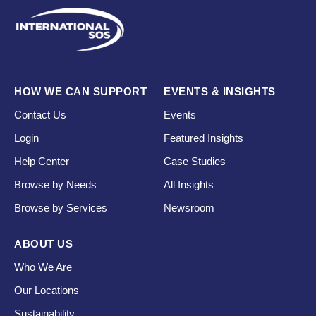
HOW WE CAN SUPPORT
EVENTS & INSIGHTS
Contact Us
Events
Login
Featured Insights
Help Center
Case Studies
Browse by Needs
All Insights
Browse by Services
Newsroom
ABOUT US
Who We Are
Our Locations
Sustainability