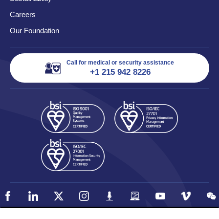
Careers
Our Foundation
Call for medical or security assistance
+1 215 942 8226