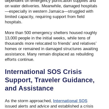
dependent on emergency purification supplies and
on water deliveries. Meanwhile, damaged hospitals
—especially in western Jamaica—struggled with
limited capacity, requiring support from field
hospitals.
More than 500 emergency shelters housed roughly
13,000 people in the initial weeks, while tens of
thousands more relocated to friends’ and relatives’
homes or remained in damaged structures awaiting
assistance. Many remain displaced as rebuilding
efforts continue.
International SOS Crisis
Support, Traveler Guidance,
and Assistance
As the storm approached,
International SOS
issued alerts and advice and established a crisis