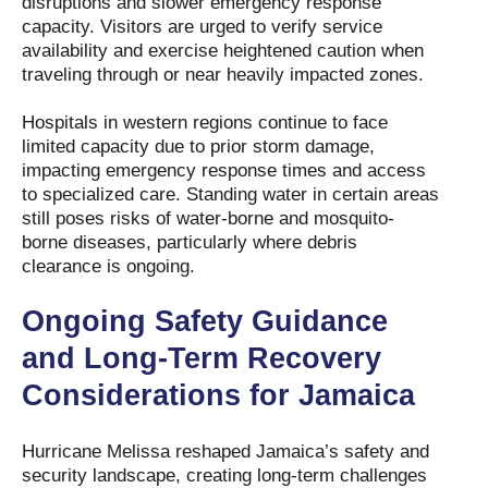
disruptions and slower emergency response
capacity. Visitors are urged to verify service
availability and exercise heightened caution when
traveling through or near heavily impacted zones.
Hospitals in western regions continue to face
limited capacity due to prior storm damage,
impacting emergency response times and access
to specialized care. Standing water in certain areas
still poses risks of water-borne and mosquito-
borne diseases, particularly where debris
clearance is ongoing.
Ongoing Safety Guidance
and Long-Term Recovery
Considerations for Jamaica
Hurricane Melissa reshaped Jamaica’s safety and
security landscape, creating long-term challenges