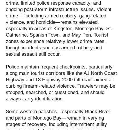
crime, limited police response capacity, and
ongoing post-storm infrastructure issues. Violent
crime— including armed robbery, gang-related
violence, and homicide—remains elevated,
especially in areas of Kingston, Montego Bay, St.
Catherine, Spanish Town, and May Pen. Tourist
zones experience relatively lower crime rates,
though incidents such as armed robbery and
sexual assault still occur.
Police maintain frequent checkpoints, particularly
along main tourist corridors like the A1 North Coast
Highway and T3 Highway 2000 toll road, aimed at
curbing firearm-related violence. Travelers may be
stopped, searched, or questioned, and should
always carry identification.
Some western parishes—especially Black River
and parts of Montego Bay—remain in varying
stages of recovery, including intermittent utility