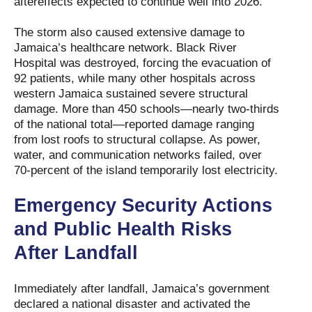
aftereffects expected to continue well into 2026.
The storm also caused extensive damage to
Jamaica’s healthcare network. Black River
Hospital was destroyed, forcing the evacuation of
92 patients, while many other hospitals across
western Jamaica sustained severe structural
damage. More than 450 schools—nearly two-thirds
of the national total—reported damage ranging
from lost roofs to structural collapse. As power,
water, and communication networks failed, over
70-percent of the island temporarily lost electricity.
Emergency Security Actions
and Public Health Risks
After Landfall
Immediately after landfall, Jamaica’s government
declared a national disaster and activated the