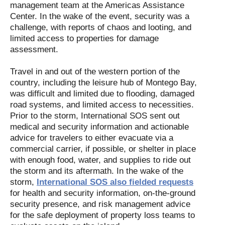
management team at the Americas Assistance
Center. In the wake of the event, security was a
challenge, with reports of chaos and looting, and
limited access to properties for damage
assessment.
Travel in and out of the western portion of the
country, including the leisure hub of Montego Bay,
was difficult and limited due to flooding, damaged
road systems, and limited access to necessities.
Prior to the storm, International SOS sent out
medical and security information and actionable
advice for travelers to either evacuate via a
commercial carrier, if possible, or shelter in place
with enough food, water, and supplies to ride out
the storm and its aftermath. In the wake of the
storm,
International SOS also fielded requests
for health and security information, on-the-ground
security presence, and risk management advice
for the safe deployment of property loss teams to