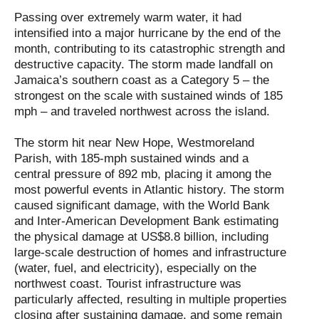
Passing over extremely warm water, it had
intensified into a major hurricane by the end of the
month, contributing to its catastrophic strength and
destructive capacity. The storm made landfall on
Jamaica’s southern coast as a Category 5 – the
strongest on the scale with sustained winds of 185
mph – and traveled northwest across the island.
The storm hit near New Hope, Westmoreland
Parish, with 185-mph sustained winds and a
central pressure of 892 mb, placing it among the
most powerful events in Atlantic history. The storm
caused significant damage, with the World Bank
and Inter-American Development Bank estimating
the physical damage at US$8.8 billion, including
large-scale destruction of homes and infrastructure
(water, fuel, and electricity), especially on the
northwest coast. Tourist infrastructure was
particularly affected, resulting in multiple properties
closing after sustaining damage, and some remain