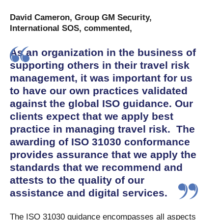
David Cameron, Group GM Security,
International SOS, commented,
As an organization in the business of
supporting others in their travel risk
management, it was important for us
to have our own practices validated
against the global ISO guidance. Our
clients expect that we apply best
practice in managing travel risk. The
awarding of ISO 31030 conformance
provides assurance that we apply the
standards that we recommend and
attests to the quality of our
assistance and digital services.
The ISO 31030 guidance encompasses all aspects