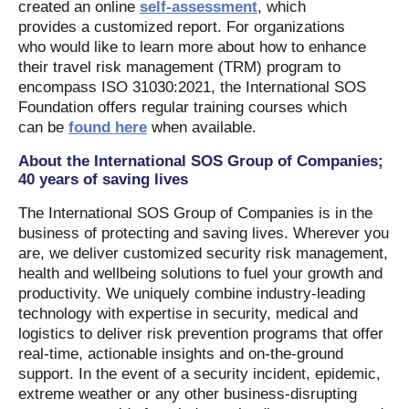
created an online
self-assessment
, which
provides a customized report. For organizations
who would like to learn more about how to enhance
their travel risk management (TRM) program to
encompass ISO 31030:2021, the International SOS
Foundation offers regular training courses which
can be
found here
when available.
About the International SOS Group of Companies;
40 years of saving lives
The International SOS Group of Companies is in the
business of protecting and saving lives. Wherever you
are, we deliver customized security risk management,
health and wellbeing solutions to fuel your growth and
productivity. We uniquely combine industry-leading
technology with expertise in security, medical and
logistics to deliver risk prevention programs that offer
real-time, actionable insights and on-the-ground
support. In the event of a security incident, epidemic,
extreme weather or any other business-disrupting