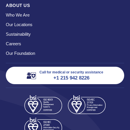
ABOUT US
Who We Are
Our Locations
Sustainability
Careers
Our Foundation
Call for medical or security assistance
+1 215 942 8226