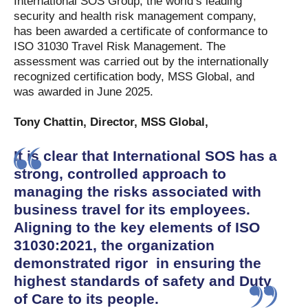
International SOS Group, the world’s leading
security and health risk management company,
has been awarded a certificate of conformance to
ISO 31030 Travel Risk Management. The
assessment was carried out by the internationally
recognized certification body, MSS Global, and
was awarded in June 2025.
Tony Chattin, Director, MSS Global,
It is clear that International SOS has a
strong, controlled approach to
managing the risks associated with
business travel for its employees.
Aligning to the key elements of ISO
31030:2021, the organization
demonstrated rigor in ensuring the
highest standards of safety and Duty
of Care to its people.