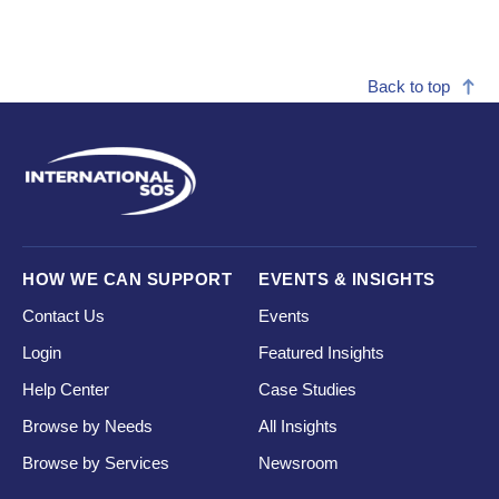
Back to top
HOW WE CAN SUPPORT
EVENTS & INSIGHTS
Contact Us
Events
Login
Featured Insights
Help Center
Case Studies
Browse by Needs
All Insights
Browse by Services
Newsroom