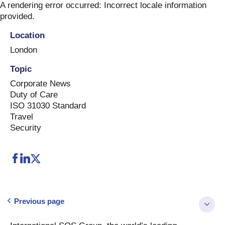
Skip
A rendering error occurred:
Incorrect locale information
to
provided
.
content
Location
London
Topic
Corporate News
Duty of Care
ISO 31030 Standard
Travel
Security
Previous page