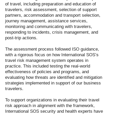
of travel, including preparation and education of
travelers, risk assessment, selection of support
partners, accommodation and transport selection,
journey management, assistance services,
monitoring and communicating with travelers,
responding to incidents, crisis management, and
post-trip actions.
The assessment process followed ISO guidance,
with a rigorous focus on how International SOS’s
travel risk management system operates in
practice. This included testing the real-world
effectiveness of policies and programs, and
evaluating how threats are identified and mitigation
strategies implemented in support of our business
travelers.
To support organizations in evaluating their travel
risk approach in alignment with the framework,
International SOS security and health experts have