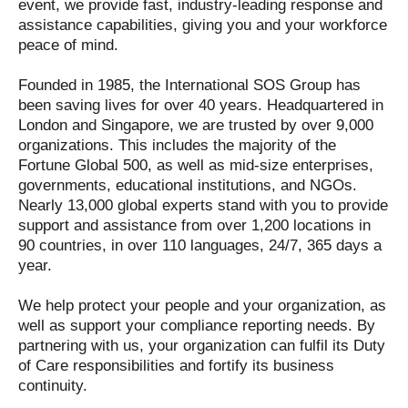
event, we provide fast, industry-leading response and
assistance capabilities, giving you and your workforce
peace of mind.
Founded in 1985, the International SOS Group has
been saving lives for over 40 years. Headquartered in
London and Singapore, we are trusted by over 9,000
organizations. This includes the majority of the
Fortune Global 500, as well as mid-size enterprises,
governments, educational institutions, and NGOs.
Nearly 13,000 global experts stand with you to provide
support and assistance from over 1,200 locations in
90 countries, in over 110 languages, 24/7, 365 days a
year.
We help protect your people and your organization, as
well as support your compliance reporting needs. By
partnering with us, your organization can fulfil its Duty
of Care responsibilities and fortify its business
continuity.