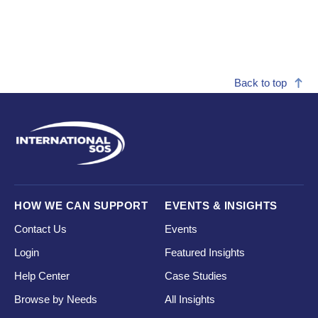
Back to top
HOW WE CAN SUPPORT
EVENTS & INSIGHTS
Contact Us
Events
Login
Featured Insights
Help Center
Case Studies
Browse by Needs
All Insights