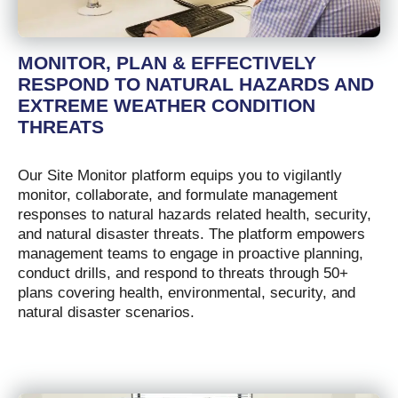
MONITOR, PLAN & EFFECTIVELY
RESPOND TO NATURAL HAZARDS AND
EXTREME WEATHER CONDITION
THREATS
Our Site Monitor platform equips you to vigilantly
monitor, collaborate, and formulate management
responses to natural hazards related health, security,
and natural disaster threats. The platform empowers
management teams to engage in proactive planning,
conduct drills, and respond to threats through 50+
plans covering health, environmental, security, and
natural disaster scenarios.