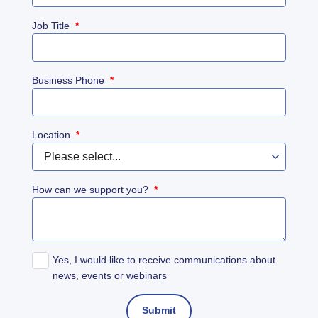
Job Title
*
Business Phone
*
Location
*
How can we support you?
*
Yes, I would like to receive communications about
news, events or webinars