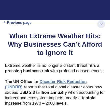
Previous page
When Extreme Weather Hits:
Why Businesses Can’t Afford
to Ignore It
Extreme weather is no longer a distant threat,
it’s a
pressing business risk
with profound consequences:
The UN Office
for
Disaster Risk Reduction
(UNDRR)
reports that total global disaster costs now
exceed
USD 2.3 trillion annually
when accounting for
indirect and ecosystem impacts, nearly a
tenfold
increase
from 1970 – 2000 levels.