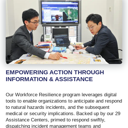
EMPOWERING ACTION THROUGH
INFORMATION & ASSISTANCE
Our Workforce Resilience program leverages digital
tools to enable organizations to anticipate and respond
to natural hazards incidents, and the subsequent
medical or security implications. Backed up by our 29
Assistance Centers, primed to respond swiftly,
dispatching incident management teams and