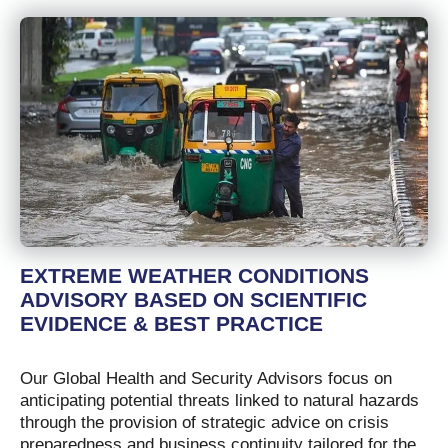
EXTREME WEATHER CONDITIONS
ADVISORY BASED ON SCIENTIFIC
EVIDENCE & BEST PRACTICE
Our Global Health and Security Advisors focus on
anticipating potential threats linked to natural hazards
through the provision of strategic advice on crisis
preparedness and business continuity tailored for the