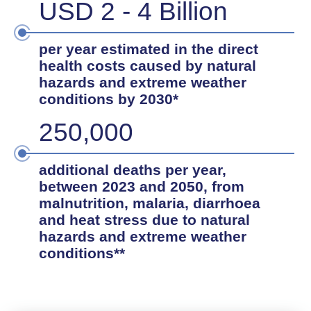
USD 2 - 4 Billion
per year estimated in the direct
health costs caused by natural
hazards and extreme weather
conditions by 2030*
250,000
additional deaths per year,
between 2023 and 2050, from
malnutrition, malaria, diarrhoea
and heat stress due to natural
hazards and extreme weather
conditions**