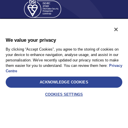
We value your privacy
By clicking “Accept Cookies”, you agree to the storing of cookies on
your device to enhance navigation, analyse usage, and assist in our
Policy
Accessibility
personalisation. We've recently updated our privacy notices to make
Privacy
UK Modern Slavery Statement
them easier for you to understand. You can review them here:
Privacy
Client Privacy
Sitemap
Centre
Terms and Conditions
ACKNOWLEDGE COOKIES
Select
COOKIES SETTINGS
AEA International Holdings. Pte. Ltd and each of its affiliates are
legally separate and independent entities. © 2026 International SOS