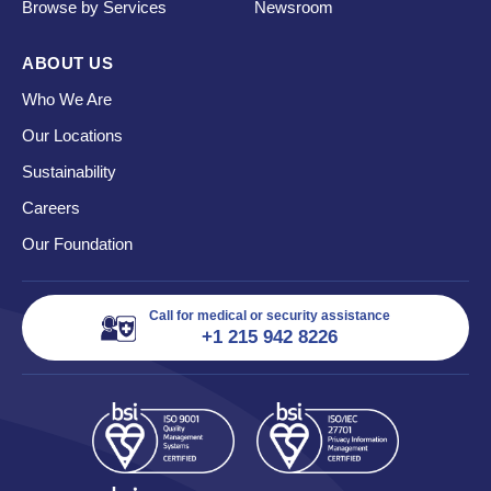
Browse by Services
Newsroom
ABOUT US
Who We Are
Our Locations
Sustainability
Careers
Our Foundation
Call for medical or security assistance
+1 215 942 8226