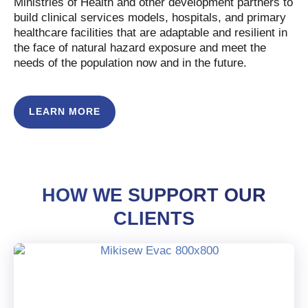
Ministries of Health and other development partners to
build clinical services models, hospitals, and primary
healthcare facilities that are adaptable and resilient in
the face of natural hazard exposure and meet the
needs of the population now and in the future.
LEARN MORE
HOW WE SUPPORT OUR
CLIENTS