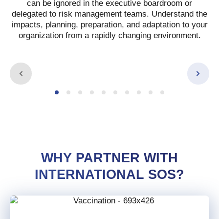
can be ignored in the executive boardroom or
delegated to risk management teams.
Understand the
impacts, planning, preparation, and adaptation to your
organization from a rapidly changing environment.
WHY PARTNER WITH
INTERNATIONAL SOS?