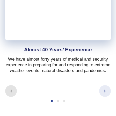
Almost 40 Years’ Experience
We have almost forty years of medical and security
experience in preparing for and responding to extreme
weather events, natural disasters and pandemics.