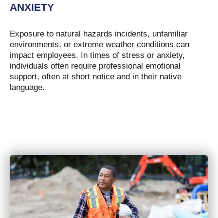
ANXIETY
Exposure to natural hazards incidents, unfamiliar
environments, or extreme weather conditions can
impact employees. In times of stress or anxiety,
individuals often require professional emotional
support, often at short notice and in their native
language.