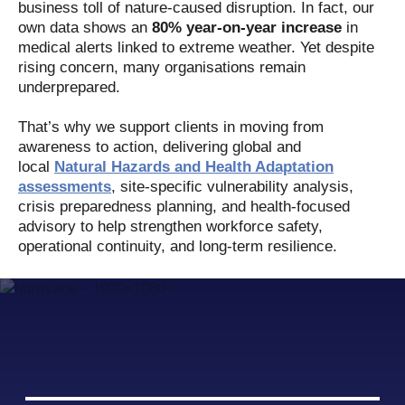
business toll of nature-caused disruption. In fact, our
own data shows an
80% year-on-year
increase
in
medical alerts linked to extreme weather. Yet despite
rising concern, many organisations remain
underprepared.
That’s why we support clients in moving from
awareness to action, delivering global and
local
Natural Hazards and Health Adaptation
assessments
, site-specific vulnerability analysis,
crisis preparedness planning, and health-focused
advisory to help strengthen workforce safety,
operational continuity, and long-term resilience.