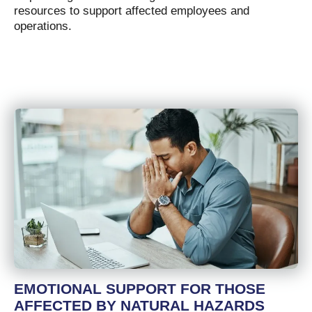
resources to support affected employees and
operations.
EMOTIONAL SUPPORT FOR THOSE
AFFECTED BY NATURAL HAZARDS