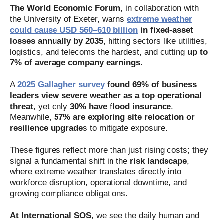
The World Economic Forum
, in collaboration with
the University of Exeter, warns
extreme weather
could cause USD 560–610 billion
in fixed‑asset
losses annually by 2035
, hitting sectors like utilities,
logistics, and telecoms the hardest, and cutting
up to
7% of average company earnings
.
A
2025 Gallagher survey
found 69% of business
leaders view severe weather as a top operational
threat
, yet only
30% have flood insurance
.
Meanwhile,
57% are exploring site relocation or
resilience upgrade
s to mitigate exposure.
These figures reflect more than just rising costs; they
signal a fundamental shift in the
risk landscape
,
where extreme weather translates directly into
workforce disruption, operational downtime, and
growing compliance obligations.
At International SOS
, we see the daily human and