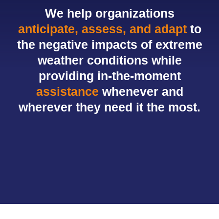
We help organizations
anticipate, assess, and adapt
to
the negative impacts of extreme
weather conditions while
providing in-the-moment
assistance
whenever and
wherever they need it the most.