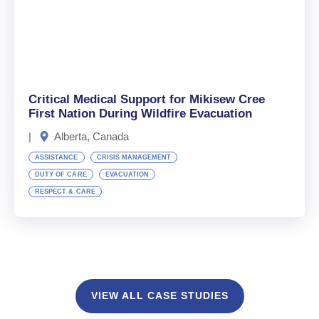
Critical Medical Support for Mikisew Cree
First Nation During Wildfire Evacuation
|
Alberta, Canada
ASSISTANCE
CRISIS MANAGEMENT
DUTY OF CARE
EVACUATION
RESPECT & CARE
VIEW ALL CASE STUDIES