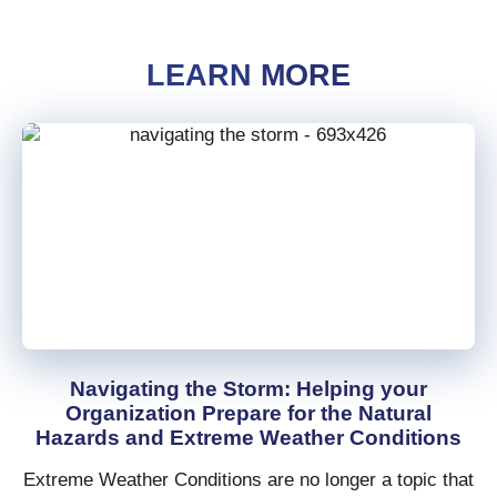
LEARN MORE
Navigating the Storm: Helping your
Organization Prepare for the Natural
Hazards and Extreme Weather Conditions
Extreme Weather Conditions are no longer a topic that