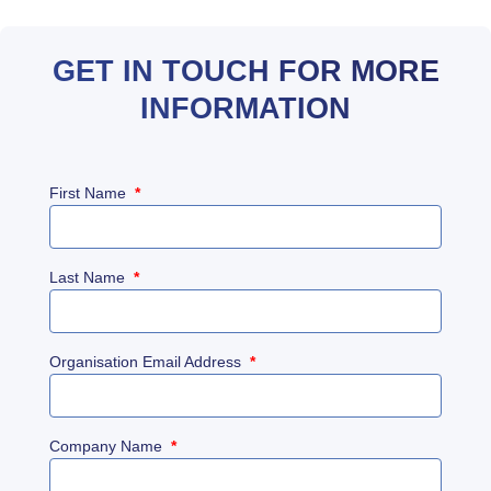
GET IN TOUCH FOR MORE
INFORMATION
First Name
*
Last Name
*
Organisation Email Address
*
Company Name
*