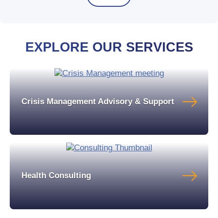
EXPLORE OUR SERVICES
Crisis Management Advisory & Support
Health Consulting