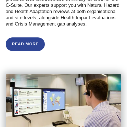
C-Suite. Our experts support you with Natural Hazard
and Health Adaptation reviews at both organisational
and site levels, alongside Health Impact evaluations
and Crisis Management gap analyses.
READ MORE