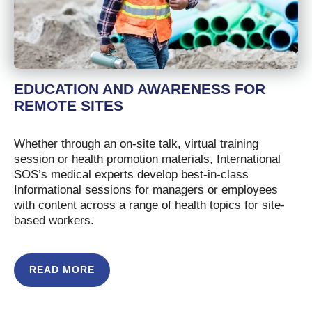
EDUCATION AND AWARENESS FOR
REMOTE SITES
Whether through an on-site talk, virtual training
session or health promotion materials, International
SOS’s medical experts develop best-in-class
Informational sessions for managers or employees
with content across a range of health topics for site-
based workers.
READ MORE