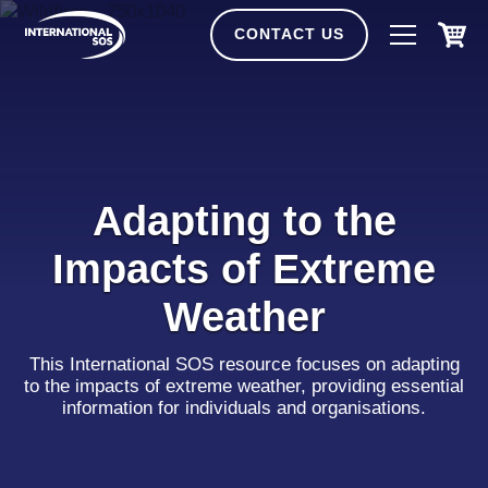
Skip
to
CONTACT US
content
Adapting to the
Impacts of Extreme
Weather
This International SOS resource focuses on adapting
to the impacts of extreme weather, providing essential
information for individuals and organisations.