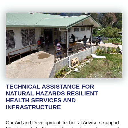
TECHNICAL ASSISTANCE FOR
NATURAL HAZARDS RESILIENT
HEALTH SERVICES AND
INFRASTRUCTURE
Our Aid and Development Technical Advisors support