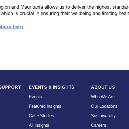
gion and Mauritania allows us to deliver the highest standar
 which is crucial in ensuring their wellbeing and limiting heal
chure here.
SUPPORT
EVENTS & INSIGHTS
ABOUT US
Events
Who We Are
Featured Insights
Our Locations
Case Studies
Sustainability
s
All Insights
Careers