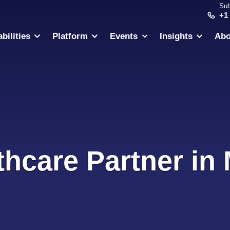
Sub
+1
bilities
Platform
Events
Insights
Abo
thcare Partner in 