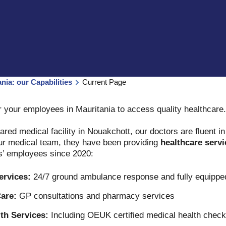
nia: our Capabilities
Current Page
or your employees in Mauritania to access quality healthcare
ared medical facility in Nouakchott, our doctors are fluent i
our medical team, they have been providing
healthcare servi
ts’ employees since 2020:
ervices:
24/7 ground ambulance response and fully equip
are:
GP consultations and pharmacy services
th Services:
Including OEUK certified medical health check