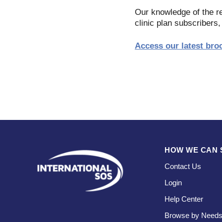
Our knowledge of the re
clinic plan subscribers,
Access our latest bro
HOW WE CAN 
Contact Us
Login
Help Center
Browse by Need