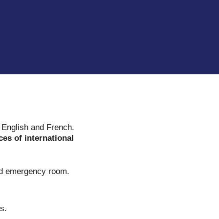
.
n English and French.
ces of international
ped emergency room.
s.