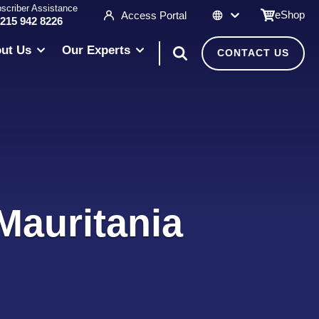
scriber Assistance
eShop
Access Portal
 215 942 8226
ut Us
Our Experts
CONTACT US
Mauritania