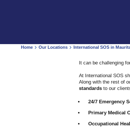
Home
Our Locations
International SOS in Maurita
It can be challenging f
At International SOS sh
Along with the rest of 
standards
to our clien
24/7 Emergency S
Primary Medical C
Occupational Heal