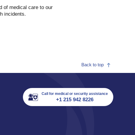
d of medical care to our
th incidents.
Back to top
Call for medical or security assistance
+1 215 942 8226