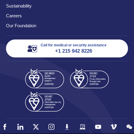
Sustainability
Careers
Our Foundation
Call for medical or security assistance
+1 215 942 8226