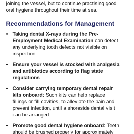
joining the vessel, but to continue practising good
oral hygiene throughout their time at sea.
Recommendations for Management
Taking dental X-rays during the Pre-
Employment Medical Examination
can detect
any underlying tooth defects not visible on
inspection.
Ensure your vessel is stocked with analgesia
and antibiotics according to flag state
regulations
.
Consider carrying temporary dental repair
kits onboard:
Such kits can help replace
fillings or fill cavities, to alleviate the pain and
prevent infection, until a shoreside dental visit
can be arranged.
Promote good dental hygiene onboard:
Teeth
should be brushed properly for approximately