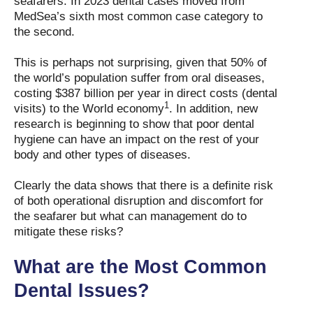
seafarers. In 2023 dental cases moved from
MedSea’s sixth most common case category to
the second.
This is perhaps not surprising, given that 50% of
the world’s population suffer from oral diseases,
costing $387 billion per year in direct costs (dental
1
visits) to the World economy
. In addition, new
research is beginning to show that poor dental
hygiene can have an impact on the rest of your
body and other types of diseases.
Clearly the data shows that there is a definite risk
of both operational disruption and discomfort for
the seafarer but what can management do to
mitigate these risks?
What are the Most Common
Dental Issues?