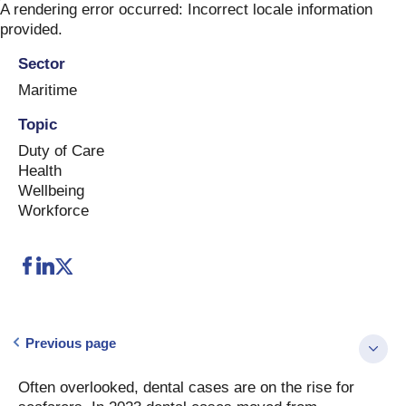
Skip
A rendering error occurred:
Incorrect locale information
to
provided
.
content
Sector
Maritime
Topic
Duty of Care
Health
Wellbeing
Workforce
Previous page
Often overlooked, dental cases are on the rise for