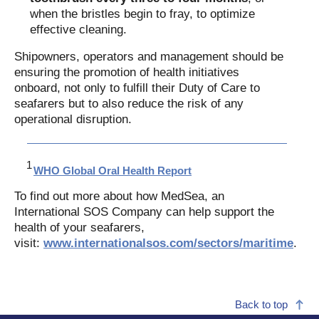
when the bristles begin to fray, to optimize
effective cleaning.
Shipowners, operators and management should be
ensuring the promotion of health initiatives
onboard, not only to fulfill their Duty of Care to
seafarers but to also reduce the risk of any
operational disruption.
WHO Global Oral Health Report
To find out more about how MedSea, an
International SOS Company can help support the
health of your seafarers,
visit:
www.internationalsos.com/sectors/maritime
.
Back to top