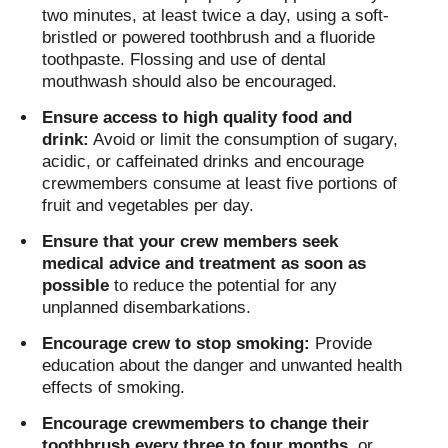
two minutes, at least twice a day, using a soft-
bristled or powered toothbrush and a fluoride
toothpaste. Flossing and use of dental
mouthwash should also be encouraged.
Ensure access to high quality food and
drink:
Avoid or limit the consumption of sugary,
acidic, or caffeinated drinks and encourage
crewmembers consume at least five portions of
fruit and vegetables per day.
Ensure that your crew members seek
medical advice and treatment as soon as
possible
to reduce the potential for any
unplanned disembarkations.
Encourage crew to stop smoking:
Provide
education about the danger and unwanted health
effects of smoking.
Encourage crewmembers to change their
toothbrush every three to four months
, or