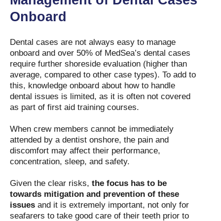
Management of Dental Cases
Onboard
Dental cases are not always easy to manage
onboard and over 50% of MedSea’s dental cases
require further shoreside evaluation (higher than
average, compared to other case types). To add to
this, knowledge onboard about how to handle
dental issues is limited, as it is often not covered
as part of first aid training courses.
When crew members cannot be immediately
attended by a dentist onshore, the pain and
discomfort may affect their performance,
concentration, sleep, and safety.
Given the clear risks,
the focus has to be
towards mitigation and prevention of these
issues
and it is extremely important, not only for
seafarers to take good care of their teeth prior to