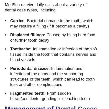
MedSea receive daily calls about a variety of
dental case types, including:
Carries:
Bacterial damage to the tooth, which
may require a filling (if it becomes a cavity)
Displaced fillings:
Caused by biting hard food
or further tooth decay
Toothache:
Inflammation or infection of the soft
tissue inside the tooth that contains nerves and
blood vessels
Periodontal disease:
Inflammation and
infection of the gums and the supporting
structures of the teeth, which can lead to tooth
loss and other complications
Fragmented teeth:
From sudden
blows/accidents, grinding or clenching teeth