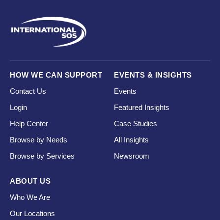
HOW WE CAN SUPPORT
EVENTS & INSIGHTS
Contact Us
Events
Login
Featured Insights
Help Center
Case Studies
Browse by Needs
All Insights
Browse by Services
Newsroom
ABOUT US
Who We Are
Our Locations