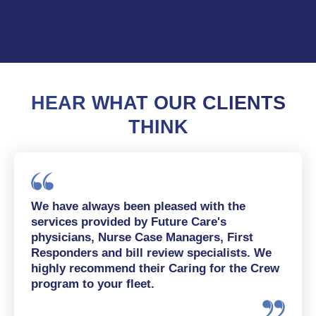
HEAR WHAT OUR CLIENTS
THINK
We have always been pleased with the
services provided by Future Care's
physicians, Nurse Case Managers, First
Responders and bill review specialists. We
highly recommend their Caring for the Crew
program to your fleet.