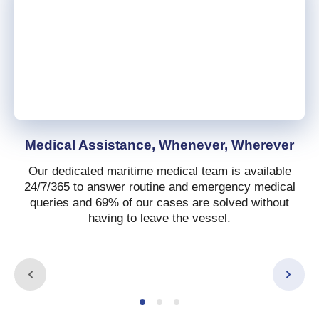
Medical Assistance, Whenever, Wherever
Our dedicated maritime medical team is available
24/7/365 to answer routine and emergency medical
queries and 69% of our cases are solved without
having to leave the vessel.