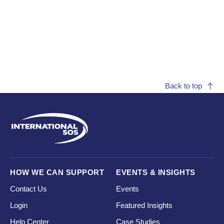
Back to top
HOW WE CAN SUPPORT
EVENTS & INSIGHTS
Contact Us
Events
Login
Featured Insights
Help Center
Case Studies