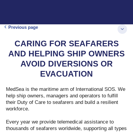
Previous page
CARING FOR SEAFARERS
AND HELPING SHIP OWNERS
AVOID DIVERSIONS OR
EVACUATION
MedSea is the maritime arm of International SOS. We
help ship owners, managers and operators to fulfill
their Duty of Care to seafarers and build a resilient
workforce.
Every year we provide telemedical assistance to
thousands of seafarers worldwide, supporting all types