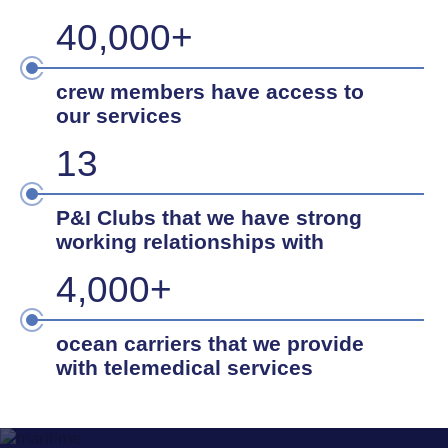
40,000+
crew members have access to
our services
13
P&I Clubs that we have strong
working relationships with
4,000+
ocean carriers that we provide
with telemedical services