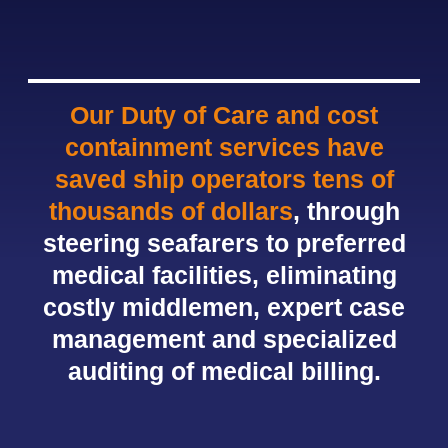
Our Duty of Care and cost
containment services have
saved ship operators tens of
thousands of dollars
, through
steering seafarers to preferred
medical facilities, eliminating
costly middlemen, expert case
management and specialized
auditing of medical billing.