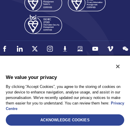
Policy
Accessibility
We value your privacy
Privacy
UK Modern Slavery Statement
By clicking “Accept Cookies”, you agree to the storing of cookies on
Client Privacy
Sitemap
your device to enhance navigation, analyse usage, and assist in our
Terms and Conditions
personalisation. We've recently updated our privacy notices to make
them easier for you to understand. You can review them here:
Privacy
Centre
Select
ACKNOWLEDGE COOKIES
AEA International Holdings. Pte. Ltd and each of its affiliates are
legally separate and independent entities. © 2026 International SOS