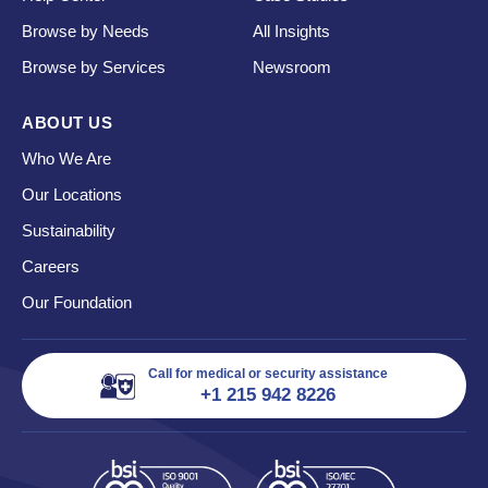
Browse by Needs
All Insights
Browse by Services
Newsroom
ABOUT US
Who We Are
Our Locations
Sustainability
Careers
Our Foundation
Call for medical or security assistance
+1 215 942 8226