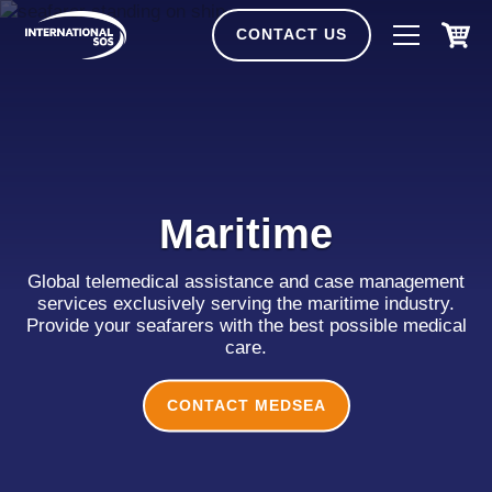
Skip
to
CONTACT US
content
Maritime
Global telemedical assistance and case management
services exclusively serving the maritime industry.
Provide your seafarers with the best possible medical
care.
CONTACT MEDSEA