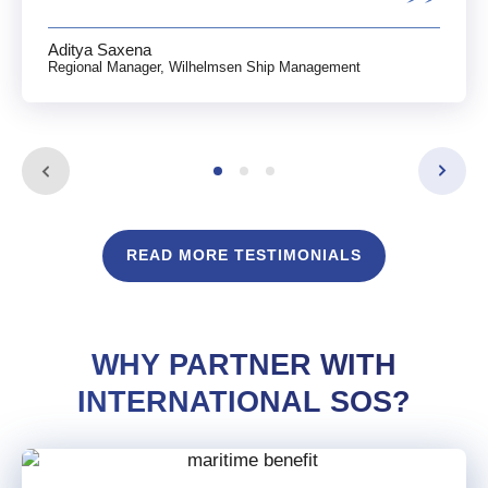
Aditya Saxena
Regional Manager, Wilhelmsen Ship Management
READ MORE TESTIMONIALS
WHY PARTNER WITH
INTERNATIONAL SOS?