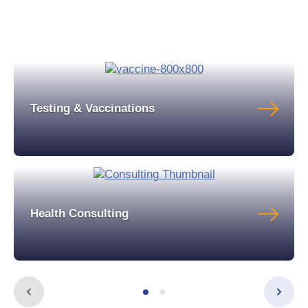
Testing & Vaccinations
Health Consulting