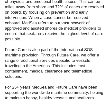
of physical and emotional health issues. This can be
miles away from shore and 72% of cases are resolved
on board, by focusing on prevention and early
intervention. When a case cannot be resolved
onboard, MedSea refers to our vast network of
approved and audited shoreside medical providers to
ensure that seafarers receive the highest level of care
possible.
Future Care is also part of the International SOS
maritime provision. Through Future Care, we offer a
range of additional services specific to vessels
traveling in the Americas. This includes cost
containment, medical clearance and telemedical
solutions.
For 25+ years MedSea and Future Care have been
supporting the worldwide maritime community, helping
to maintain happy, healthy vessels and seafarers.