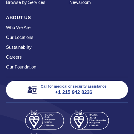
Browse by Services
Newsroom
ABOUT US
Who We Are
Our Locations
Sustainability
Careers
Our Foundation
Call for medical or security assistance
+1 215 942 8226