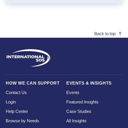
Back to top
HOW WE CAN SUPPORT
EVENTS & INSIGHTS
Contact Us
Events
Login
Featured Insights
Help Center
Case Studies
Browse by Needs
All Insights