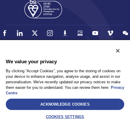
Policy
Accessibility
We value your privacy
Privacy
UK Modern Slavery Statement
By clicking “Accept Cookies”, you agree to the storing of cookies on
Client Privacy
Sitemap
your device to enhance navigation, analyse usage, and assist in our
Terms and Conditions
personalisation. We've recently updated our privacy notices to make
them easier for you to understand. You can review them here:
Privacy
Centre
Select
ACKNOWLEDGE COOKIES
AEA International Holdings. Pte. Ltd and each of its affiliates are
legally separate and independent entities. © 2026 International SOS
COOKIES SETTINGS