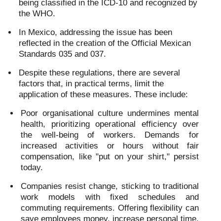
being classified in the ICD-10 and recognized by
the WHO.
In Mexico, addressing the issue has been
reflected in the creation of the Official Mexican
Standards 035 and 037.
Despite these regulations, there are several
factors that, in practical terms, limit the
application of these measures. These include:
Poor organisational culture undermines mental
health, prioritizing operational efficiency over
the well-being of workers. Demands for
increased activities or hours without fair
compensation, like "put on your shirt," persist
today.
Companies resist change, sticking to traditional
work models with fixed schedules and
commuting requirements. Offering flexibility can
save employees money, increase personal time,