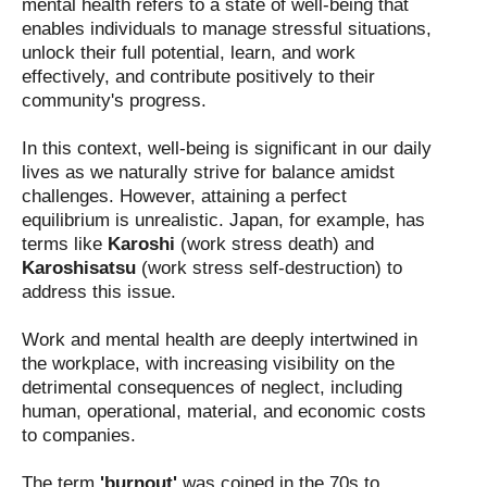
mental health refers to a state of well-being that
enables individuals to manage stressful situations,
unlock their full potential, learn, and work
effectively, and contribute positively to their
community's progress.
In this context, well-being is significant in our daily
lives as we naturally strive for balance amidst
challenges. However, attaining a perfect
equilibrium is unrealistic. Japan, for example, has
terms like
Karoshi
(work stress death) and
Karoshisatsu
(work stress self-destruction) to
address this issue.
Work and mental health are deeply intertwined in
the workplace, with increasing visibility on the
detrimental consequences of neglect, including
human, operational, material, and economic costs
to companies.
The term
'burnout'
was coined in the 70s to