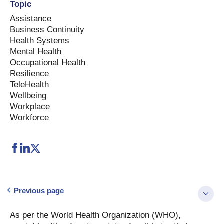
Topic
Assistance
Business Continuity
Health Systems
Mental Health
Occupational Health
Resilience
TeleHealth
Wellbeing
Workplace
Workforce
Previous page
As per the World Health Organization (WHO),