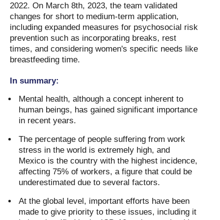
2022. On March 8th, 2023, the team validated
changes for short to medium-term application,
including expanded measures for psychosocial risk
prevention such as incorporating breaks, rest
times, and considering women's specific needs like
breastfeeding time.
In summary:
Mental health, although a concept inherent to
human beings, has gained significant importance
in recent years.
The percentage of people suffering from work
stress in the world is extremely high, and
Mexico is the country with the highest incidence,
affecting 75% of workers, a figure that could be
underestimated due to several factors.
At the global level, important efforts have been
made to give priority to these issues, including it