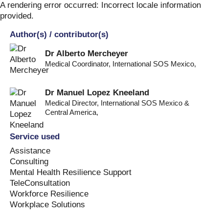
Skip
A rendering error occurred:
Incorrect locale information
to
provided
.
content
Author(s) / contributor(s)
Dr Alberto Mercheyer
Medical Coordinator, International SOS Mexico
,
Dr Manuel Lopez Kneeland
Medical Director, International SOS Mexico &
Central America
,
Service used
Assistance
Consulting
Mental Health Resilience Support
TeleConsultation
Workforce Resilience
Workplace Solutions