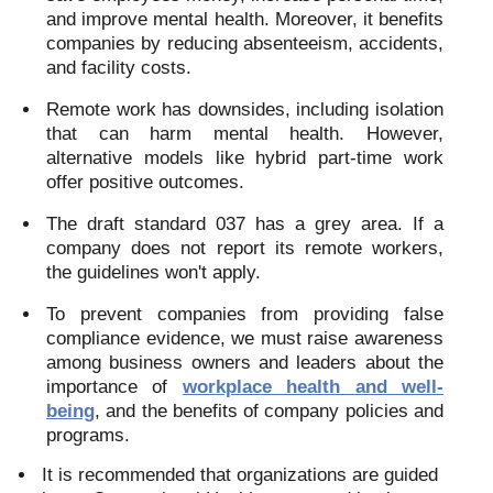
and improve mental health. Moreover, it benefits
companies by reducing absenteeism, accidents,
and facility costs.
Remote work has downsides, including isolation
that can harm mental health. However,
alternative models like hybrid part-time work
offer positive outcomes.
The draft standard 037 has a grey area. If a
company does not report its remote workers,
the guidelines won't apply.
To prevent companies from providing false
compliance evidence, we must raise awareness
among business owners and leaders about the
importance of
workplace health and well-
being
, and the benefits of company policies and
programs.
It is recommended that organizations are guided