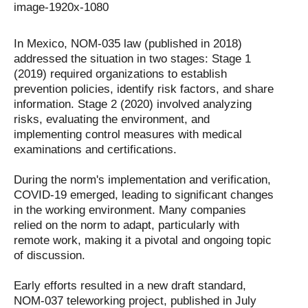
In Mexico, NOM-035 law (published in 2018)
addressed the situation in two stages: Stage 1
(2019) required organizations to establish
prevention policies, identify risk factors, and share
information. Stage 2 (2020) involved analyzing
risks, evaluating the environment, and
implementing control measures with medical
examinations and certifications.
During the norm's implementation and verification,
COVID-19 emerged, leading to significant changes
in the working environment. Many companies
relied on the norm to adapt, particularly with
remote work, making it a pivotal and ongoing topic
of discussion.
Early efforts resulted in a new draft standard,
NOM-037 teleworking project, published in July