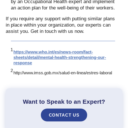
by an Occupational Health expert and implement
an action plan for the well-being of their workers.
If you require any support with putting similar plans
in place within your organization, our experts can
assist you. Get in touch with us now.
https://www.who.int/es/news-room/fact-
sheets/detail/mental-health-strengthening-our-
response
http://www.imss.gob.mx/salud-en-linea/estres-laboral
Want to Speak to an Expert?
CONTACT US