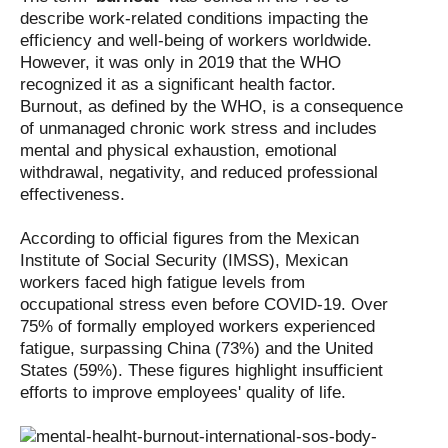
describe work-related conditions impacting the
efficiency and well-being of workers worldwide.
However, it was only in 2019 that the WHO
recognized it as a significant health factor.
Burnout, as defined by the WHO, is a consequence
of unmanaged chronic work stress and includes
mental and physical exhaustion, emotional
withdrawal, negativity, and reduced professional
effectiveness.
According to official figures from the Mexican
Institute of Social Security (IMSS), Mexican
workers faced high fatigue levels from
occupational stress even before COVID-19. Over
75% of formally employed workers experienced
fatigue, surpassing China (73%) and the United
States (59%). These figures highlight insufficient
efforts to improve employees' quality of life.