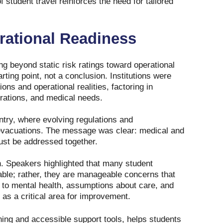
 student travel reinforces the need for tailored
rational Readiness
g beyond static risk ratings toward operational
ting point, not a conclusion. Institutions were
ions and operational realities, factoring in
rations, and medical needs.
entry, where evolving regulations and
d evacuations. The message was clear: medical and
ust be addressed together.
n. Speakers highlighted that many student
able; rather, they are manageable concerns that
ed to mental health, assumptions about care, and
 as a critical area for improvement.
ning and accessible support tools, helps students