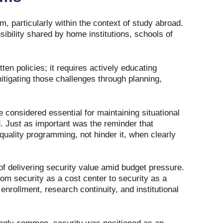
, particularly within the context of study abroad.
ibility shared by home institutions, schools of
n policies; it requires actively educating
mitigating those challenges through planning,
e considered essential for maintaining situational
. Just as important was the reminder that
ality programming, not hinder it, when clearly
f delivering security value amid budget pressure.
from security as a cost center to security as a
enrollment, research continuity, and institutional