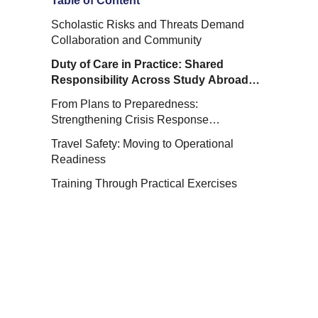
Table of Content
Scholastic Risks and Threats Demand
Collaboration and Community
Duty of Care in Practice: Shared
Responsibility Across Study Abroad
Programs
From Plans to Preparedness:
Strengthening Crisis Response
Capabilities
Travel Safety: Moving to Operational
Readiness
Training Through Practical Exercises