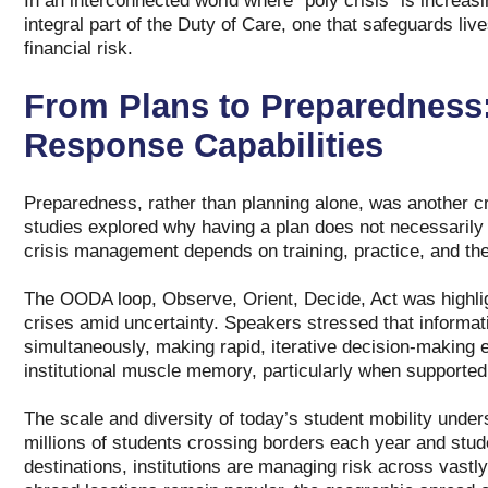
In an interconnected world where “poly crisis” is increa
integral part of the Duty of Care, one that safeguards liv
financial risk.
From Plans to Preparedness:
Response Capabilities
Preparedness, rather than planning alone, was another cr
studies explored why having a plan does not necessarily m
crisis management depends on training, practice, and the 
The OODA loop, Observe, Orient, Decide, Act was highlig
crises amid uncertainty. Speakers stressed that informat
simultaneously, making rapid, iterative decision‑making 
institutional muscle memory, particularly when supported 
The scale and diversity of today’s student mobility unde
millions of students crossing borders each year and stud
destinations, institutions are managing risk across vastly