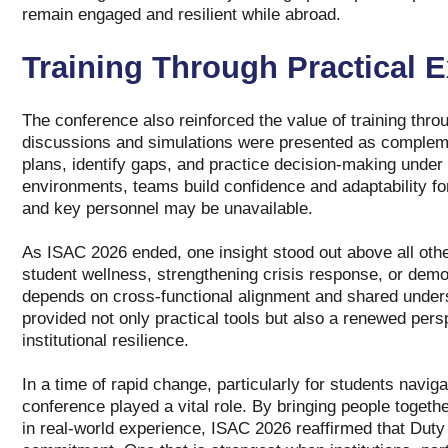
remain engaged and resilient while abroad.
Training Through Practical E
The conference also reinforced the value of training thr
discussions and simulations were presented as complemen
plans, identify gaps, and practice decision‑making under 
environments, teams build confidence and adaptability fo
and key personnel may be unavailable.
As ISAC 2026 ended, one insight stood out above all othe
student wellness, strengthening crisis response, or demon
depends on cross‑functional alignment and shared under
provided not only practical tools but also a renewed pers
institutional resilience.
In a time of rapid change, particularly for students naviga
conference played a vital role. By bringing people togeth
in real‑world experience, ISAC 2026 reaffirmed that Duty o