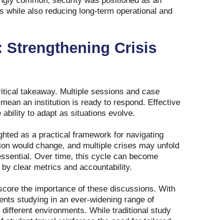
singly common, security was positioned as an
es while also reducing long‑term operational and
 Strengthening Crisis
itical takeaway. Multiple sessions and case
ean an institution is ready to respond. Effective
ability to adapt as situations evolve.
hted as a practical framework for navigating
ion would change, and multiple crises may unfold
essential. Over time, this cycle can become
by clear metrics and accountability.
rscore the importance of these discussions. With
ents studying in an ever‑widening range of
 different environments. While traditional study