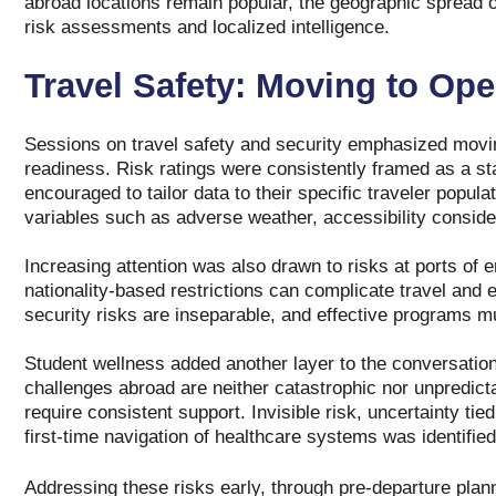
abroad locations remain popular, the geographic spread of
risk assessments and localized intelligence.
Travel Safety: Moving to Ope
Sessions on travel safety and security emphasized movin
readiness. Risk ratings were consistently framed as a star
encouraged to tailor data to their specific traveler populat
variables such as adverse weather, accessibility conside
Increasing attention was also drawn to risks at ports of 
nationality‑based restrictions can complicate travel an
security risks are inseparable, and effective programs m
Student wellness added another layer to the conversatio
challenges abroad are neither catastrophic nor unpredict
require consistent support. Invisible risk, uncertainty ti
first‑time navigation of healthcare systems was identified
Addressing these risks early, through pre‑departure plan