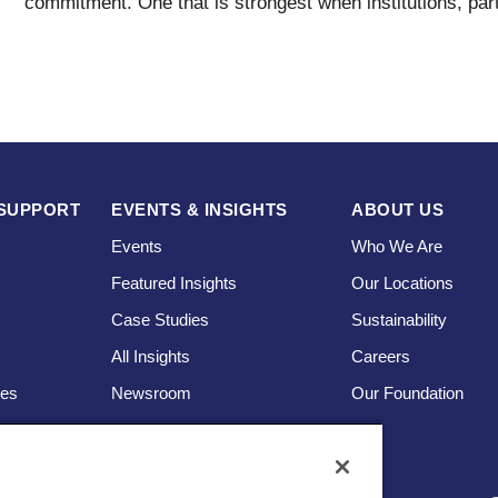
commitment. One that is strongest when institutions, par
SUPPORT
EVENTS & INSIGHTS
ABOUT US
Events
Who We Are
Featured Insights
Our Locations
Case Studies
Sustainability
s
All Insights
Careers
ces
Newsroom
Our Foundation