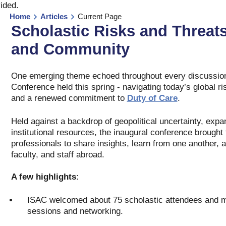
vided
.
Home
Articles
Current Page
Scholastic Risks and Threat
and Community
One emerging theme echoed throughout every discussion 
Conference held this spring - navigating today’s global ri
and a renewed commitment to
Duty of Care
.
Held against a backdrop of geopolitical uncertainty, expa
institutional resources, the inaugural conference brought 
professionals to share insights, learn from one another, 
faculty, and staff abroad.
A few highlights
:
ISAC welcomed about 75 scholastic attendees and mor
sessions and networking.