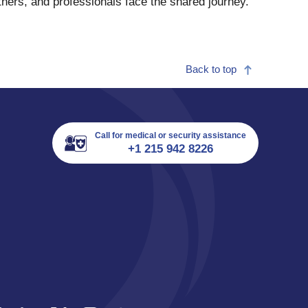
tners, and professionals face the shared journey.
Back to top
Call for medical or security assistance
+1 215 942 8226