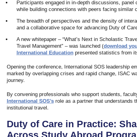
Participants engaged in in‑depth discussions, panel c
while building connections with peers facing similar 
The breadth of perspectives and the density of inter
and a collaborative space for advancing Duty of Care
A new whitepaper – “What’s Next in Scholastic Trave
Travel Management” – was launched (
download you
International Education
presented statistics from i
Opening the conference, International SOS leadership e
marked by overlapping crises and rapid change, ISAC wa
journey.
By convening professionals who support students, faculty
International SOS’s
role as a partner that understands t
institutional travel.
Duty of Care in Practice: Sh
Across Study Abroad Progr