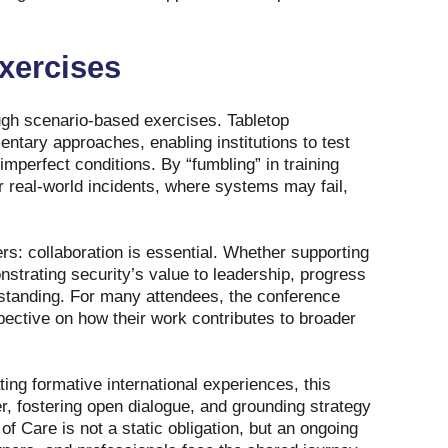
xercises
ough scenario‑based exercises. Tabletop
tary approaches, enabling institutions to test
imperfect conditions. By “fumbling” in training
r real‑world incidents, where systems may fail,
rs: collaboration is essential. Whether supporting
strating security’s value to leadership, progress
standing. For many attendees, the conference
pective on how their work contributes to broader
ting formative international experiences, this
er, fostering open dialogue, and grounding strategy
f Care is not a static obligation, but an ongoing