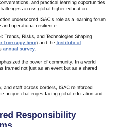
onversations, and practical learning opportunities
challenges across global higher education.
action underscored ISAC’s role as a learning forum
 and operational resilience.
l: Trends, Risks, and Technologies Shaping
r free copy here
) and the
Institute of
ts
annual survey
.
mphasized the power of community. In a world
s framed not just as an event but as a shared
, and staff across borders, ISAC reinforced
he unique challenges facing global education and
ared Responsibility
ams