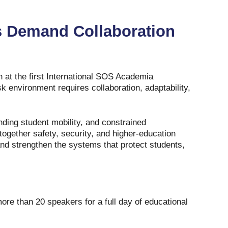
s Demand Collaboration
at the first International SOS Academia
sk environment requires collaboration, adaptability,
nding student mobility, and constrained
together safety, security, and higher‑education
and strengthen the systems that protect students,
e than 20 speakers for a full day of educational