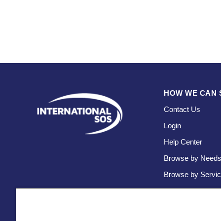
HOW WE CAN 
Contact Us
Login
Help Center
Browse by Need
Browse by Servi