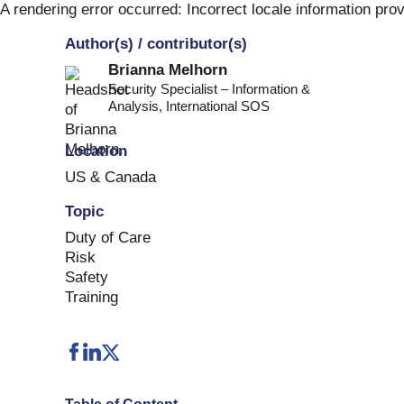
Skip
A rendering error occurred:
Incorrect locale information pro
to
Author(s) / contributor(s)
content
Brianna Melhorn
Security Specialist – Information &
Analysis
,
International SOS
Location
US & Canada
Topic
Duty of Care
Risk
Safety
Training