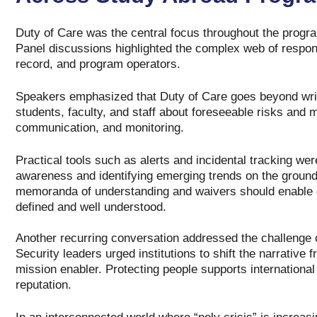
Duty of Care was the central focus throughout the program
Panel discussions highlighted the complex web of respons
record, and program operators.
Speakers emphasized that Duty of Care goes beyond writte
students, faculty, and staff about foreseeable risks and 
communication, and monitoring.
Practical tools such as alerts and incidental tracking wer
awareness and identifying emerging trends on the ground
memoranda of understanding and waivers should enable qu
defined and well understood.
Another recurring conversation addressed the challenge o
Security leaders urged institutions to shift the narrative 
mission enabler. Protecting people supports international 
reputation.