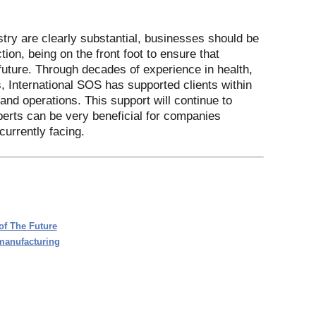
try are clearly substantial, businesses should be
ion, being on the front foot to ensure that
future. Through decades of experience in health,
, International SOS has supported clients within
nd operations. This support will continue to
perts can be very beneficial for companies
urrently facing.
of The Future
 manufacturing