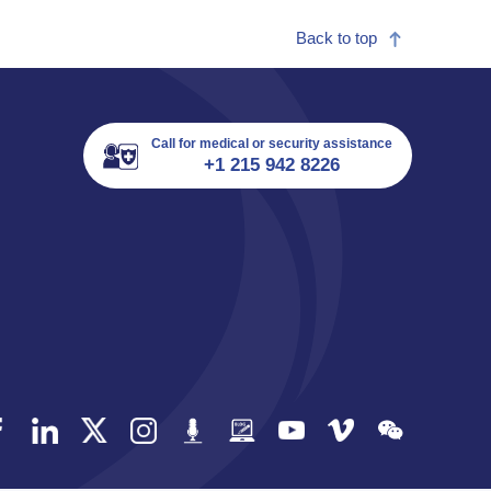
Back to top
Call for medical or security assistance
+1 215 942 8226