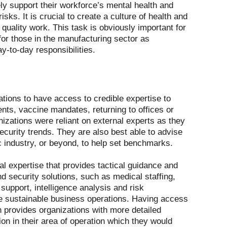
ly support their workforce’s mental health and
sks. It is crucial to create a culture of health and
quality work. This task is obviously important for
nt for those in the manufacturing sector as
y-to-day responsibilities.
tions to have access to credible expertise to
ts, vaccine mandates, returning to offices or
izations were reliant on external experts as they
security trends. They are also best able to advise
ic industry, or beyond, to help set benchmarks.
l expertise that provides tactical guidance and
d security solutions, such as medical staffing,
upport, intelligence analysis and risk
e sustainable business operations. Having access
n provides organizations with more detailed
ion in their area of operation which they would