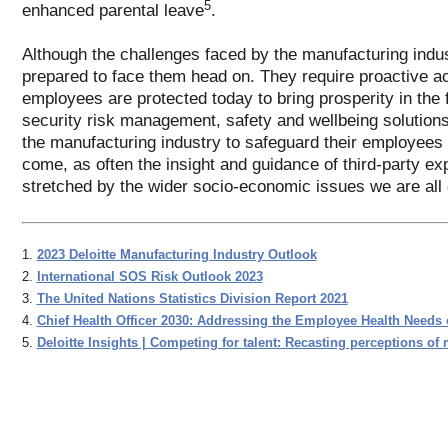
5
enhanced parental leave
.
Although the challenges faced by the manufacturing indus
prepared to face them head on. They require proactive act
employees are protected today to bring prosperity in the 
security risk management, safety and wellbeing solutions
the manufacturing industry to safeguard their employees a
come, as often the insight and guidance of third-party ex
stretched by the wider socio-economic issues we are all c
1.
2023 Deloitte Manufacturing Industry Outlook
2.
International SOS Risk Outlook 2023
3.
The United Nations Statistics Division Report 2021
4.
Chief Health Officer 2030: Addressing the Employee Health Needs 
5.
Deloitte Insights | Competing for talent: Recasting perceptions of