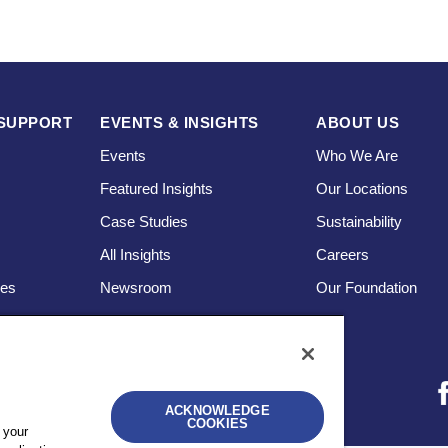
SUPPORT
EVENTS & INSIGHTS
ABOUT US
Events
Who We Are
Featured Insights
Our Locations
Case Studies
Sustainability
s
All Insights
Careers
ces
Newsroom
Our Foundation
ACKNOWLEDGE
COOKIES
 your