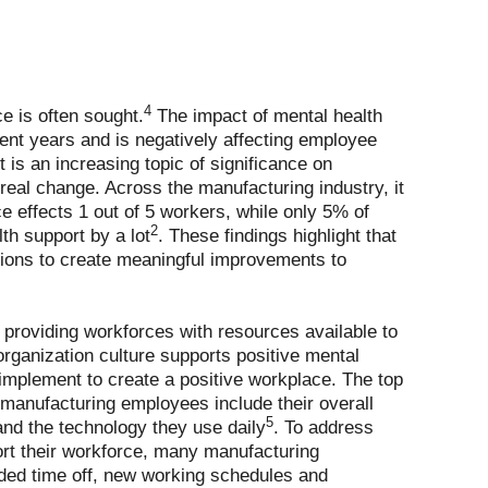
4
e is often sought.
The impact of mental health
ent years and is negatively affecting employee
 is an increasing topic of significance on
real change. Across the manufacturing industry, it
e effects 1 out of 5 workers, while only 5% of
2
lth support by a lot
. These findings highlight that
ations to create meaningful improvements to
providing workforces with resources available to
rganization culture supports positive mental
 implement to create a positive workplace. The top
manufacturing employees include their overall
5
 and the technology they use daily
. To address
rt their workforce, many manufacturing
ded time off, new working schedules and