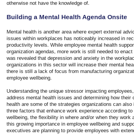
otherwise not have the knowledge of.
Building a Mental Health Agenda Onsite
Mental health is another area where expert external advic
issues within workplaces has noticeably increased in rec
productivity levels. While employee mental health support
organization agendas, more work is still needed to enact 
was revealed that depression and anxiety in the workplac
organizations in this sector will increase their mental hea
there is still a lack of focus from manufacturing organiz
employee wellbeing.
Understanding the unique stressor impacting employees, 
address mental health issues and determining how their o
health are some of the strategies organizations can also
three factors that enhance work experience according to 
wellbeing, the flexibility in where and/or when they work
this growing importance in employee wellbeing and suppo
executives are planning to provide employees with exten