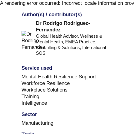
Skip
A rendering error occurred:
Incorrect locale information pro
to
Author(s) / contributor(s)
content
Dr Rodrigo Rodriguez-
Fernandez
Global Health Advisor, Wellness &
Mental Health, EMEA Practice,
Consulting & Solutions
,
International
SOS
Service used
Mental Health Resilience Support
Workforce Resilience
Workplace Solutions
Training
Intelligence
Sector
Manufacturing