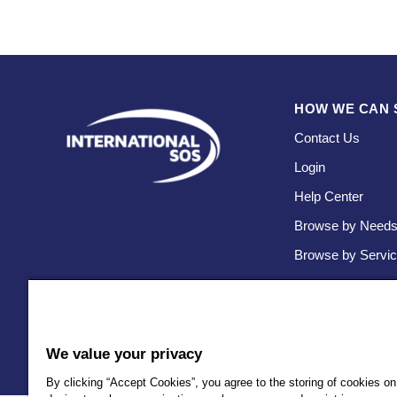
HOW WE CAN 
Contact Us
Login
Help Center
Browse by Need
Browse by Servi
We value your privacy
By clicking “Accept Cookies”, you agree to the storing of cookies on