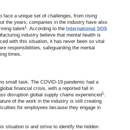
o face a unique set of challenges, from rising
ut the years, companies in the industry have also
1
rming talent
. According to the
International SOS
acturing industry believe that mental health is
ced with this situation, it has never been so vital
re responsibilities, safeguarding the mental
ing times.
e no small task. The COVID-19 pandemic had a
bal financial crisis, with a reported fall in
1
mass disruption global supply chains experienced
.
ure of the work in the industry is still creating
ifficulties for employees because they engage in
 situation is and strive to identify the hidden