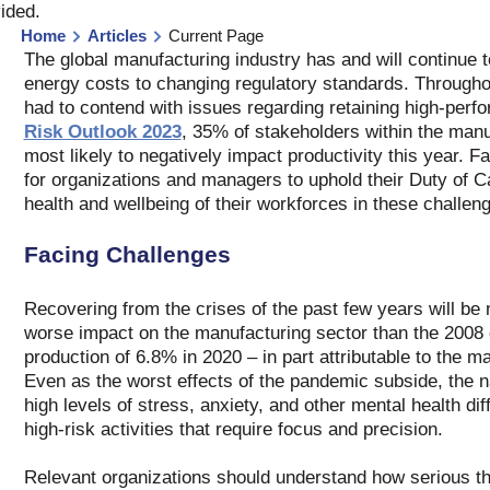
vided
.
Home
Articles
Current Page
The global manufacturing industry has and will continue t
energy costs to changing regulatory standards. Througho
had to contend with issues regarding retaining high-perfo
Risk Outlook 2023
, 35% of stakeholders within the manuf
most likely to negatively impact productivity this year. Fa
for organizations and managers to uphold their Duty of Ca
health and wellbeing of their workforces in these challeng
Facing Challenges
Recovering from the crises of the past few years will b
worse impact on the manufacturing sector than the 2008 glo
production of 6.8% in 2020 – in part attributable to the 
Even as the worst effects of the pandemic subside, the nat
high levels of stress, anxiety, and other mental health d
high-risk activities that require focus and precision.
Relevant organizations should understand how serious this