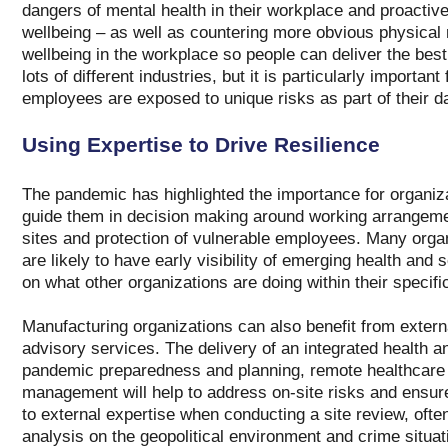
dangers of mental health in their workplace and proactive
wellbeing – as well as countering more obvious physical ri
wellbeing in the workplace so people can deliver the best 
lots of different industries, but it is particularly importa
employees are exposed to unique risks as part of their da
Using Expertise to Drive Resilience
The pandemic has highlighted the importance for organiza
guide them in decision making around working arrangemen
sites and protection of vulnerable employees. Many organ
are likely to have early visibility of emerging health and 
on what other organizations are doing within their specif
Manufacturing organizations can also benefit from externa
advisory services. The delivery of an integrated health an
pandemic preparedness and planning, remote healthcare s
management will help to address on-site risks and ensur
to external expertise when conducting a site review, ofte
analysis on the geopolitical environment and crime situat