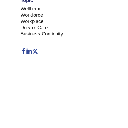
Topic
Wellbeing
Workforce
Workplace
Duty of Care
Business Continuity