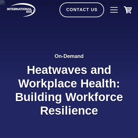
Skip
to
CONTACT US
content
On-Demand
Heatwaves and
Workplace Health:
Building Workforce
Resilience