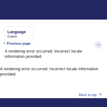
Language
English
Previous page
A rendering error occurred:
Incorrect locale
information provided
.
A rendering error occurred:
Incorrect locale information
provided
.
Back to top