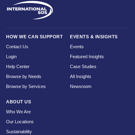
HOW WE CAN SUPPORT
EVENTS & INSIGHTS
Contact Us
Events
Login
Featured Insights
Help Center
Case Studies
Browse by Needs
All Insights
Browse by Services
Newsroom
ABOUT US
Who We Are
Our Locations
Sustainability