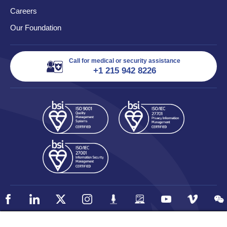
Careers
Our Foundation
Call for medical or security assistance
+1 215 942 8226