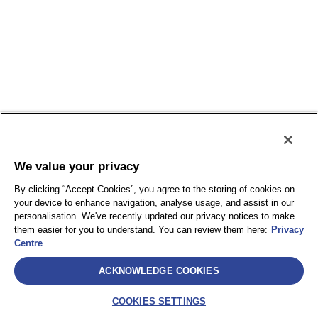
We value your privacy
By clicking “Accept Cookies”, you agree to the storing of cookies on
your device to enhance navigation, analyse usage, and assist in our
personalisation. We've recently updated our privacy notices to make
them easier for you to understand. You can review them here:
Privacy
Centre
ACKNOWLEDGE COOKIES
COOKIES SETTINGS