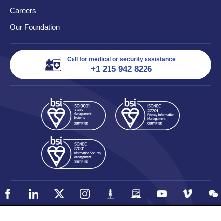
Careers
Our Foundation
Call for medical or security assistance
+1 215 942 8226