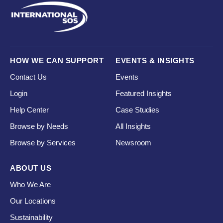
HOW WE CAN SUPPORT
EVENTS & INSIGHTS
Contact Us
Events
Login
Featured Insights
Help Center
Case Studies
Browse by Needs
All Insights
Browse by Services
Newsroom
ABOUT US
Who We Are
Our Locations
Sustainability