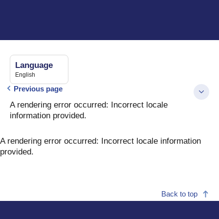
Language
English
Previous page
A rendering error occurred:
Incorrect locale
information provided
.
A rendering error occurred:
Incorrect locale information
provided
.
Back to top