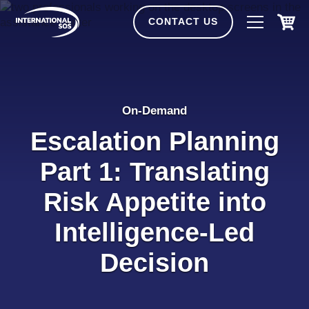
Skip
to
CONTACT US
content
On-Demand
Escalation Planning
Part 1: Translating
Risk Appetite into
Intelligence‑Led
Decision