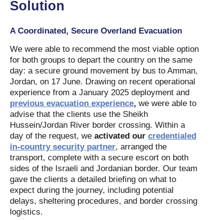
Solution
A Coordinated, Secure Overland Evacuation
We were able to recommend the most viable option
for both groups to depart the country on the same
day: a secure ground movement by bus to Amman,
Jordan, on 17 June. Drawing on recent operational
experience from a January 2025 deployment and
previous evacuation experience
,
we were able to
advise that the clients use the Sheikh
Hussein/Jordan River border crossing. Within a
day of the request, we
activated our
credentialed
in-country security partner
, arranged the
transport, complete with a secure escort on both
sides of the Israeli and Jordanian border. Our team
gave the clients a detailed briefing on what to
expect during the journey, including potential
delays, sheltering procedures, and border crossing
logistics.