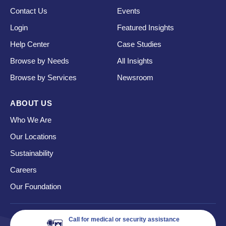
Contact Us
Events
Login
Featured Insights
Help Center
Case Studies
Browse by Needs
All Insights
Browse by Services
Newsroom
ABOUT US
Who We Are
Our Locations
Sustainability
Careers
Our Foundation
Call for medical or security assistance