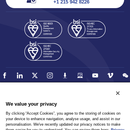
+1 215 942 8226
Policy
Accessibility
We value your privacy
Privacy
UK Modern Slavery Statement
By clicking “Accept Cookies”, you agree to the storing of cookies on
Client Privacy
Sitemap
your device to enhance navigation, analyse usage, and assist in our
Terms and Conditions
personalisation. We've recently updated our privacy notices to make
them easier for you to understand. You can review them here:
Privacy