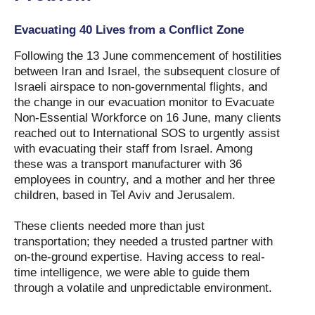
Evacuating 40 Lives from a Conflict Zone
Following the 13 June commencement of hostilities
between Iran and Israel, the subsequent closure of
Israeli airspace to non-governmental flights, and
the change in our evacuation monitor to Evacuate
Non-Essential Workforce on 16 June, many clients
reached out to International SOS to urgently assist
with evacuating their staff from Israel. Among
these was a transport manufacturer with 36
employees in country, and a mother and her three
children, based in Tel Aviv and Jerusalem.
These clients needed more than just
transportation; they needed a trusted partner with
on-the-ground expertise. Having access to real-
time intelligence, we were able to guide them
through a volatile and unpredictable environment.