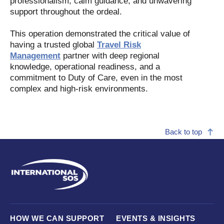
professionalism, calm guidance, and unwavering
support throughout the ordeal.
This operation demonstrated the critical value of
having a trusted global
Travel Risk
Management
partner with deep regional
knowledge, operational readiness, and a
commitment to Duty of Care, even in the most
complex and high-risk environments.
Back to top
HOW WE CAN SUPPORT
EVENTS & INSIGHTS