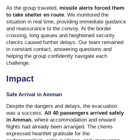
As the group traveled,
missile alerts forced them
to take shelter en route
. We monitored the
situation in real time, providing immediate guidance
and reassurance to the convoy. At the border
crossing, long queues and heightened security
checks caused further delays. Our team remained
in constant contact, answering questions and
helping the group confidently navigate each
challenge.
Impact
Safe Arrival in Amman
Despite the dangers and delays, the evacuation
was a success.
All 40 passengers arrived safely
in Amman
, where accommodation and onward
flights had already been arranged. The clients
expressed heartfelt gratitude for the