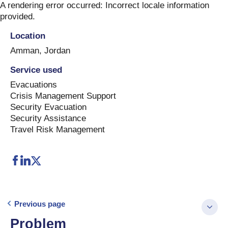
Skip
A rendering error occurred:
Incorrect locale information
to
provided
.
content
Location
Amman
,
Jordan
Service used
Evacuations
Crisis Management Support
Security Evacuation
Security Assistance
Travel Risk Management
Previous page
Problem