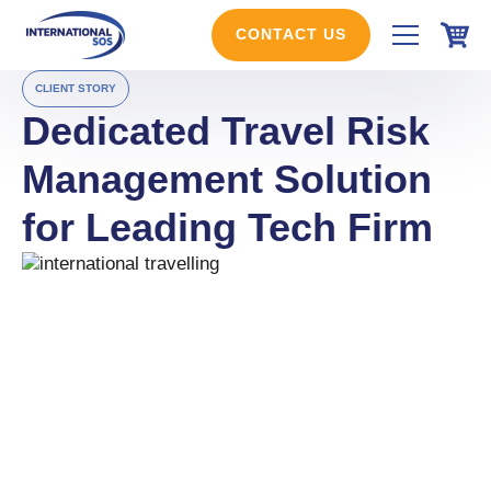
Skip
to
CONTACT US
content
CLIENT STORY
Dedicated Travel Risk
Management Solution
for Leading Tech Firm