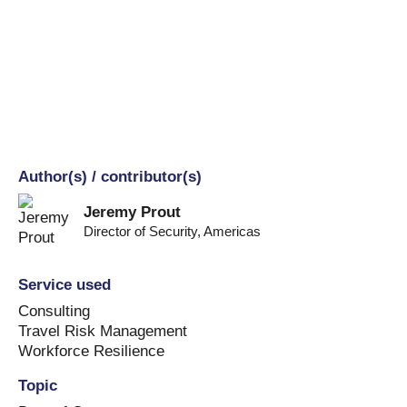
Author(s) / contributor(s)
Jeremy Prout
Director of Security
,
Americas
Service used
Consulting
Travel Risk Management
Workforce Resilience
Topic