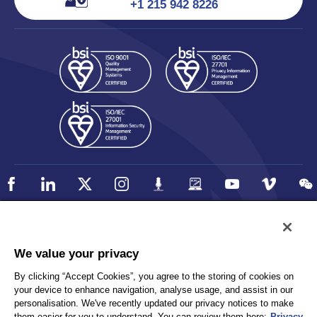
+1 215 942 8226
Policy
Accessibility
We value your privacy
Privacy
UK Modern Slavery Statement
By clicking “Accept Cookies”, you agree to the storing of cookies on
Client Privacy
Sitemap
your device to enhance navigation, analyse usage, and assist in our
Terms and Conditions
personalisation. We've recently updated our privacy notices to make
them easier for you to understand. You can review them here:
Privacy