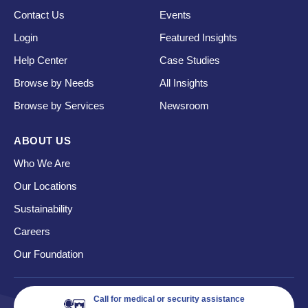
Contact Us
Events
Login
Featured Insights
Help Center
Case Studies
Browse by Needs
All Insights
Browse by Services
Newsroom
ABOUT US
Who We Are
Our Locations
Sustainability
Careers
Our Foundation
Call for medical or security assistance