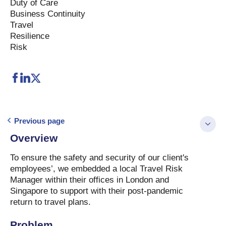
Duty of Care
Business Continuity
Travel
Resilience
Risk
Previous page
Overview
To ensure the safety and security of our client's
employees’, we embedded a local Travel Risk
Manager within their offices in London and
Singapore to support with their post-pandemic
return to travel plans.
Problem