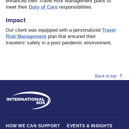
enhanced their Travel Risk Management plans to
meet their
Duty of Care
responsibilities.
Impact
Our client was equipped with a personalized
Travel
Risk Management
plan that ensured their
travelers’ safety in a post-pandemic environment.
Back to top
HOW WE CAN SUPPORT
EVENTS & INSIGHTS