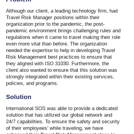
Although our client, a leading technology firm, had
Travel Risk Manager positions within their
organization prior to the pandemic, the post-
pandemic environment brings challenging rules and
regulations when it came to travel making their role
even more vital than before. The organization
needed the expertise to help in developing Travel
Risk Management best practices to ensure that
they aligned with ISO 31030. Furthermore, the
client also wanted to ensure that this solution was
strongly integrated within their existing services,
policies, and programs.
Solution
International SOS was able to provide a dedicated
solution that has utilized our global network and
24/7 capabilities. To ensure the safety and security
of their employees’ while traveling, we have