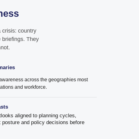
eness
crisis: country
 briefings. They
nnot.
maries
 awareness across the geographies most
rations and workforce.
asts
looks aligned to planning cycles,
 posture and policy decisions before