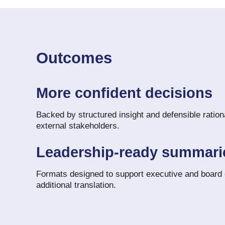
Outcomes
More confident decisions
Backed by structured insight and defensible rationa
external stakeholders.
Leadership-ready summari
Formats designed to support executive and board
additional translation.