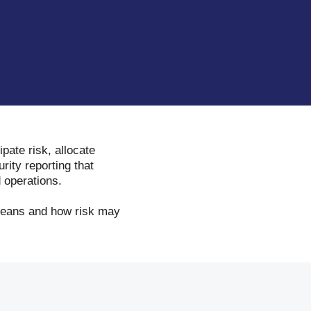
ipate risk, allocate
rity reporting that
 operations.
 means and how risk may