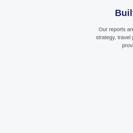
Buil
Our reports ar
strategy, trave
prov