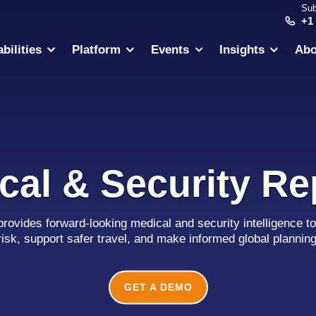
Sub
+1
bilities
Platform
Events
Insights
Abo
cal & Security Re
provides forward-looking medical and security intelligence to
risk, support safer travel, and make informed global plannin
GET A DEMO