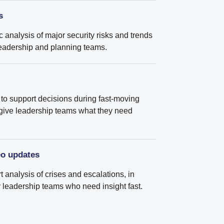
s
ic analysis of major security risks and trends
r leadership and planning teams.
to support decisions during fast-moving
 give leadership teams what they need
eo updates
 analysis of crises and escalations, in
sy leadership teams who need insight fast.