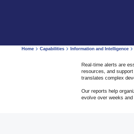
Home
Capabilities
Information and Intelligence
Real-time alerts are ess
resources, and support 
translates complex deve
Our reports help organ
evolve over weeks and