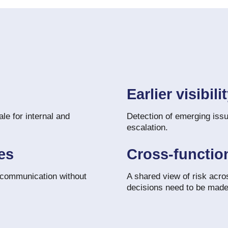
Earlier visibili
le for internal and
Detection of emerging issu
escalation.
es
Cross-functio
 communication without
A shared view of risk acro
decisions need to be made