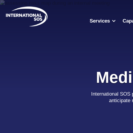
Skip
to
content
Services
Capa
Medi
International SOS 
anticipate 