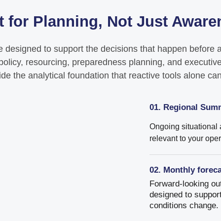
t for Planning, Not Just Awar
e designed to support the decisions that happen before a 
l policy, resourcing, preparedness planning, and executive
ide the analytical foundation that reactive tools alone ca
01. Regional Sum
Ongoing situational
relevant to your ope
02. Monthly forec
Forward-looking out
designed to support
conditions change.