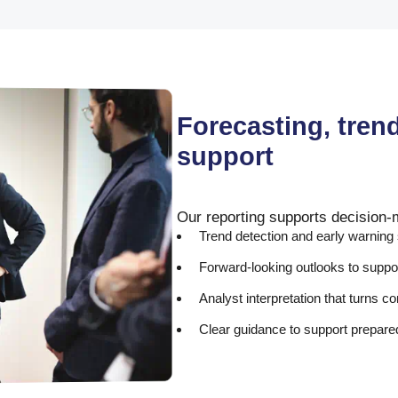
Forecasting, tren
support
Our reporting supports decision-
Trend detection and early warning
Forward-looking outlooks to suppo
Analyst interpretation that turns 
Clear guidance to support prepar