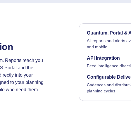
Quantum, Portal & 
All reports and alerts a
tion
and mobile.
API Integration
m. Reports reach you
Feed intelligence direct
S Portal and the
irectly into your
Configurable Delive
igned to your planning
Cadences and distributi
ople who need them.
planning cycles