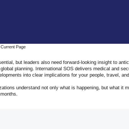
Current Page
ential, but leaders also need forward-looking insight to antic
global planning. International SOS delivers medical and secu
lopments into clear implications for your people, travel, and
izations understand not only what is happening, but what it
 months.