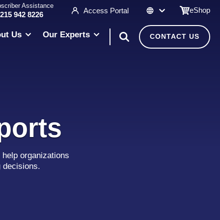
scriber Assistance
eShop
Access Portal
 215 942 8226
ut Us
Our Experts
CONTACT US
ports
 help organizations
g decisions.