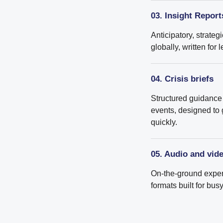
03. Insight Report
Anticipatory, strateg
globally, written fo
04. Crisis briefs
Structured guidance 
events, designed to
quickly.
05. Audio and vid
On-the-ground expert
formats built for bu