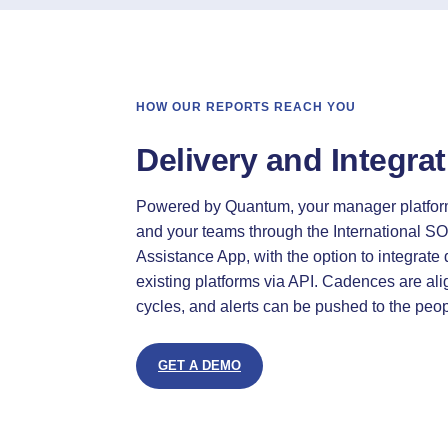
HOW OUR REPORTS REACH YOU
Delivery and Integra
Powered by Quantum, your manager platfor
and your teams through the International SO
Assistance App, with the option to integrate d
existing platforms via API. Cadences are al
cycles, and alerts can be pushed to the pe
GET A DEMO