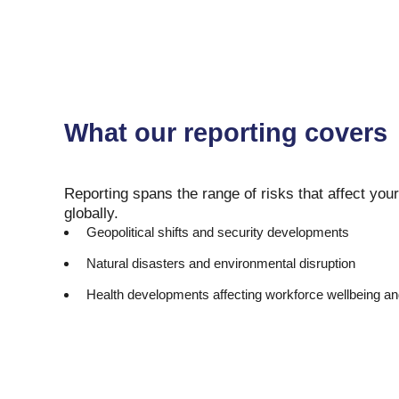
What our reporting covers
Reporting spans the range of risks that affect your
globally.
Geopolitical shifts and security developments
Natural disasters and environmental disruption
Health developments affecting workforce wellbeing an