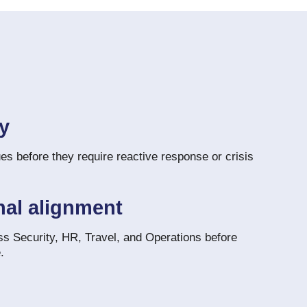
ty
es before they require reactive response or crisis
nal alignment
ss Security, HR, Travel, and Operations before
.