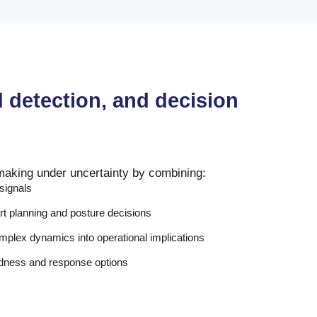
d detection, and decision
making under uncertainty by combining:
 signals
rt planning and posture decisions
complex dynamics into operational implications
edness and response options