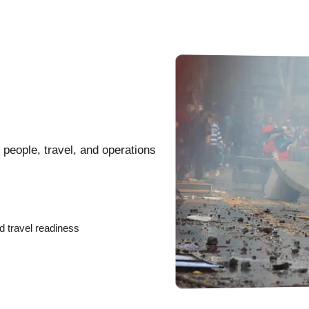
 people, travel, and operations
d travel readiness