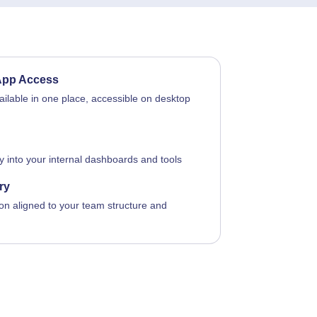
App Access
vailable in one place, accessible on desktop
ly into your internal dashboards and tools
ry
on aligned to your team structure and