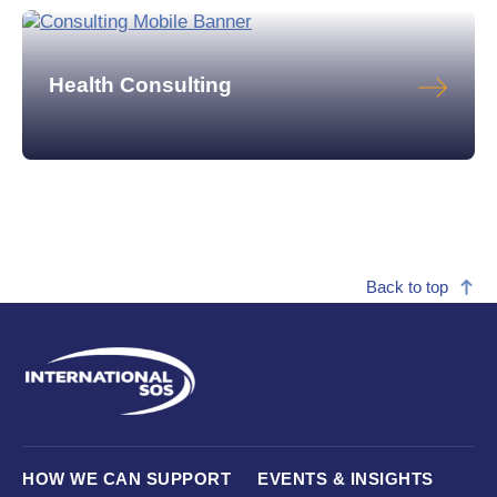
Health Consulting
Back to top
HOW WE CAN SUPPORT
EVENTS & INSIGHTS