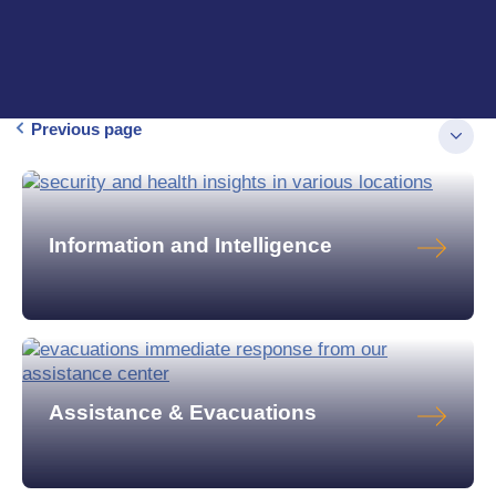
Previous page
Information and Intelligence
Assistance & Evacuations