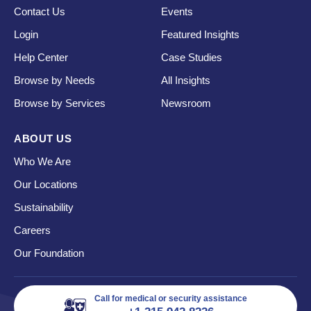
Contact Us
Events
Login
Featured Insights
Help Center
Case Studies
Browse by Needs
All Insights
Browse by Services
Newsroom
ABOUT US
Who We Are
Our Locations
Sustainability
Careers
Our Foundation
Call for medical or security assistance