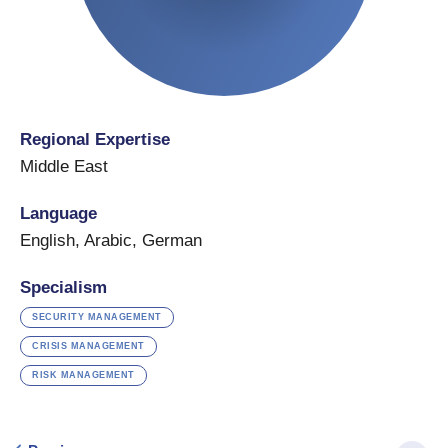
Regional Expertise
Middle East
Language
English
,
Arabic
,
German
Specialism
SECURITY MANAGEMENT
CRISIS MANAGEMENT
RISK MANAGEMENT