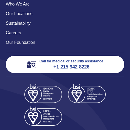
Who We Are
Our Locations
Sustainability
Careers
Our Foundation
Call for medical or security assistance
+1 215 942 8226