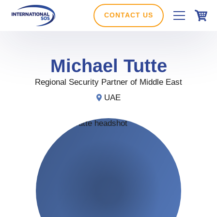
Skip
to
CONTACT US
content
Michael
Tutte
Regional Security Partner of Middle East
UAE