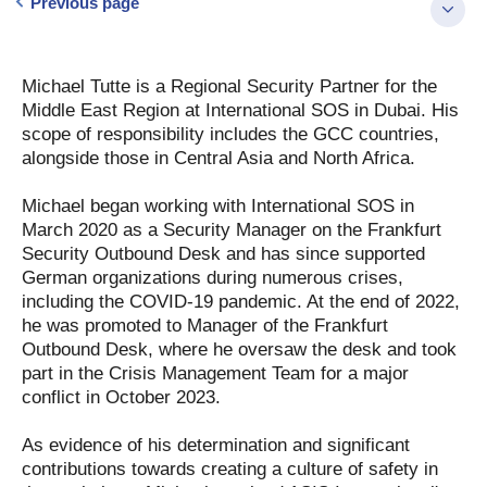
Previous page
Michael Tutte is a Regional Security Partner for the
Middle East Region at International SOS in Dubai. His
scope of responsibility includes the GCC countries,
alongside those in Central Asia and North Africa.
Michael began working with International SOS in
March 2020 as a Security Manager on the Frankfurt
Security Outbound Desk and has since supported
German organizations during numerous crises,
including the COVID-19 pandemic. At the end of 2022,
he was promoted to Manager of the Frankfurt
Outbound Desk, where he oversaw the desk and took
part in the Crisis Management Team for a major
conflict in October 2023.
As evidence of his determination and significant
contributions towards creating a culture of safety in