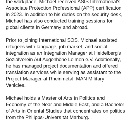
the workplace, Michael received ASIS International's
Associate Protection Professional (APP) certification
in 2023. In addition to his duties on the security desk,
Michael has also conducted training sessions for
global clients in Germany and abroad.
Prior to joining International SOS, Michael assisted
refugees with language, job market, and social
integration as an Integration Manager at Heidelberg's
Sozialverein Auf Augenhöhe Leimen e.V. Additionally,
he has managed project documentation and offered
translation services while serving as assistant to the
Project Manager at Rheinmetall MAN Military
Vehicles.
Michael holds a Master of Arts in Politics and
Economy of the Near and Middle East, and a Bachelor
of Arts in Oriental Studies that concentrates on politics
from the Philipps-Universität Marburg.