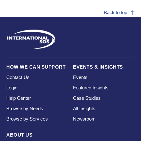
Back to top
HOW WE CAN SUPPORT
EVENTS & INSIGHTS
Contact Us
Events
Login
Featured Insights
Help Center
Case Studies
Browse by Needs
All Insights
Browse by Services
Newsroom
ABOUT US