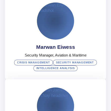
Edward Callow
Security Consulting Manager, Middle East
UAE
English
Marwan Eiwess
Security Manager, Aviation & Maritime
CRISIS MANAGEMENT
SECURITY MANAGEMENT
INTELLIGENCE ANALYSIS
Marwan Eiwess
Security Manager, Aviation & Maritime