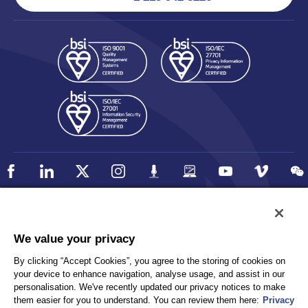
Policy
Accessibility
We value your privacy
Privacy
UK Modern Slavery Statement
By clicking “Accept Cookies”, you agree to the storing of cookies on
Client Privacy
Sitemap
your device to enhance navigation, analyse usage, and assist in our
Terms and Conditions
personalisation. We've recently updated our privacy notices to make
them easier for you to understand. You can review them here:
Privacy