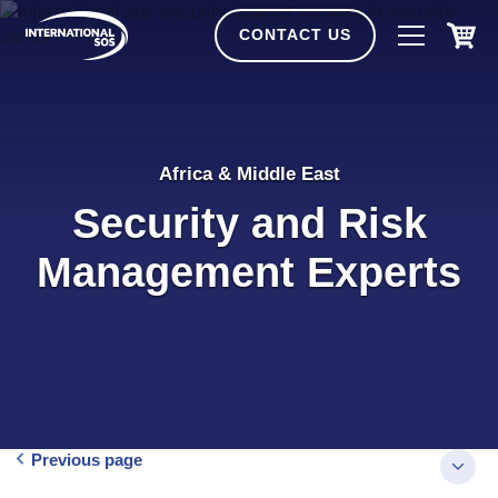
Skip
to
CONTACT US
content
Africa & Middle East
Security and Risk
Management Experts
Previous page