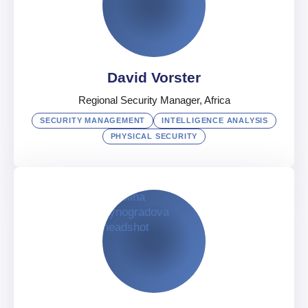
Security Director, Information & Analysis
UAE
English
,
Russian
,
Japanese
David Vorster
Regional Security Manager, Africa
SECURITY MANAGEMENT
INTELLIGENCE ANALYSIS
PHYSICAL SECURITY
David Vorster
Regional Security Manager, Africa
South Africa
Afrikaans
,
English