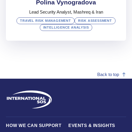
Polina Vynogradova
Lead Security Analyst, Mashreq & Iran
TRAVEL RISK MANAGEMENT
RISK ASSESSMENT
INTELLIGENCE ANALYSIS
Polina Vynogradova
Lead Security Analyst, Mashreq & Iran
Back to top
UAE
English
,
Russian
,
French
HOW WE CAN SUPPORT
EVENTS & INSIGHTS