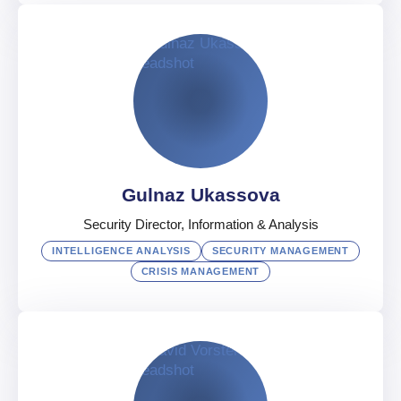
Michael Tutte
Regional Security Partner of Middle East
UAE
English
,
Arabic
,
German
Gulnaz Ukassova
Security Director, Information & Analysis
INTELLIGENCE ANALYSIS
SECURITY MANAGEMENT
CRISIS MANAGEMENT
Gulnaz Ukassova