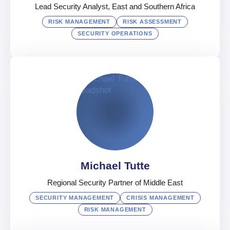
Lead Security Analyst, East and Southern Africa
RISK MANAGEMENT
RISK ASSESSMENT
SECURITY OPERATIONS
Salome Odhiambo
Lead Security Analyst, East and Southern Africa
UAE
Afrikaans
,
English
,
French
Michael Tutte
Regional Security Partner of Middle East
SECURITY MANAGEMENT
CRISIS MANAGEMENT
RISK MANAGEMENT