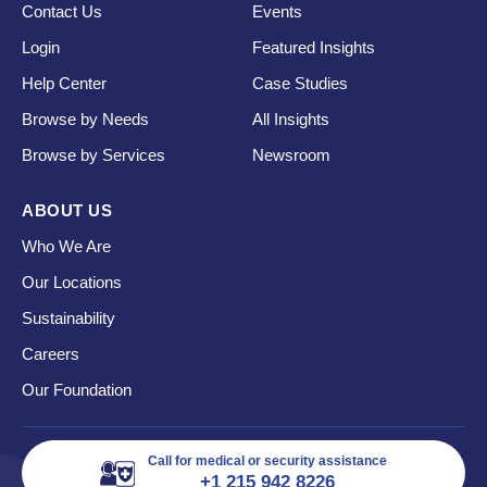
Contact Us
Events
Login
Featured Insights
Help Center
Case Studies
Browse by Needs
All Insights
Browse by Services
Newsroom
ABOUT US
Who We Are
Our Locations
Sustainability
Careers
Our Foundation
Call for medical or security assistance
+1 215 942 8226