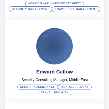
AVIATION AND MARITIME SECURITY
SECURITY MANAGEMENT
TRAVEL RISK MANAGEMENT
Hany Bakr
Senior Vice President, Aviation & Maritime Security
Egypt
Arabic
,
English
Edward Callow
Security Consulting Manager, Middle East
SECURITY ASSISTANCE
RISK ASSESSMENT
TRAVEL SECURITY