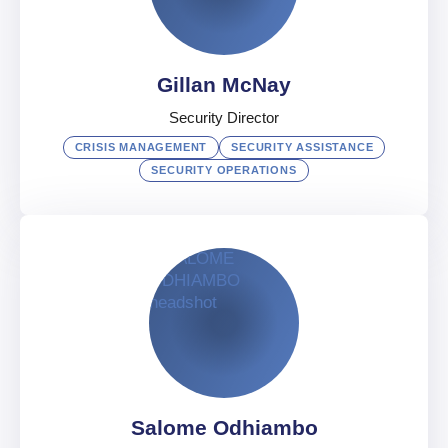
UAE
English
,
Arabic
,
French
Gillan McNay
Security Director
CRISIS MANAGEMENT
SECURITY ASSISTANCE
SECURITY OPERATIONS
Gillan McNay
Security Director
UAE
English
Salome Odhiambo