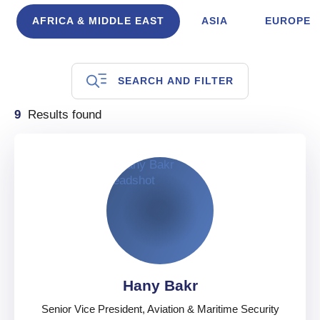
AFRICA & MIDDLE EAST
ASIA
EUROPE
SEARCH AND FILTER
9
Results found
Hany Bakr
Senior Vice President, Aviation & Maritime Security