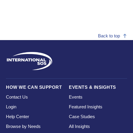
Back to top
HOW WE CAN SUPPORT
EVENTS & INSIGHTS
Contact Us
Events
Login
Featured Insights
Help Center
Case Studies
Browse by Needs
All Insights