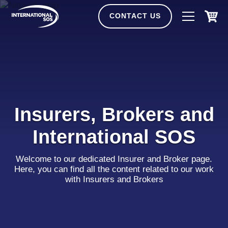
Skip
to
CONTACT US
content
Insurers, Brokers and
International SOS
Welcome to our dedicated Insurer and Broker page.
Here, you can find all the content related to our work
with Insurers and Brokers