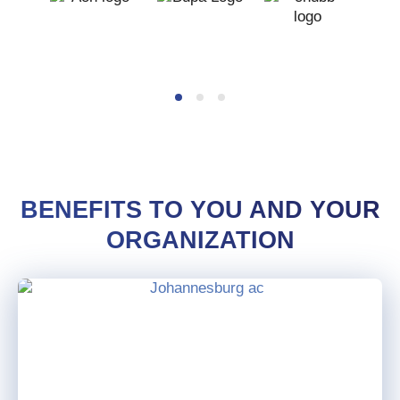
BENEFITS TO YOU AND YOUR
ORGANIZATION