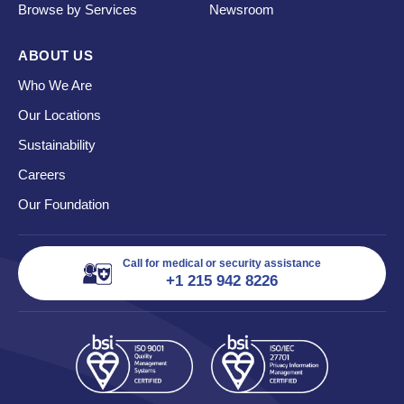
Browse by Services
Newsroom
ABOUT US
Who We Are
Our Locations
Sustainability
Careers
Our Foundation
Call for medical or security assistance
+1 215 942 8226