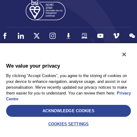
Policy
Accessibility
We value your privacy
Privacy
UK Modern Slavery Statement
By clicking “Accept Cookies”, you agree to the storing of cookies on
Client Privacy
Sitemap
your device to enhance navigation, analyse usage, and assist in our
Terms and Conditions
personalisation. We've recently updated our privacy notices to make
them easier for you to understand. You can review them here:
Privacy
Centre
Select
ACKNOWLEDGE COOKIES
AEA International Holdings. Pte. Ltd and each of its affiliates are
legally separate and independent entities. © 2026 International SOS
COOKIES SETTINGS