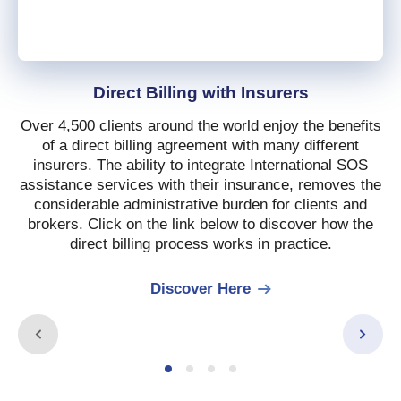
Direct Billing with Insurers
Over 4,500 clients around the world enjoy the benefits
of a direct billing agreement with many different
insurers. The ability to integrate International SOS
assistance services with their insurance, removes the
considerable administrative burden for clients and
brokers. Click on the link below to discover how the
direct billing process works in practice.
Discover Here