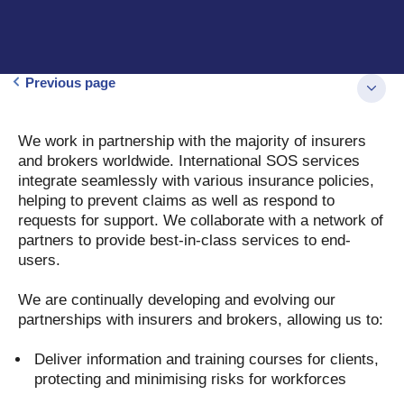
Previous page
We work in partnership with the majority of insurers
and brokers worldwide. International SOS services
integrate seamlessly with various insurance policies,
helping to prevent claims as well as respond to
requests for support. We collaborate with a network of
partners to provide best-in-class services to end-
users.
We are continually developing and evolving our
partnerships with insurers and brokers, allowing us to:
Deliver information and training courses for clients,
protecting and minimising risks for workforces