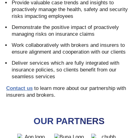
Provide valuable case trends and insights to
proactively manage the health, safety and security
risks impacting employees
Demonstrate the positive impact of proactively
managing risks on insurance claims
Work collaboratively with brokers and insurers to
ensure alignment and cooperation with our clients
Deliver services which are fully integrated with
insurance policies, so clients benefit from our
seamless services
Contact us
to learn more about our partnership with
insurers and brokers.
OUR PARTNERS
AON
BUPA