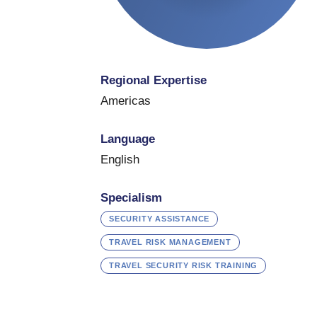
Regional Expertise
Americas
Language
English
Specialism
SECURITY ASSISTANCE
TRAVEL RISK MANAGEMENT
TRAVEL SECURITY RISK TRAINING