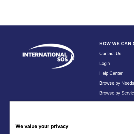
HOW WE CAN 
Contact Us
Login
Help Center
Browse by Need
Browse by Servi
We value your privacy