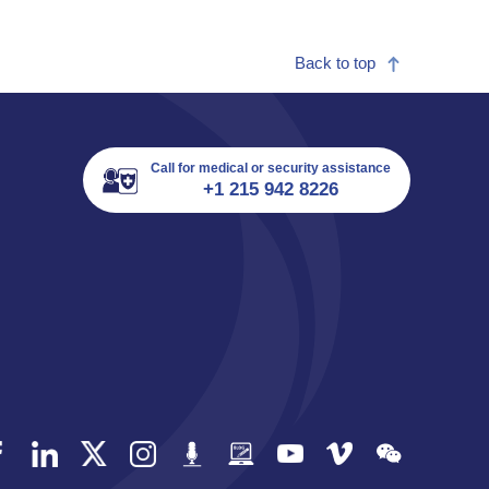
Back to top
Call for medical or security assistance
+1 215 942 8226