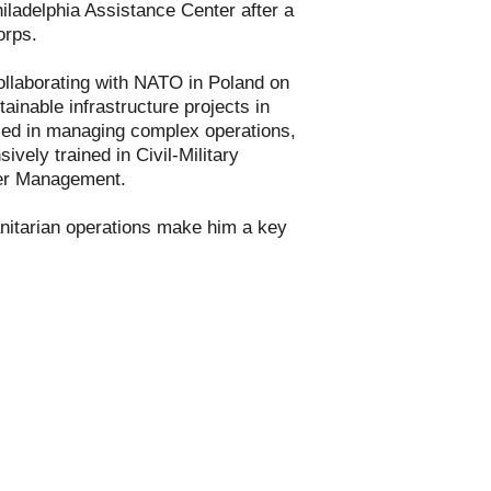
iladelphia Assistance Center after a
orps.
ollaborating with NATO in Poland on
inable infrastructure projects in
lled in managing complex operations,
ively trained in Civil-Military
ter Management.
nitarian operations make him a key