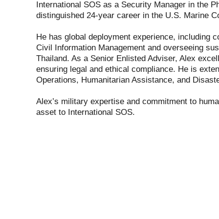
International SOS as a Security Manager in the Ph
distinguished 24-year career in the U.S. Marine C
He has global deployment experience, including c
Civil Information Management and overseeing susta
Thailand. As a Senior Enlisted Adviser, Alex exce
ensuring legal and ethical compliance. He is extens
Operations, Humanitarian Assistance, and Disas
Alex’s military expertise and commitment to huma
asset to International SOS.