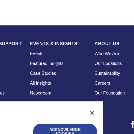
SUPPORT
EVENTS & INSIGHTS
ABOUT US
Events
Who We Are
Featured Insights
Our Locations
Case Studies
Sustainability
s
All Insights
Careers
ces
Newsroom
Our Foundation
ACKNOWLEDGE
COOKIES