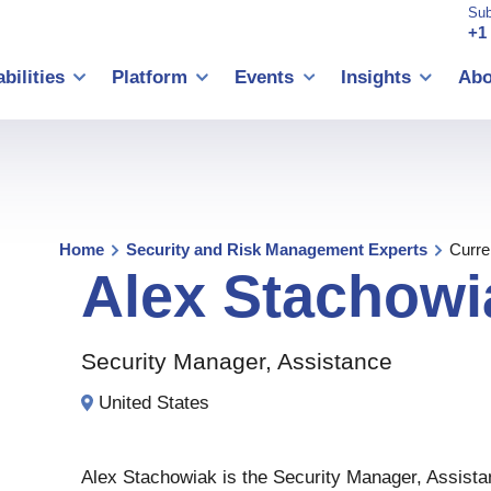
Sub
+1
bilities
Platform
Events
Insights
Abo
Home
Security and Risk Management Experts
Curre
Alex
Stachowi
Security Manager, Assistance
United States
Alex Stachowiak is the Security Manager, Assista