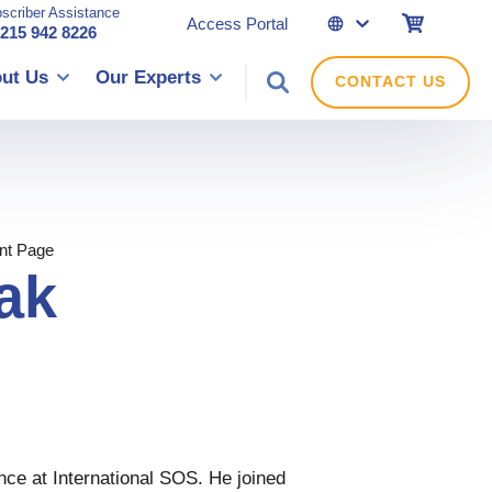
scriber Assistance
eShop
Access Portal
 215 942 8226
ut Us
Our Experts
CONTACT US
nt Page
ak
nce at International SOS. He joined