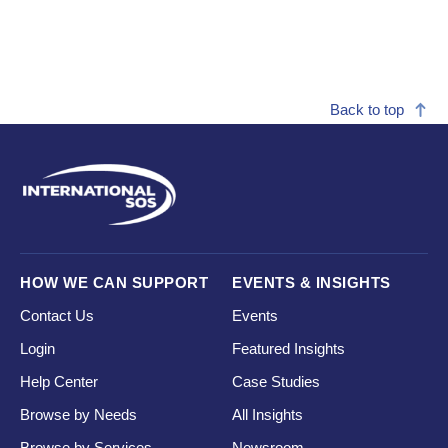
Back to top
HOW WE CAN SUPPORT
EVENTS & INSIGHTS
Contact Us
Events
Login
Featured Insights
Help Center
Case Studies
Browse by Needs
All Insights
Browse by Services
Newsroom