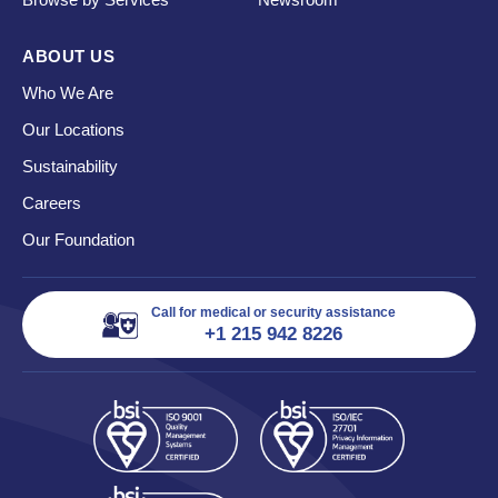
ABOUT US
Who We Are
Our Locations
Sustainability
Careers
Our Foundation
Call for medical or security assistance
+1 215 942 8226