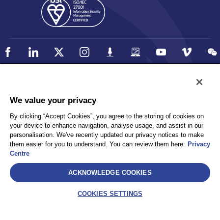
Policy
Accessibility
We value your privacy
Privacy
UK Modern Slavery Statement
By clicking “Accept Cookies”, you agree to the storing of cookies on
Client Privacy
Sitemap
your device to enhance navigation, analyse usage, and assist in our
Terms and Conditions
personalisation. We've recently updated our privacy notices to make
them easier for you to understand. You can review them here:
Privacy
Centre
Select
ACKNOWLEDGE COOKIES
AEA International Holdings. Pte. Ltd and each of its affiliates are
legally separate and independent entities. © 2026 International SOS
COOKIES SETTINGS