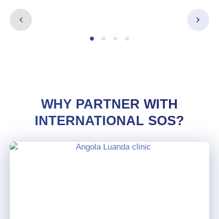
WHY PARTNER WITH
INTERNATIONAL SOS?