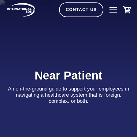
Skip
to
CONTACT US
content
Near Patient
An on-the-ground guide to support your employees in
navigating a healthcare system that is foreign,
complex, or both.