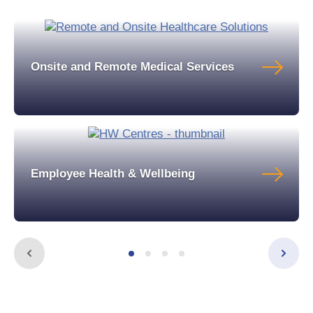
Onsite and Remote Medical Services
Employee Health & Wellbeing