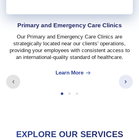
Primary and Emergency Care Clinics
Our Primary and Emergency Care Clinics are
strategically located near our clients’ operations,
providing your employees with consistent access to
an international-quality standard of healthcare.
Learn More
EXPLORE OUR SERVICES