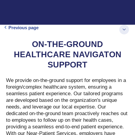
Previous page
ON-THE-GROUND
HEALTHCARE NAVIGATON
SUPPORT
We provide on-the-ground support for employees in a
foreign/complex healthcare system, ensuring a
seamless patient experience. Our tailored programs
are developed based on the organization's unique
needs, and leverage our local expertise. Our
dedicated on-the-ground team proactively reaches out
to employees to follow up on their health cases,
providing a seamless end-to-end patient experience.
With our Near-Patient Services, employers have