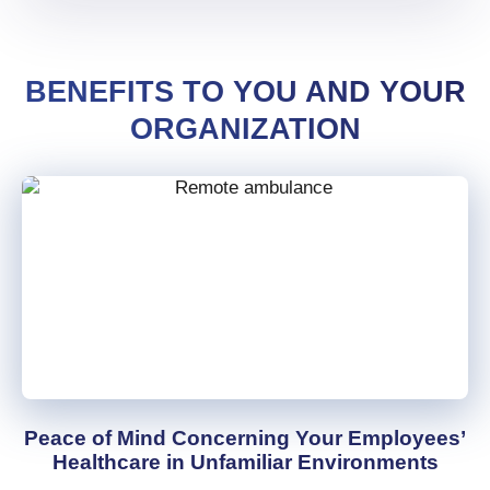
BENEFITS TO YOU AND YOUR
ORGANIZATION
Peace of Mind Concerning Your Employees’
Healthcare in Unfamiliar Environments