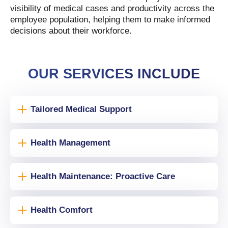
visibility of medical cases and productivity across the
employee population, helping them to make informed
decisions about their workforce.
OUR SERVICES INCLUDE
Tailored Medical Support
Health Management
Health Maintenance: Proactive Care
Health Comfort