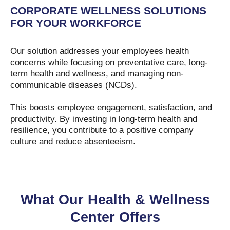
CORPORATE WELLNESS SOLUTIONS
FOR YOUR WORKFORCE
Our solution addresses your employees health
concerns while focusing on preventative care, long-
term health and wellness, and managing non-
communicable diseases (NCDs).
This boosts employee engagement, satisfaction, and
productivity. By investing in long-term health and
resilience, you contribute to a positive company
culture and reduce absenteeism.
What Our Health & Wellness
Center Offers