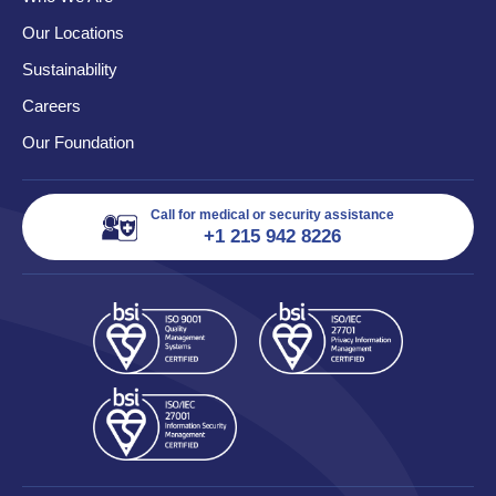
Our Locations
Sustainability
Careers
Our Foundation
Call for medical or security assistance
+1 215 942 8226