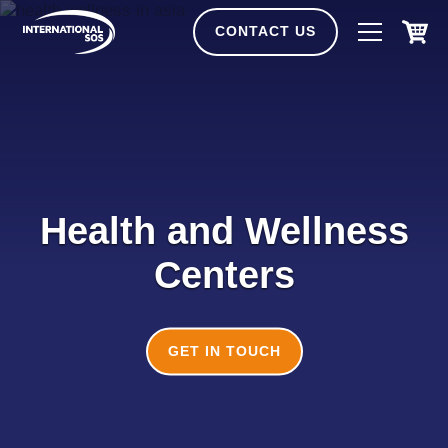
Skip
to
CONTACT US
content
Health and Wellness
Centers
GET IN TOUCH