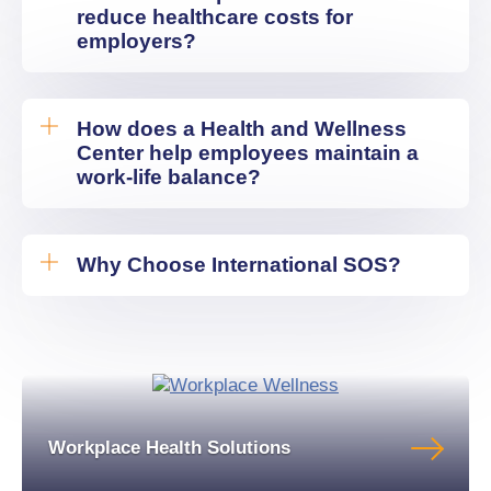
reduce healthcare costs for
employers?
How does a Health and Wellness
Center help employees maintain a
work-life balance?
Why Choose International SOS?
Workplace Health Solutions