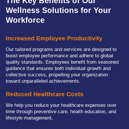
The Key Benefits of Our
Wellness Solutions for Your
Workforce
Increased Employee Productivity
Our tailored programs and services are designed to
boost employee performance and adhere to global
quality standards. Employees benefit from seasoned
guidance that ensures both individual growth and
collective success, propelling your organization
toward unparalleled achievements.
Reduced Healthcare Costs
We help you reduce your healthcare expenses over
time through preventive care, health education, and
lifestyle management.