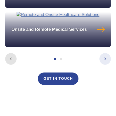
Onsite and Remote Medical Services
GET IN TOUCH