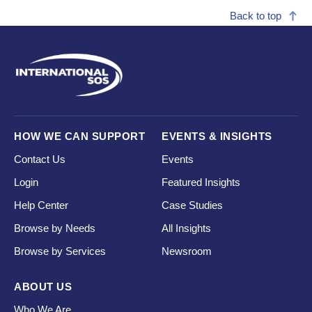
Back to top
HOW WE CAN SUPPORT
EVENTS & INSIGHTS
Contact Us
Events
Login
Featured Insights
Help Center
Case Studies
Browse by Needs
All Insights
Browse by Services
Newsroom
ABOUT US
Who We Are