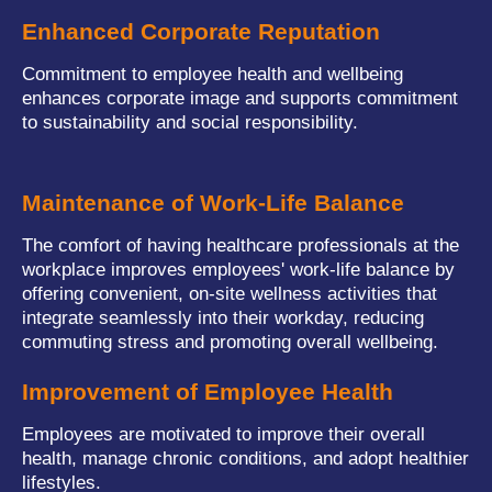
Enhanced Corporate Reputation
Commitment to employee health and wellbeing
enhances corporate image and supports commitment
to sustainability and social responsibility.
Maintenance of Work-Life Balance
The comfort of having healthcare professionals at the
workplace improves employees' work-life balance by
offering convenient, on-site wellness activities that
integrate seamlessly into their workday, reducing
commuting stress and promoting overall wellbeing.
Improvement of Employee Health
Employees are motivated to improve their overall
health, manage chronic conditions, and adopt healthier
lifestyles.