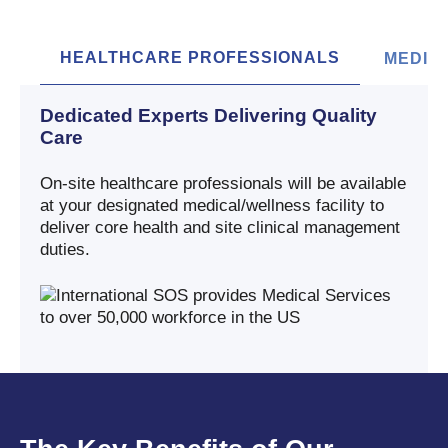
HEALTHCARE PROFESSIONALS
MEDIC
Dedicated Experts Delivering Quality
Care
On-site healthcare professionals will be available
at your designated medical/wellness facility to
deliver core health and site clinical management
duties.