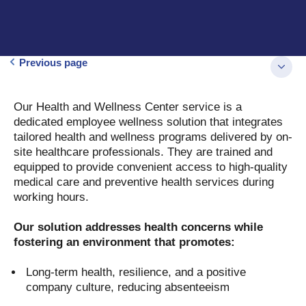
Previous page
Our Health and Wellness Center service is a
dedicated employee wellness solution that integrates
tailored health and wellness programs delivered by on-
site healthcare professionals. They are trained and
equipped to provide convenient access to high-quality
medical care and preventive health services during
working hours.
Our solution addresses health concerns while
fostering an environment that promotes:
Long-term health, resilience, and a positive
company culture, reducing absenteeism