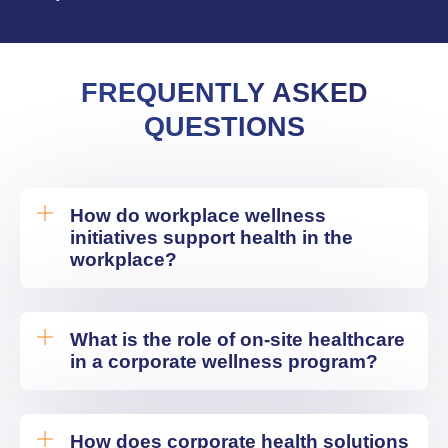
FREQUENTLY ASKED
QUESTIONS
How do workplace wellness
initiatives support health in the
workplace?
What is the role of on-site healthcare
in a corporate wellness program?
How does corporate health solutions