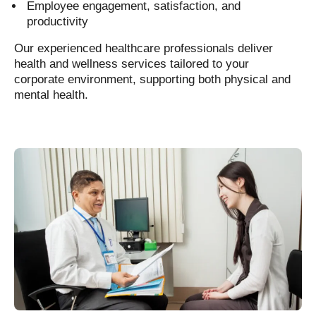
Employee engagement, satisfaction, and
productivity
Our experienced healthcare professionals deliver
health and wellness services tailored to your
corporate environment, supporting both physical and
mental health.