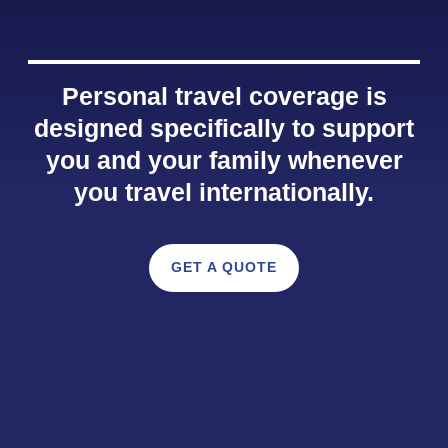
Personal travel coverage is
designed specifically to support
you and your family whenever
you travel internationally.
GET A QUOTE