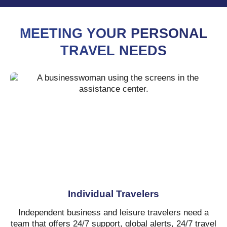
MEETING YOUR PERSONAL
TRAVEL NEEDS
Individual Travelers
Independent business and leisure travelers need a
team that offers 24/7 support, global alerts, 24/7 travel