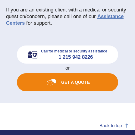
If you are an existing client with a medical or security
question/concern, please call one of our
Assistance
Centers
for support.
Call for medical or security assistance
+1 215 942 8226
or
GET A QUOTE
Back to top