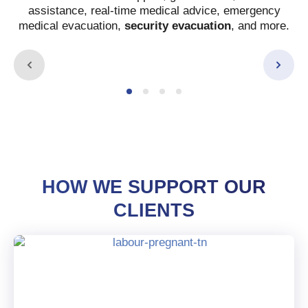
assistance, real-time medical advice, emergency
medical evacuation,
security evacuation
, and more.
HOW WE SUPPORT OUR
CLIENTS