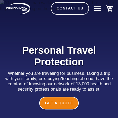
Skip
to
CONTACT US
content
Personal Travel
Protection
Whether you are traveling for business, taking a trip
with your family, or studying/teaching abroad, have the
comfort of knowing our network of 13,000 health and
security professionals are ready to assist.
GET A QUOTE