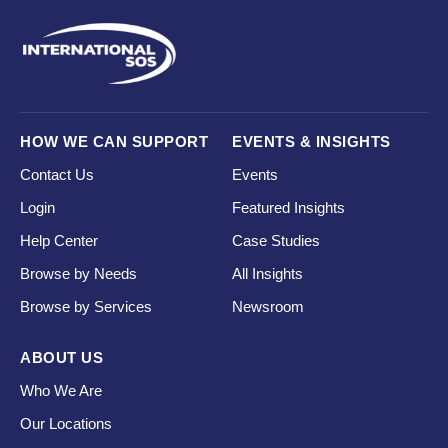
HOW WE CAN SUPPORT
EVENTS & INSIGHTS
Contact Us
Events
Login
Featured Insights
Help Center
Case Studies
Browse by Needs
All Insights
Browse by Services
Newsroom
ABOUT US
Who We Are
Our Locations