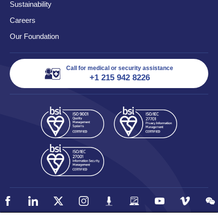
Sustainability
Careers
Our Foundation
Call for medical or security assistance
+1 215 942 8226