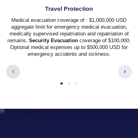
Travel Protection
Medical evacuation coverage of : $1,000,000 USD
aggregate limit for emergency medical evacuation,
medically supervised repatriation and repatriation of
remains.
Security Evacuation
coverage of $100,000.
Optional medical expenses up to $500,000 USD for
emergency accidents and sickness.