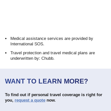
Medical assistance services are provided by
International SOS.
Travel protection and travel medical plans are
underwritten by: Chubb.
WANT TO LEARN MORE?
To find out if personal travel coverage is right for
you,
request a quote
now.