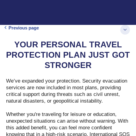
Previous page
YOUR PERSONAL TRAVEL
PROTECTION PLAN JUST GOT
STRONGER
We’ve expanded your protection. Security evacuation
services are now included in most plans, providing
critical support during threats such as civil unrest,
natural disasters, or geopolitical instability.
Whether you're traveling for leisure or education,
unexpected situations can arise without warning. With
this added benefit, you can feel more confident
knowing that in a high-risk scenario, International SOS