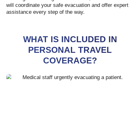
will coordinate your safe evacuation and offer expert
assistance every step of the way.
WHAT IS INCLUDED IN
PERSONAL TRAVEL
COVERAGE?