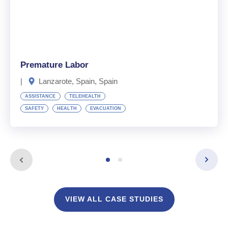
Premature Labor
|
Lanzarote, Spain, Spain
ASSISTANCE
TELEHEALTH
SAFETY
HEALTH
EVACUATION
VIEW ALL CASE STUDIES