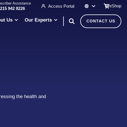
scriber Assistance
eShop
Access Portal
 215 942 8226
ut Us
Our Experts
CONTACT US
ressing the health and