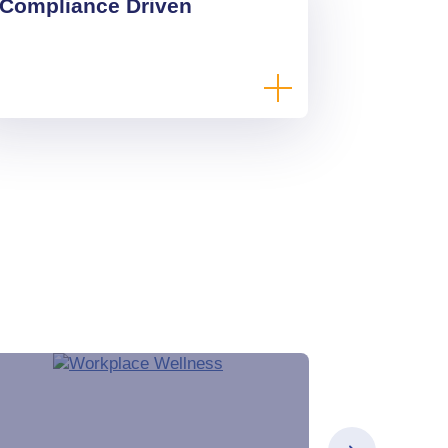
Compliance Driven