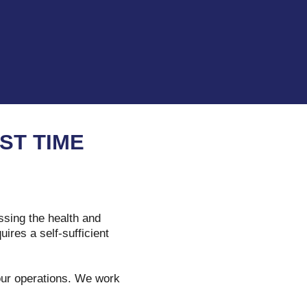
ST TIME
ssing the health and
ires a self-sufficient
your operations. We work