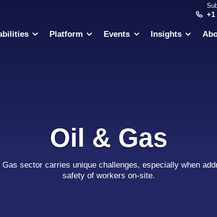
Sub
+1
bilities
Platform
Events
Insights
Abo
Oil & Gas
& Gas sector carries unique challenges, especially when add
safety of workers on-site.