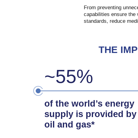
From preventing unneces
capabilities ensure the 
standards, reduce medi
THE IM
~55%
of the world’s energy
supply is provided by
oil and gas*