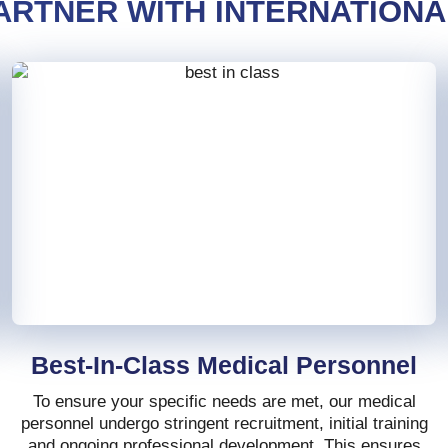
ARTNER WITH INTERNATIONA
Best-In-Class Medical Personnel
To ensure your specific needs are met, our medical
personnel undergo stringent recruitment, initial training
and ongoing professional development. This ensures