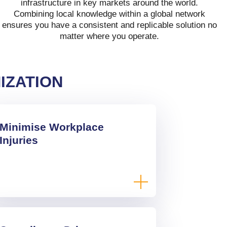
infrastructure in key markets around the world.
Combining local knowledge within a global network
ensures you have a consistent and replicable solution no
matter where you operate.
IZATION
Minimise Workplace
Injuries