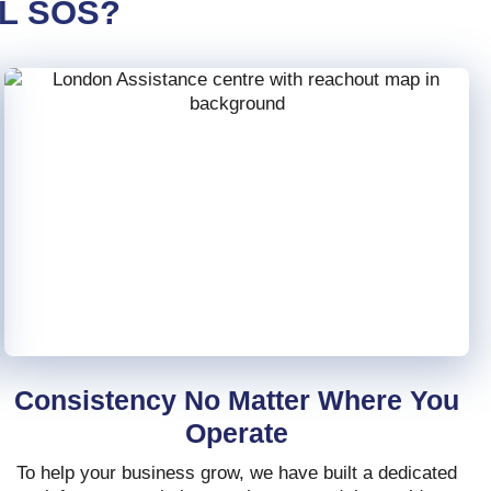
L SOS?
Consistency No Matter Where You
Operate
To help your business grow, we have built a dedicated