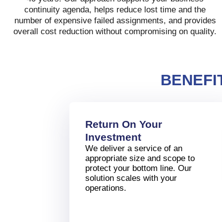
continuity agenda, helps reduce lost time and the
number of expensive failed assignments, and provides
overall cost reduction without compromising on quality.
BENEFI
Return On Your
Investment
We deliver a service of an
appropriate size and scope to
protect your bottom line. Our
solution scales with your
operations.