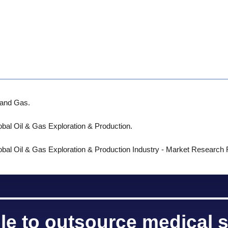
l and Gas.
obal Oil & Gas Exploration & Production.
obal Oil & Gas Exploration & Production Industry - Market Research
le to outsource medical s