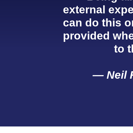
external exper
can do this o
provided whe
to 
— Neil 