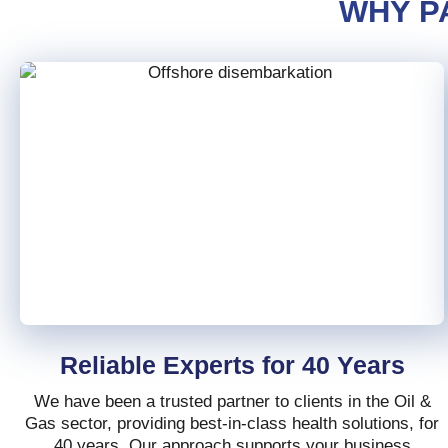
WHY P
Reliable Experts for 40 Years
We have been a trusted partner to clients in the Oil &
Gas sector, providing best-in-class health solutions, for
40 years. Our approach supports your business