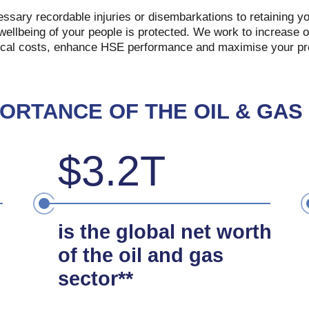
sary recordable injuries or disembarkations to retaining you
wellbeing of your people is protected. We work to increase of
cal costs, enhance HSE performance and maximise your pro
PORTANCE OF THE OIL & GAS
$3.2T
is the global net worth
of the oil and gas
sector**