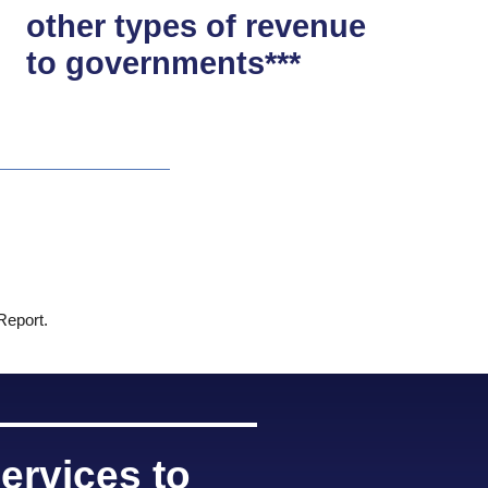
other types of revenue
to governments***
 Report.
ervices to