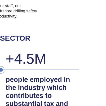
r staff, our
fshore drilling safety
ductivity.
 SECTOR
+4.5M
people employed in
the industry which
contributes to
substantial tax and