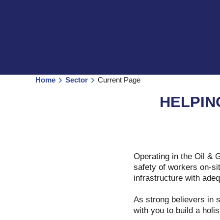
Home
Sector
Current Page
HELPIN
Operating in the Oil & 
safety of workers on-sit
infrastructure with ad
As strong believers in 
with you to build a holi