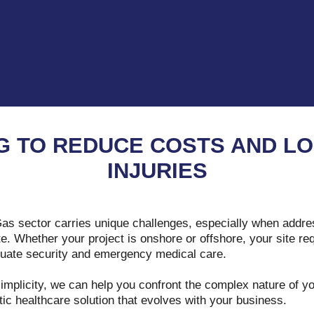
G TO REDUCE COSTS AND LO
INJURIES
Gas sector carries unique challenges, especially when addre
e. Whether your project is onshore or offshore, your site requ
equate security and emergency medical care.
simplicity, we can help you confront the complex nature of 
stic healthcare solution that evolves with your business.