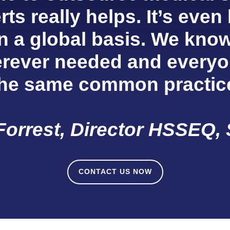
ts really helps. It’s even
n a global basis. We know
rever needed and everyo
the same common practic
Forrest, Director HSSEQ, 
CONTACT US NOW