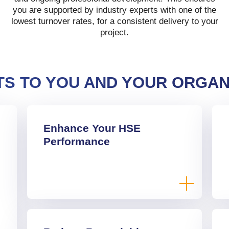
you are supported by industry experts with one of the
lowest turnover rates, for a consistent delivery to your
project.
TS TO YOU AND YOUR ORGAN
Enhance Your HSE
Performance