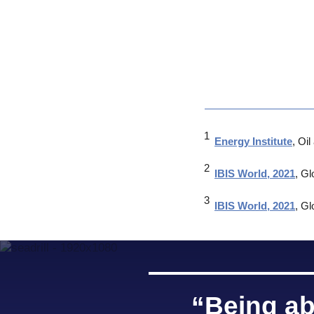
Energy Institute
, Oi
IBIS World, 2021
, Gl
IBIS World, 2021
, Gl
“Being ab