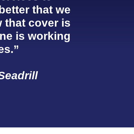
 better that we
 that cover is
ne is working
es.”
Seadrill