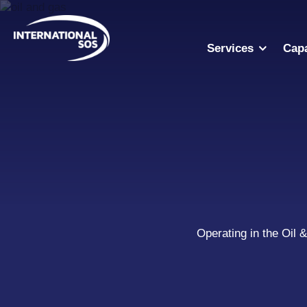
Skip
to
content
Services
Capa
Operating in the Oil 