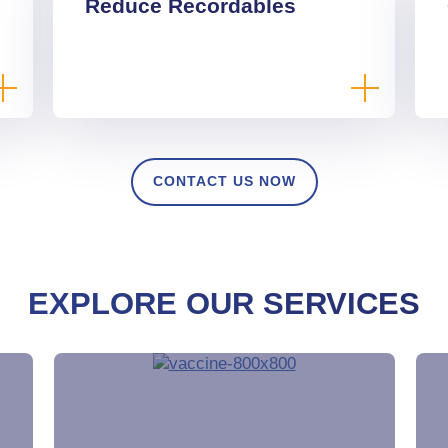
Reduce Recordables
CONTACT US NOW
EXPLORE OUR SERVICES