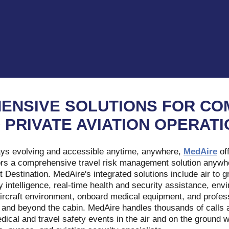
ENSIVE SOLUTIONS FOR CO
 PRIVATE AVIATION OPERAT
ays evolving and accessible anytime, anywhere,
MedAire
of
ors a comprehensive travel risk management solution anywhere
At Destination. MedAire's integrated solutions include air to
y intelligence, real-time health and security assistance, envi
e aircraft environment, onboard medical equipment, and profes
 and beyond the cabin. MedAire handles thousands of calls 
cal and travel safety events in the air and on the ground w