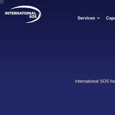
Skip
to
content
Services
Capa
International SOS fo