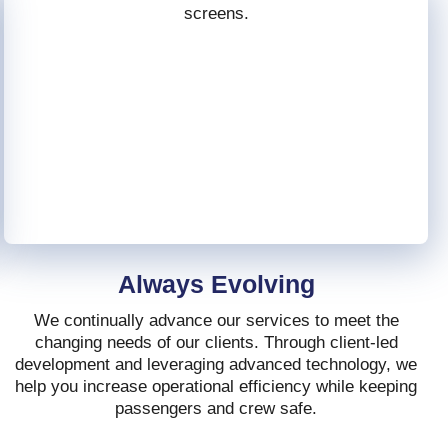
Always Evolving
We continually advance our services to meet the
changing needs of our clients. Through client-led
development and leveraging advanced technology, we
help you increase operational efficiency while keeping
passengers and crew safe.