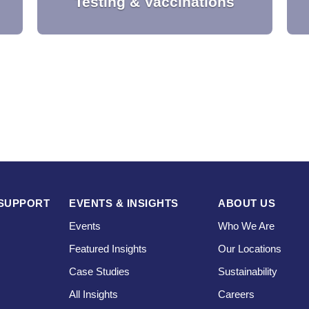
Testing & Vaccinations
l
Our testing and vaccination solution
e
supports the secure management of
testing, vaccine administration, status
monitoring and digital certification.
SUPPORT
EVENTS & INSIGHTS
ABOUT US
Events
Who We Are
Featured Insights
Our Locations
Case Studies
Sustainability
s
All Insights
Careers