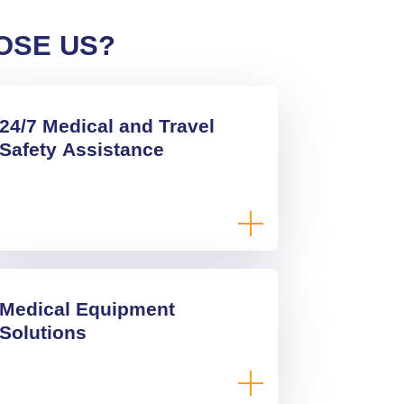
OSE US?
24/7 Medical and Travel
Safety Assistance
Medical Equipment
Solutions