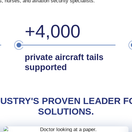
 nurses, and aviation security specialists.
+4,000
private aircraft tails
supported
NDUSTRY'S PROVEN LEADER F
SOLUTIONS.