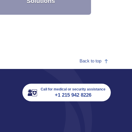
Solutions
Back to top
Providing you with dedicated medical
support capabilities to address your
workforce needs.
Call for medical or security assistance
+1 215 942 8226