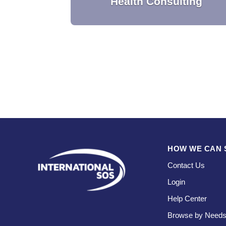
Health Consulting
Customized to your strategic goals, our
consultants provide operational and tactica
guidance in order to safeguard your peopl
and ensure sustainable business
operations.
HOW WE CAN 
Contact Us
Login
Help Center
Browse by Need