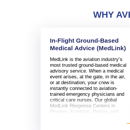
WHY AV
In-Flight Ground-Based
Medical Advice (MedLink)
MedLink is the aviation industry’s
most trusted ground-based medical
advisory service. When a medical
event arises, at the gate, in the air,
or at destination, your crew is
instantly connected to aviation-
trained emergency physicians and
critical care nurses. Our global
MedLink Response Centers in
Phoenix, Frankfurt, Beijing, and
Johannesburg provide:
Real-time clinical guidance for