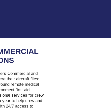
MMERCIAL
IONS
fers Commercial and
 their aircraft flies:
 ground remote medical
ronment first aid
sional services for crew
a year to help crew and
ith 24/7 access to