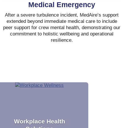
Medical Emergency
After a severe turbulence incident, MedAire’s support
extended beyond immediate medical care to include
peer support for crew mental health, demonstrating our
commitment to holistic wellbeing and operational
resilience.
Workplace Health