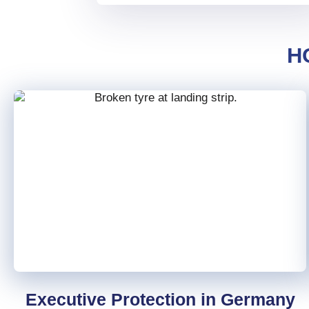
in-flight and on-ground events,
including fit-to-fly assessments,
event triage, and diversion
H
recommendations.
Seamless coordination with
airport operations and local
emergency services at over
5,000 airports.
Post-event analysis and
reporting to support continuous
improvement and compliance.
Multilingual support for clear
communication in any situation.
Executive Protection in Germany