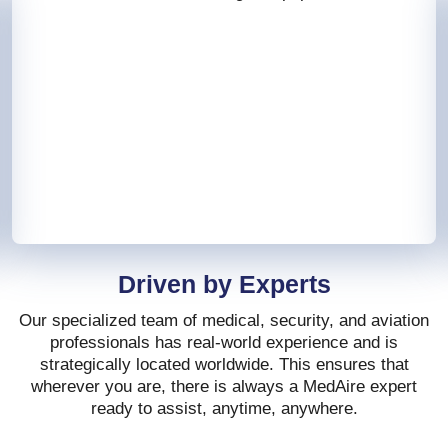
Driven by Experts
Our specialized team of medical, security, and aviation
professionals has real-world experience and is
strategically located worldwide. This ensures that
wherever you are, there is always a MedAire expert
ready to assist, anytime, anywhere.