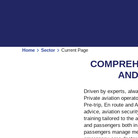
Home
Sector
Current Page
COMPREH
AND
Driven by experts, alw
Private aviation operat
Pre-trip, En route and 
advice, aviation securit
training tailored to th
and passengers both in
passengers manage medi