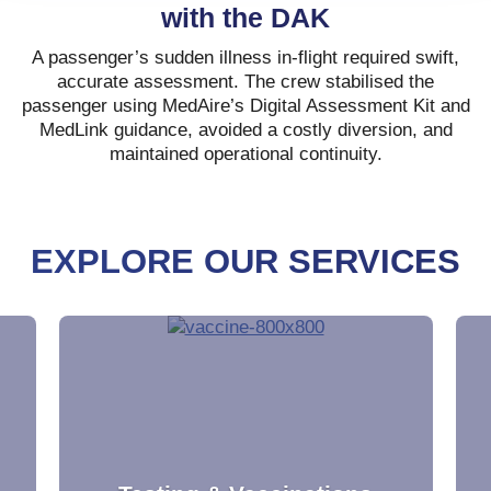
with the DAK
A passenger’s sudden illness in-flight required swift,
accurate assessment. The crew stabilised the
passenger using MedAire’s Digital Assessment Kit and
MedLink guidance, avoided a costly diversion, and
maintained operational continuity.
EXPLORE OUR SERVICES