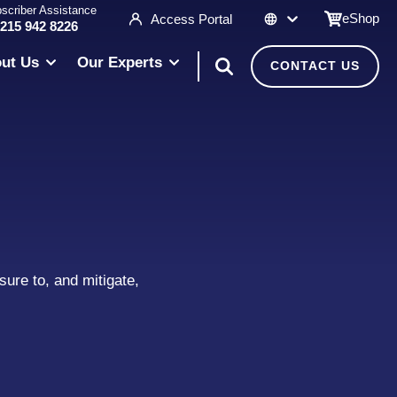
scriber Assistance
eShop
Access Portal
 215 942 8226
ut Us
Our Experts
CONTACT US
ure to, and mitigate,