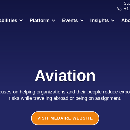
Sub
+1
bilities
Platform
Events
Insights
Abo
Aviation
cuses on helping organizations and their people reduce expos
risks while traveling abroad or being on assignment.
VISIT MEDAIRE WEBSITE