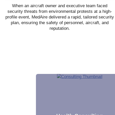
When an aircraft owner and executive team faced
security threats from environmental protests at a high-
profile event, MedAire delivered a rapid, tailored security
plan, ensuring the safety of personnel, aircraft, and
reputation.