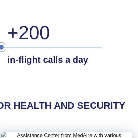
+200
in-flight calls a day
OR HEALTH AND SECURITY