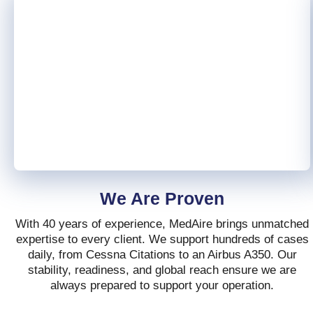
We Are Proven
With 40 years of experience, MedAire brings unmatched
expertise to every client. We support hundreds of cases
daily, from Cessna Citations to an Airbus A350. Our
stability, readiness, and global reach ensure we are
always prepared to support your operation.