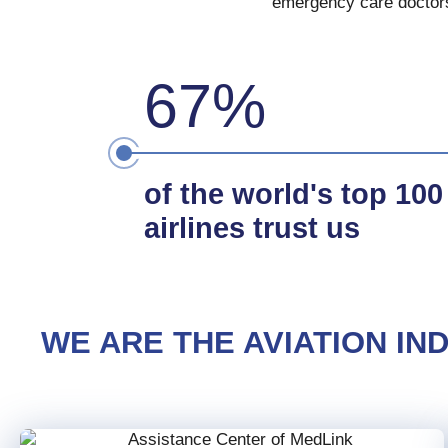
emergency care doctors,
67%
of the world's top 100
airlines trust us
WE ARE THE AVIATION I