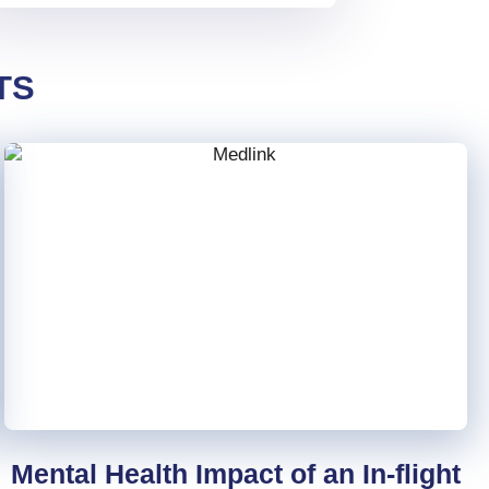
TS
Mental Health Impact of an In-flight