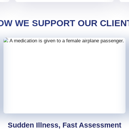
OW WE SUPPORT OUR CLIEN
Sudden Illness, Fast Assessment