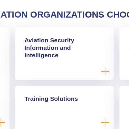
IATION ORGANIZATIONS CHO
Aviation Security
Information and
Intelligence
Training Solutions