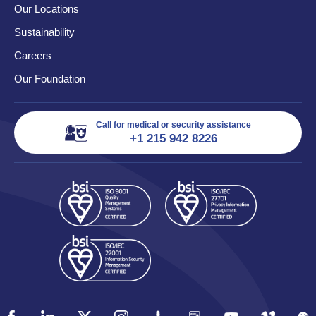
Our Locations
Sustainability
Careers
Our Foundation
Call for medical or security assistance
+1 215 942 8226