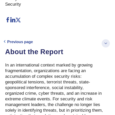
Security
Previous page
About the Report
In an international context marked by growing
fragmentation, organizations are facing an
accumulation of complex security risks:
geopolitical tensions, terrorist threats, state-
sponsored interference, social instability,
organized crime, cyber threats, and an increase in
extreme climate events. For security and risk
management leaders, the challenge no longer lies
solely in identifying threats, but in prioritizing them,