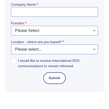
Company Name
*
Function
*
Location - where are you based?
*
I would like to receive International SOS
communications to remain informed