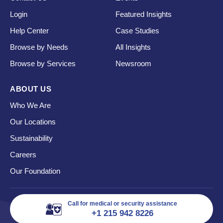
Login
Featured Insights
Help Center
Case Studies
Browse by Needs
All Insights
Browse by Services
Newsroom
ABOUT US
Who We Are
Our Locations
Sustainability
Careers
Our Foundation
Call for medical or security assistance
+1 215 942 8226