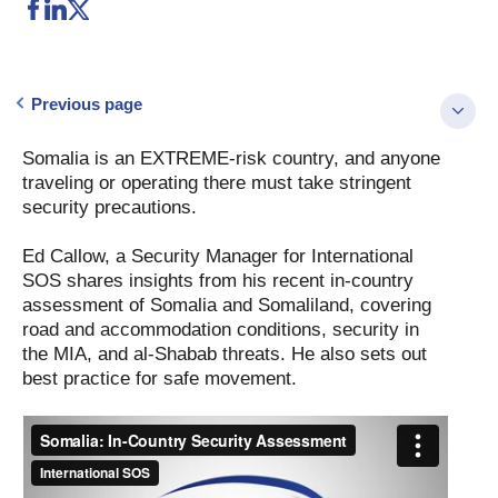
Previous page
Somalia is an EXTREME-risk country, and anyone
traveling or operating there must take stringent
security precautions.
Ed Callow, a Security Manager for International
SOS shares insights from his recent in-country
assessment of Somalia and Somaliland, covering
road and accommodation conditions, security in
the MIA, and al-Shabab threats. He also sets out
best practice for safe movement.