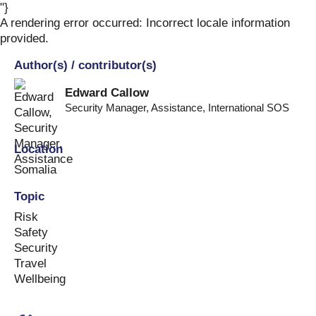
"}
Skip
to
A rendering error occurred:
Incorrect locale information
content
provided
.
Author(s) / contributor(s)
Edward Callow
Security Manager, Assistance
,
International SOS
Location
Somalia
Topic
Risk
Safety
Security
Travel
Wellbeing