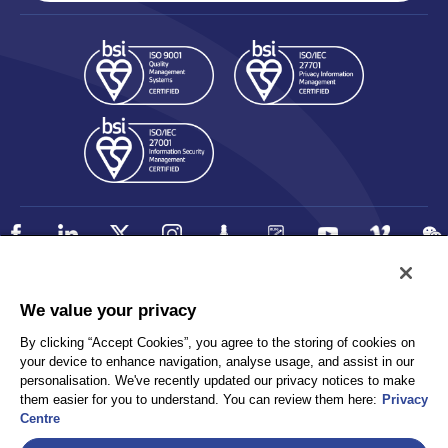
We value your privacy
Policy
Accessibility
Privacy
By clicking “Accept Cookies”, you agree to the storing of cookies on
UK Modern Slavery Statement
your device to enhance navigation, analyse usage, and assist in our
Client Privacy
Sitemap
personalisation. We've recently updated our privacy notices to make
Terms and Conditions
them easier for you to understand. You can review them here:
Privacy
Centre
Select