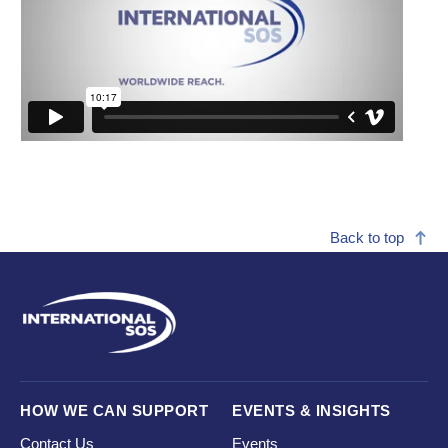
Back to top
HOW WE CAN SUPPORT
EVENTS & INSIGHTS
Contact Us
Events