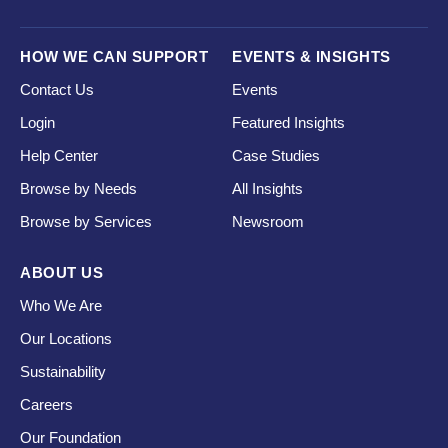
HOW WE CAN SUPPORT
EVENTS & INSIGHTS
Contact Us
Events
Login
Featured Insights
Help Center
Case Studies
Browse by Needs
All Insights
Browse by Services
Newsroom
ABOUT US
Who We Are
Our Locations
Sustainability
Careers
Our Foundation