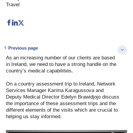
Travel
Previous page
As an increasing number of our clients are based
in Ireland, we need to have a strong handle on the
country’s medical capabilities.
On a country assessment trip to Ireland, Network
Services Manager Karima Karagussova and
Deputy Medical Director Edelyn Brawidjojo discuss
the importance of these assessment trips and the
different elements of the visits which are crucial to
helping us stay informed.