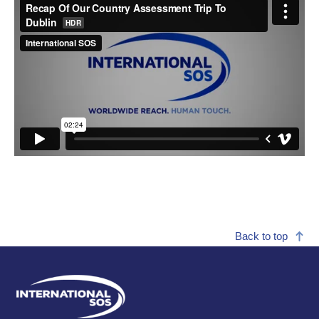
Back to top