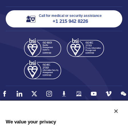
Call for medical or security assistance
+1 215 942 8226
Policy
Accessibility
We value your privacy
Privacy
UK Modern Slavery Statement