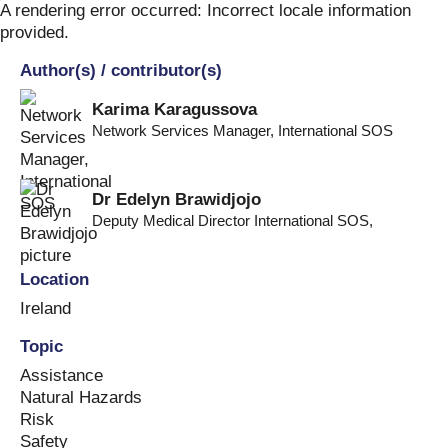
Skip
A rendering error occurred:
Incorrect locale information
to
provided
.
content
Author(s) / contributor(s)
Karima Karagussova
Network Services Manager
,
International SOS
Dr Edelyn Brawidjojo
Deputy Medical Director International SOS
,
Location
Ireland
Topic
Assistance
Natural Hazards
Risk
Safety