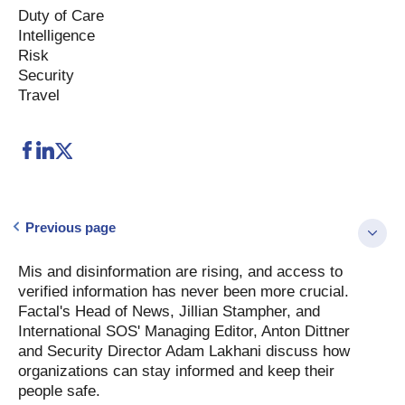
Duty of Care
Intelligence
Risk
Security
Travel
Previous page
Mis and disinformation are rising, and access to
verified information has never been more crucial.
Factal's Head of News, Jillian Stampher, and
International SOS' Managing Editor, Anton Dittner
and Security Director Adam Lakhani discuss how
organizations can stay informed and keep their
people safe.