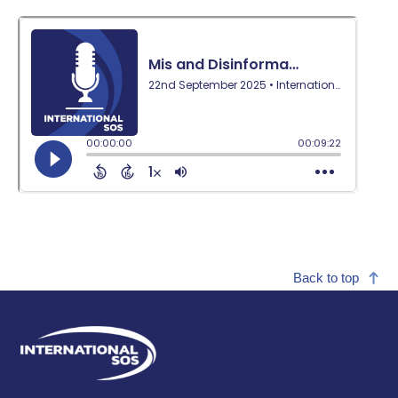
Back to top