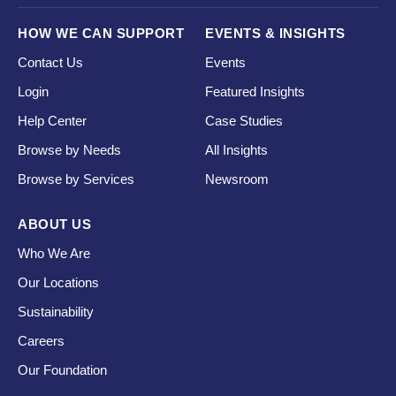
HOW WE CAN SUPPORT
EVENTS & INSIGHTS
Contact Us
Events
Login
Featured Insights
Help Center
Case Studies
Browse by Needs
All Insights
Browse by Services
Newsroom
ABOUT US
Who We Are
Our Locations
Sustainability
Careers
Our Foundation