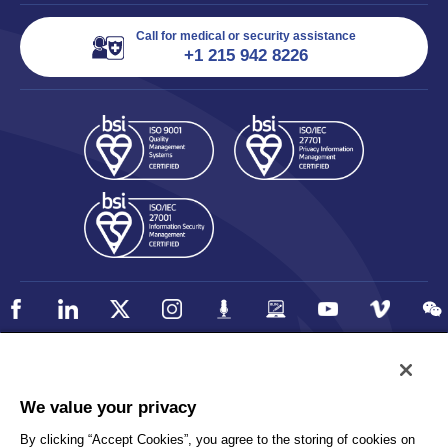
Call for medical or security assistance
+1 215 942 8226
Policy
Accessibility
We value your privacy
Privacy
UK Modern Slavery Statement
By clicking “Accept Cookies”, you agree to the storing of cookies on
Client Privacy
Sitemap