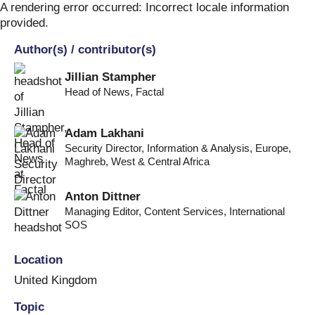
Skip
A rendering error occurred:
Incorrect locale information
to
provided
.
content
Author(s) / contributor(s)
Jillian Stampher
Head of News
,
Factal
Adam Lakhani
Security Director, Information & Analysis
,
Europe,
Maghreb, West & Central Africa
Anton Dittner
Managing Editor, Content Services
,
International
SOS
Location
United Kingdom
Topic