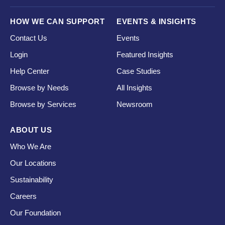
HOW WE CAN SUPPORT
EVENTS & INSIGHTS
Contact Us
Events
Login
Featured Insights
Help Center
Case Studies
Browse by Needs
All Insights
Browse by Services
Newsroom
ABOUT US
Who We Are
Our Locations
Sustainability
Careers
Our Foundation