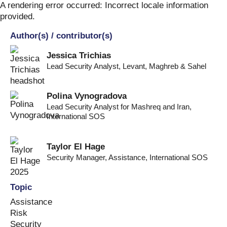
Skip
A rendering error occurred:
Incorrect locale information
to
provided
.
content
Author(s) / contributor(s)
Jessica Trichias
Lead Security Analyst
,
Levant, Maghreb & Sahel
Polina Vynogradova
Lead Security Analyst for Mashreq and Iran
,
International SOS
Taylor El Hage
Security Manager, Assistance
,
International SOS
Topic
Assistance
Risk
Security