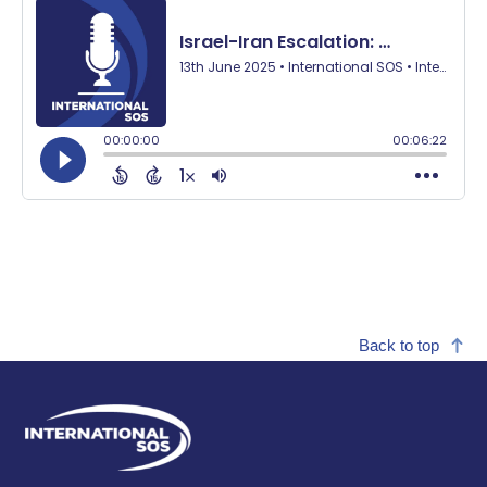
Back to top