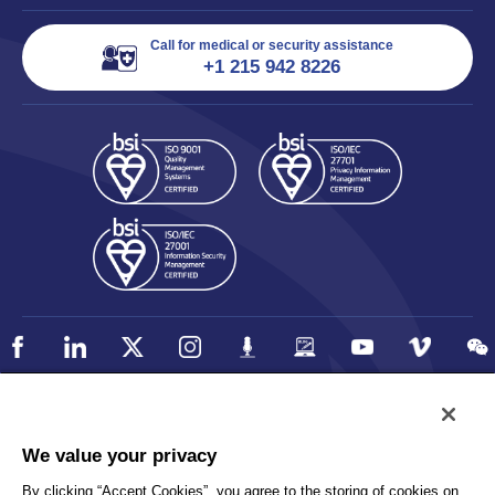
Call for medical or security assistance
+1 215 942 8226
Policy
Accessibility
We value your privacy
Privacy
UK Modern Slavery Statement
By clicking “Accept Cookies”, you agree to the storing of cookies on