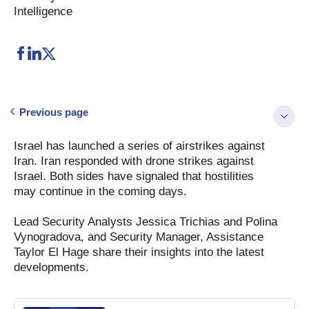
Intelligence
Previous page
Israel has launched a series of airstrikes against
Iran. Iran responded with drone strikes against
Israel. Both sides have signaled that hostilities
may continue in the coming days.
Lead Security Analysts Jessica Trichias and Polina
Vynogradova, and Security Manager, Assistance
Taylor El Hage share their insights into the latest
developments.