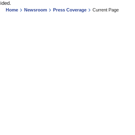
vided
.
Home
Newsroom
Press Coverage
Current Page