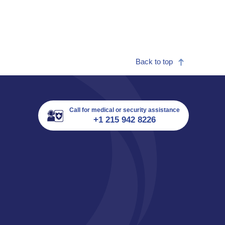
Back to top
Call for medical or security assistance
+1 215 942 8226