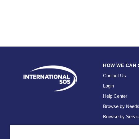
HOW WE CAN 
Contact Us
Login
Help Center
Browse by Need
Browse by Servi