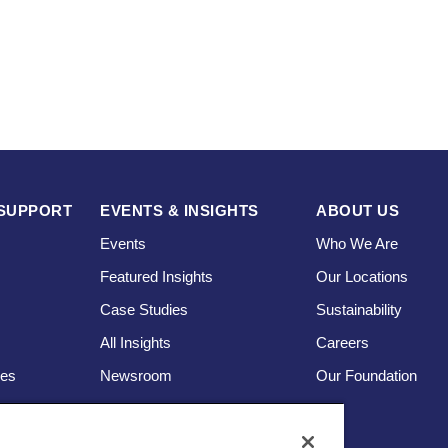
SUPPORT
EVENTS & INSIGHTS
ABOUT US
Events
Who We Are
Featured Insights
Our Locations
Case Studies
Sustainability
s
All Insights
Careers
ces
Newsroom
Our Foundation