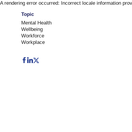
Skip
A rendering error occurred:
Incorrect locale information pro
to
Topic
content
Mental Health
Wellbeing
Workforce
Workplace