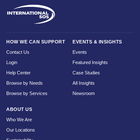
HOW WE CAN SUPPORT
EVENTS & INSIGHTS
Contact Us
Events
Login
Featured Insights
Help Center
Case Studies
Browse by Needs
All Insights
Browse by Services
Newsroom
ABOUT US
Who We Are
Our Locations