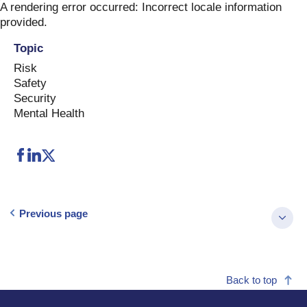
Skip
A rendering error occurred:
Incorrect locale information
to
provided
.
content
Topic
Risk
Safety
Security
Mental Health
Previous page
Back to top