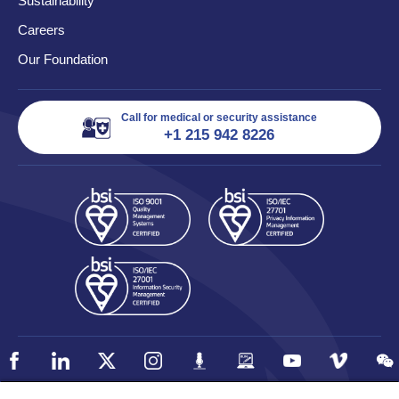
Sustainability
Careers
Our Foundation
Call for medical or security assistance
+1 215 942 8226