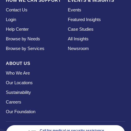
HOW WE CAN SUPPORT
EVENTS & INSIGHTS
Contact Us
Events
Login
Featured Insights
Help Center
Case Studies
Browse by Needs
All Insights
Browse by Services
Newsroom
ABOUT US
Who We Are
Our Locations
Sustainability
Careers
Our Foundation
Call for medical or security assistance