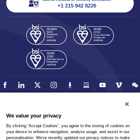
+1 215 942 8226
Policy
Accessibility
We value your privacy
Privacy
UK Modern Slavery Statement
By clicking “Accept Cookies”, you agree to the storing of cookies on
Client Privacy
Sitemap
your device to enhance navigation, analyse usage, and assist in our
Terms and Conditions
personalisation. We've recently updated our privacy notices to make