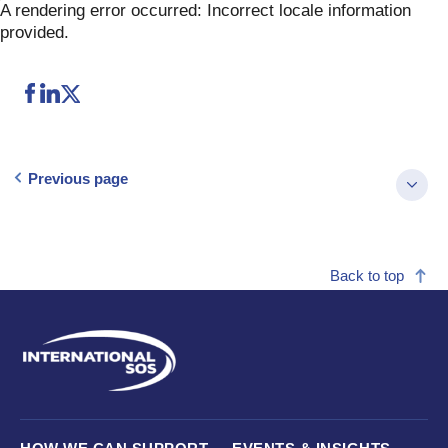
Skip
A rendering error occurred:
Incorrect locale information
to
provided
.
content
Previous page
Back to top