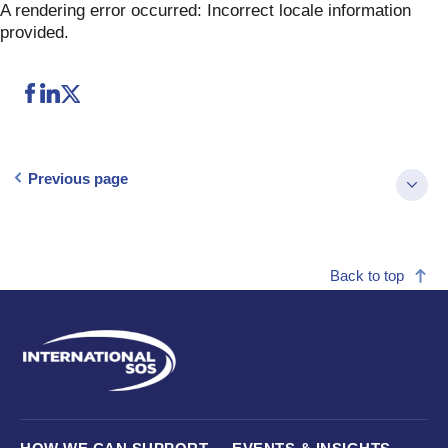
Skip
A rendering error occurred:
Incorrect locale information
to
provided
.
content
Previous page
Back to top