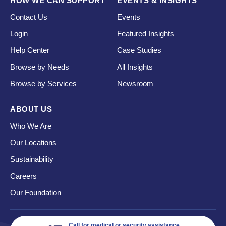
HOW WE CAN SUPPORT
EVENTS & INSIGHTS
Contact Us
Events
Login
Featured Insights
Help Center
Case Studies
Browse by Needs
All Insights
Browse by Services
Newsroom
ABOUT US
Who We Are
Our Locations
Sustainability
Careers
Our Foundation
Call for medical or security assistance