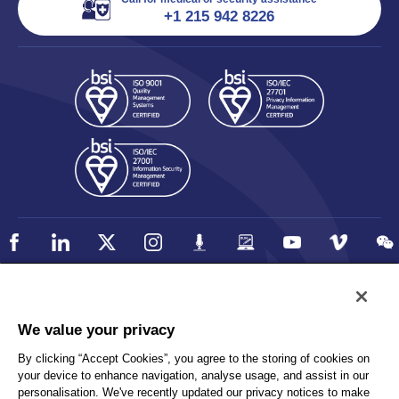
+1 215 942 8226
Policy
Accessibility
We value your privacy
Privacy
UK Modern Slavery Statement
By clicking “Accept Cookies”, you agree to the storing of cookies on
Client Privacy
Sitemap
your device to enhance navigation, analyse usage, and assist in our
Terms and Conditions
personalisation. We've recently updated our privacy notices to make