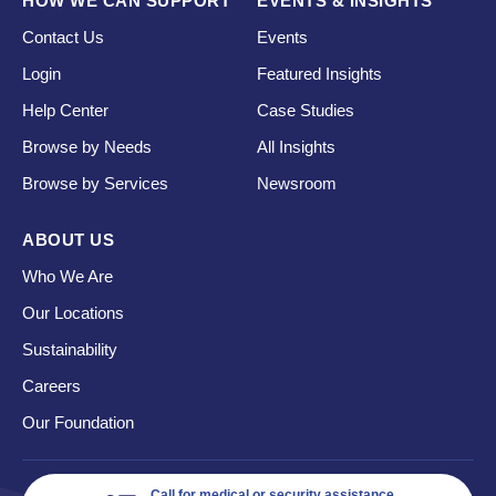
HOW WE CAN SUPPORT
EVENTS & INSIGHTS
Contact Us
Events
Login
Featured Insights
Help Center
Case Studies
Browse by Needs
All Insights
Browse by Services
Newsroom
ABOUT US
Who We Are
Our Locations
Sustainability
Careers
Our Foundation
Call for medical or security assistance