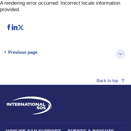
Skip
A rendering error occurred:
Incorrect locale information
to
provided
.
content
Previous page
Back to top