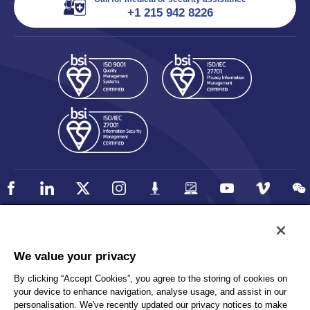
+1 215 942 8226
Policy
Accessibility
We value your privacy
Privacy
UK Modern Slavery Statement
By clicking “Accept Cookies”, you agree to the storing of cookies on
Client Privacy
Sitemap
your device to enhance navigation, analyse usage, and assist in our
Terms and Conditions
personalisation. We've recently updated our privacy notices to make