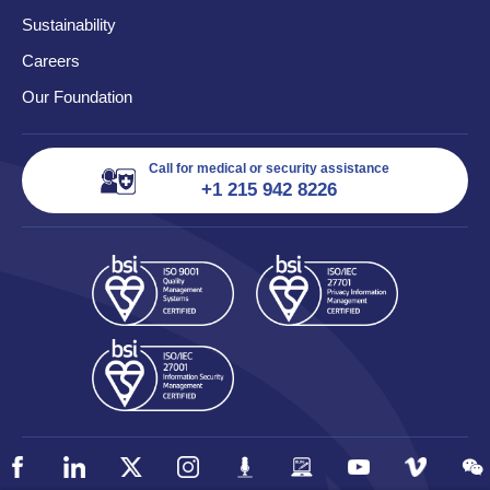
Sustainability
Careers
Our Foundation
Call for medical or security assistance
+1 215 942 8226