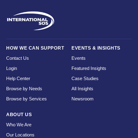
HOW WE CAN SUPPORT
EVENTS & INSIGHTS
Contact Us
Events
Login
Featured Insights
Help Center
Case Studies
Browse by Needs
All Insights
Browse by Services
Newsroom
ABOUT US
Who We Are
Our Locations