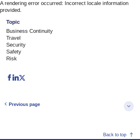
Skip
A rendering error occurred:
Incorrect locale information
to
provided
.
content
Topic
Business Continuity
Travel
Security
Safety
Risk
Previous page
Back to top