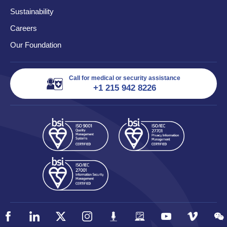
Sustainability
Careers
Our Foundation
Call for medical or security assistance
+1 215 942 8226