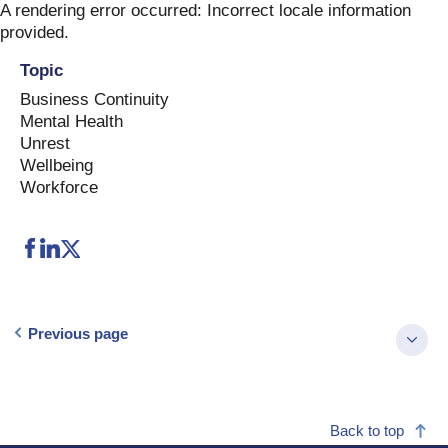
Skip
A rendering error occurred:
Incorrect locale information
to
provided
.
content
Topic
Business Continuity
Mental Health
Unrest
Wellbeing
Workforce
Previous page
Back to top