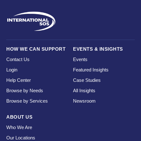
HOW WE CAN SUPPORT
EVENTS & INSIGHTS
Contact Us
Events
Login
Featured Insights
Help Center
Case Studies
Browse by Needs
All Insights
Browse by Services
Newsroom
ABOUT US
Who We Are
Our Locations