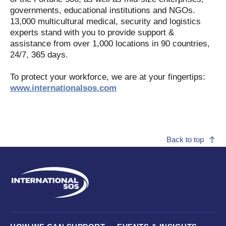
governments, educational institutions and NGOs.
13,000 multicultural medical, security and logistics
experts stand with you to provide support &
assistance from over 1,000 locations in 90 countries,
24/7, 365 days.
To protect your workforce, we are at your fingertips:
www.internationalsos.com
Back to top