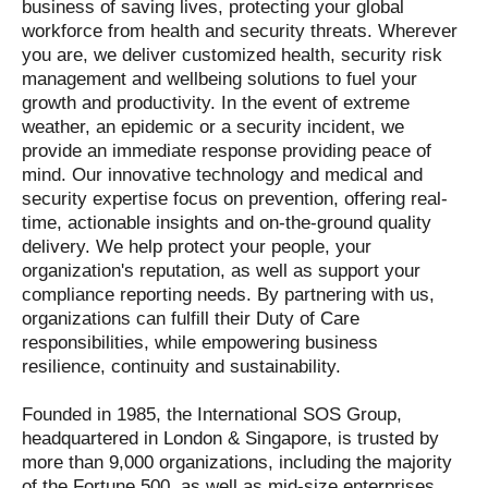
business of saving lives, protecting your global
workforce from health and security threats. Wherever
you are, we deliver customized health, security risk
management and wellbeing solutions to fuel your
growth and productivity. In the event of extreme
weather, an epidemic or a security incident, we
provide an immediate response providing peace of
mind. Our innovative technology and medical and
security expertise focus on prevention, offering real-
time, actionable insights and on-the-ground quality
delivery. We help protect your people, your
organization's reputation, as well as support your
compliance reporting needs. By partnering with us,
organizations can fulfill their Duty of Care
responsibilities, while empowering business
resilience, continuity and sustainability.
Founded in 1985, the International SOS Group,
headquartered in London & Singapore, is trusted by
more than 9,000 organizations, including the majority
of the Fortune 500, as well as mid-size enterprises,