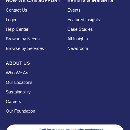
HOW WE CAN SUPPORT
EVENTS & INSIGHTS
Contact Us
Events
Login
Featured Insights
Help Center
Case Studies
Browse by Needs
All Insights
Browse by Services
Newsroom
ABOUT US
Who We Are
Our Locations
Sustainability
Careers
Our Foundation
Call for medical or security assistance