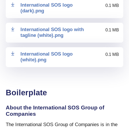
International SOS logo
0.1 MB
(dark)
.
png
International SOS logo with
0.1 MB
tagline (white)
.
png
International SOS logo
0.1 MB
(white)
.
png
Boilerplate
About the International SOS Group of
Companies
The International SOS Group of Companies is in the