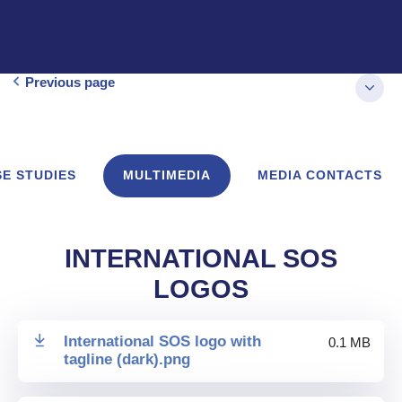
Previous page
E STUDIES
MULTIMEDIA
MEDIA CONTACTS
INTERNATIONAL SOS
LOGOS
International SOS logo with
0.1 MB
tagline (dark)
.
png