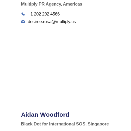
Multiply PR Agency, Americas
+1 202 292 4566
desiree.rosa@multiply.us
Aidan Woodford
Black Dot for International SOS, Singapore