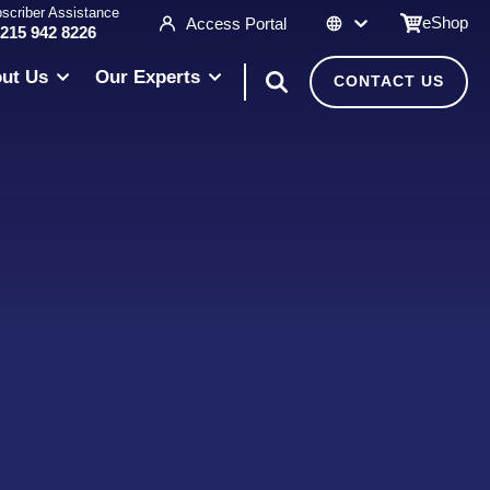
scriber Assistance
eShop
Access Portal
 215 942 8226
ut Us
Our Experts
CONTACT US