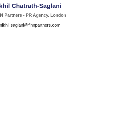
khil Chatrath-Saglani
N Partners - PR Agency, London
nikhil.saglani@finnpartners.com