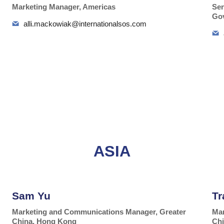
Marketing Manager, Americas
Sen
Gov
alli.mackowiak@internationalsos.com
ASIA
Sam Yu
Tr
Marketing and Communications Manager, Greater
Mar
China, Hong Kong
Chi