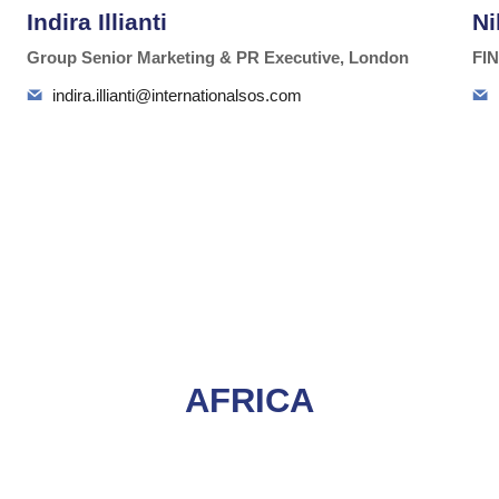
Indira Illianti
Ni
Group Senior Marketing & PR Executive, London
FIN
indira.illianti@internationalsos.com
AFRICA