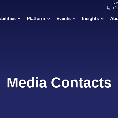
Sub
+1
bilities
Platform
Events
Insights
Abo
Media Contacts