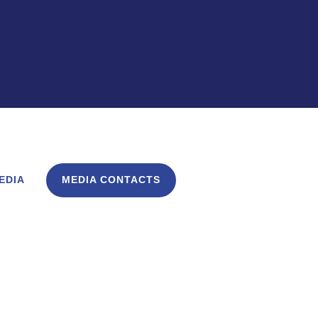
EDIA
MEDIA CONTACTS