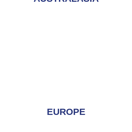
EUROPE