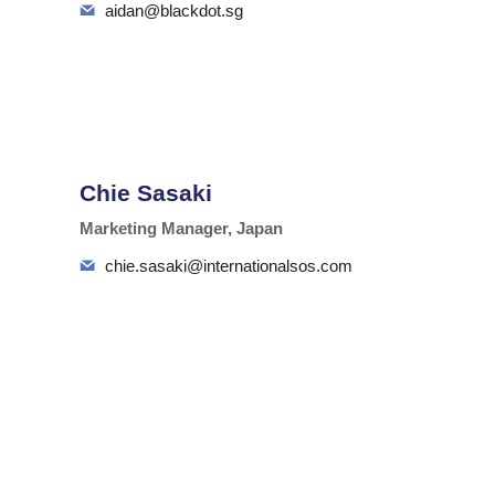
aidan@blackdot.sg
Chie Sasaki
Marketing Manager, Japan
chie.sasaki@internationalsos.com