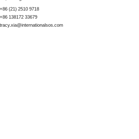
+86 (21) 2510 9718
+86 138172 33679
tracy.xia@internationalsos.com