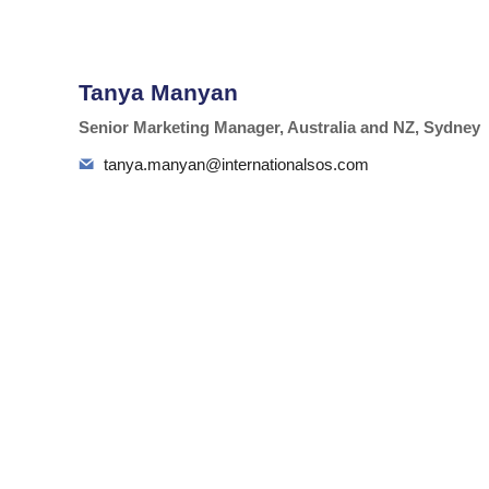
Tanya Manyan
Senior Marketing Manager, Australia and NZ, Sydney
tanya.manyan@internationalsos.com