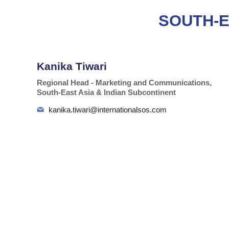
SOUTH-E
Kanika Tiwari
Regional Head - Marketing and Communications,
South-East Asia & Indian Subcontinent
kanika.tiwari@internationalsos.com