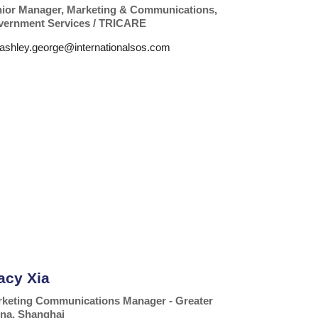
ior Manager, Marketing & Communications,
ernment Services / TRICARE
ashley.george@internationalsos.com
acy Xia
keting Communications Manager - Greater
na, Shanghai