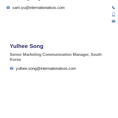
sam.yu@internationalsos.com
Yulhee Song
Senior Marketing Communication Manager, South
Korea
yulhee.song@internationalsos.com