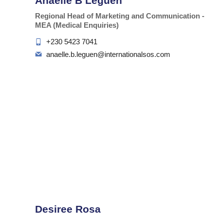
Anaelle B Leguen
Regional Head of Marketing and Communication -
MEA (Medical Enquiries)
+230 5423 7041
anaelle.b.leguen@internationalsos.com
Desiree Rosa