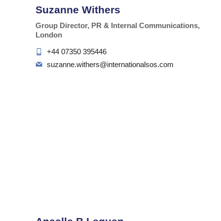
Suzanne Withers
Group Director, PR & Internal Communications,
London
+44 07350 395446
suzanne.withers@internationalsos.com