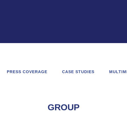
PRESS COVERAGE
CASE STUDIES
MULTIM
GROUP