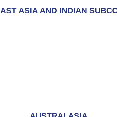
AST ASIA AND INDIAN SUBC
AUSTRALASIA