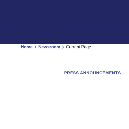
Home
Newsroom
Current Page
PRESS ANNOUNCEMENTS