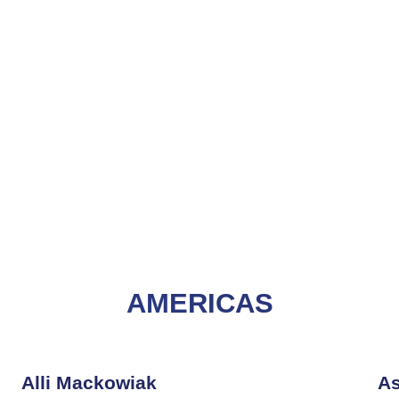
AMERICAS
Alli Mackowiak
As