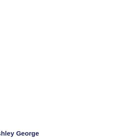
hley George