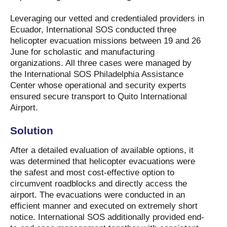
Leveraging our vetted and credentialed providers in
Ecuador, International SOS conducted three
helicopter evacuation missions between 19 and 26
June for scholastic and manufacturing
organizations. All three cases were managed by
the International SOS Philadelphia Assistance
Center whose operational and security experts
ensured secure transport to Quito International
Airport.
Solution
After a detailed evaluation of available options, it
was determined that helicopter evacuations were
the safest and most cost-effective option to
circumvent roadblocks and directly access the
airport. The evacuations were conducted in an
efficient manner and executed on extremely short
notice. International SOS additionally provided end-