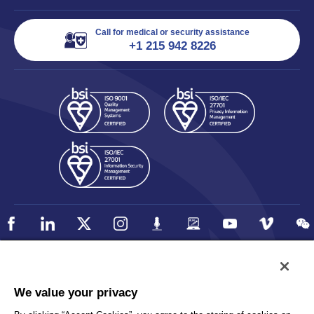
Call for medical or security assistance
+1 215 942 8226
Policy
Accessibility
We value your privacy
Privacy
UK Modern Slavery Statement