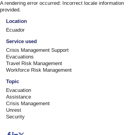
Skip
A rendering error occurred:
Incorrect locale information
to
provided
.
content
Location
Ecuador
Service used
Crisis Management Support
Evacuations
Travel Risk Management
Workforce Risk Management
Topic
Evacuation
Assistance
Crisis Management
Unrest
Security