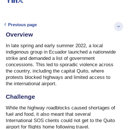
Previous page
Overview
In late spring and early summer 2022, a local
indigenous group in Ecuador launched a nationwide
strike and demanded a list of government
concessions. This led to sporadic violence across
the country, including the capital Quito, where
protests blocked highways and limited access to
the international airport.
Challenge
While the highway roadblocks caused shortages of
fuel and food, it also meant that several
International SOS clients could not get to the Quito
airport for flights home following travel.