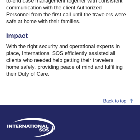
to-end case management together with consistent
communication with the client Authorized
Personnel from the first call until the travelers were
safe at home with their families.
Impact
With the right security and operational experts in
place, International SOS efficiently assisted all
clients who needed help getting their travelers
home safely, providing peace of mind and fulfilling
their Duty of Care.
Back to top