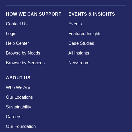
HOW WE CAN SUPPORT
EVENTS & INSIGHTS
Contact Us
Events
Login
Featured Insights
Help Center
Case Studies
Browse by Needs
All Insights
Browse by Services
Newsroom
ABOUT US
Who We Are
Our Locations
Sustainability
Careers
Our Foundation