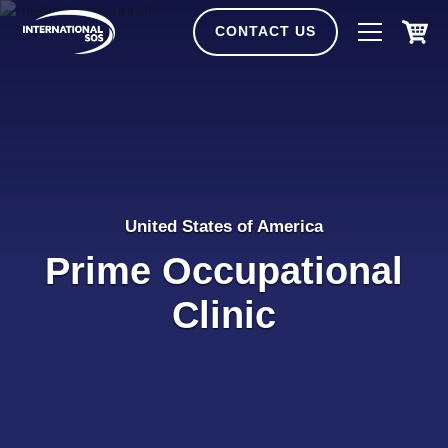
Skip
to
CONTACT US
content
United States of America
Prime Occupational
Clinic