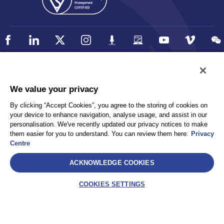
Policy
Accessibility
We value your privacy
Privacy
UK Modern Slavery Statement
By clicking “Accept Cookies”, you agree to the storing of cookies on
Client Privacy
Sitemap
your device to enhance navigation, analyse usage, and assist in our
Terms and Conditions
personalisation. We've recently updated our privacy notices to make
them easier for you to understand. You can review them here:
Privacy
Centre
Select
ACKNOWLEDGE COOKIES
AEA International Holdings. Pte. Ltd and each of its affiliates are
legally separate and independent entities. © 2026 International SOS
COOKIES SETTINGS