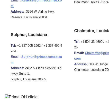
Email:
Reserve@primeoccmed.co
Beaumont, Texas 78374
m
Address:
3584 W. Airline Hwy.
Reserve, Louisiana 70084
Chalmette, Louisi
Sulphur, Louisiana
Tel:
+1 504 33 4690 / +
Tel:
+1 337 905 1962 / +1 337 499 4
25
764
Email:
Chalmette@pri
Email:
Sulphur@primeoccmed.co
com
m
Address:
303 W. Judge 
Address:
2492 S Cities Service Hig
Chalmette, Louisiana 70
hway Suite 1,
Sulphur, Louisiana 70665