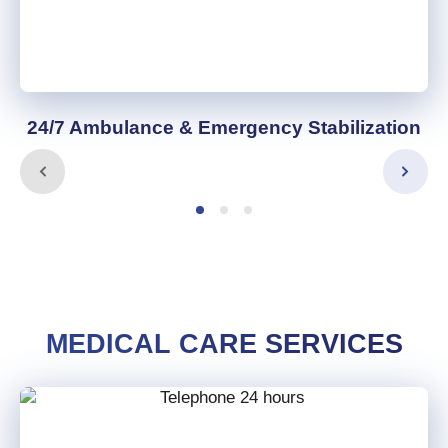
24/7 Ambulance & Emergency Stabilization
MEDICAL CARE SERVICES