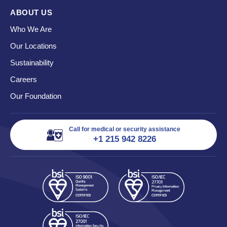
ABOUT US
Who We Are
Our Locations
Sustainability
Careers
Our Foundation
Call for medical or security assistance
+1 215 942 8226