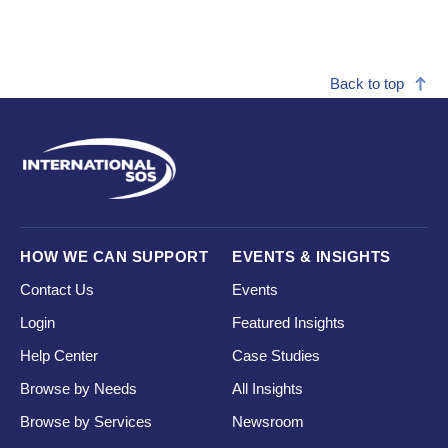
Back to top
HOW WE CAN SUPPORT
EVENTS & INSIGHTS
Contact Us
Events
Login
Featured Insights
Help Center
Case Studies
Browse by Needs
All Insights
Browse by Services
Newsroom