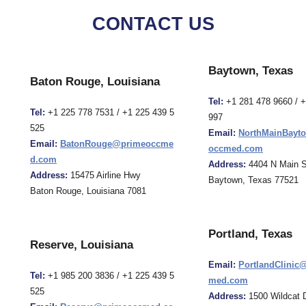
CONTACT US
Baytown, Texas
Baton Rouge, Louisiana
Tel:
+1 281 478 9660 / 
Tel:
+1 225 778 7531 / +1 225 439 5
997
525
Email:
NorthMainBayt
Email:
BatonRouge@primeoccme
occmed.com
d.com
Address:
4404 N Main S
Address:
15475 Airline Hwy
Baytown, Texas 77521
Baton Rouge, Louisiana 7081
Portland, Texas
Reserve, Louisiana
Email:
PortlandClinic
Tel:
+1 985 200 3836 / +1 225 439 5
med.com
525
Address:
1500 Wildcat D