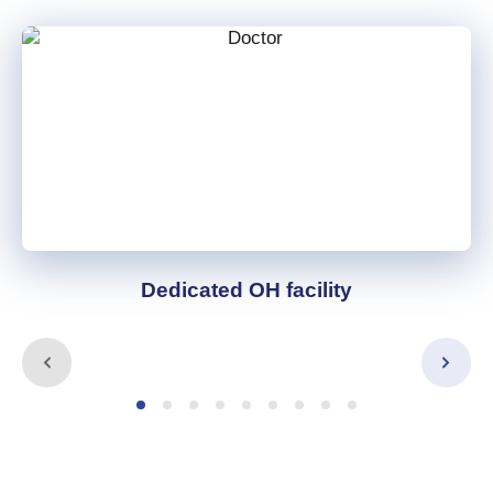
Dedicated OH facility