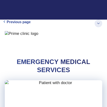
Previous page
EMERGENCY MEDICAL
SERVICES