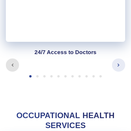
24/7 Access to Doctors
OCCUPATIONAL HEALTH
SERVICES