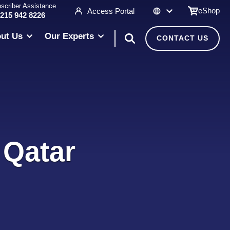
scriber Assistance
eShop
Access Portal
 215 942 8226
ut Us
Our Experts
CONTACT US
 Qatar