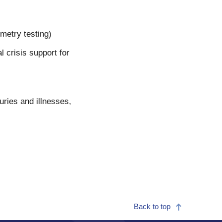
metry testing)
crisis support for
uries and illnesses,
Back to top