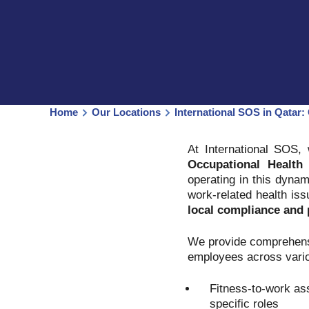
Home
Our Locations
International SOS in Qatar: 
At International SOS,
Occupational Health 
operating in this dynam
work-related health is
local compliance and p
We provide comprehensi
employees across vario
Fitness-to-work as
specific roles