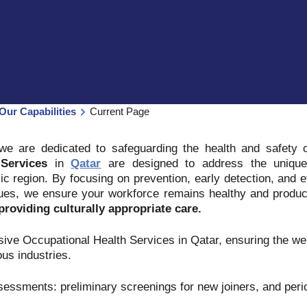
Our Capabilities
Current Page
 we are dedicated to safeguarding the health and safety
Services
in
Qatar
are designed to address the unique
ic region. By focusing on prevention, early detection, and
sues, we ensure your workforce remains healthy and produc
roviding culturally appropriate care.
ve Occupational Health Services in Qatar, ensuring the wel
us industries.
sessments: preliminary screenings for new joiners, and per