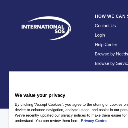
HOW WE CAN 
Contact Us
Login
Help Center
Browse by Need
Browse by Servi
We value your privacy
By clicking “Accept Cookies”, you agree to the storing of cookies on
device to enhance navigation, analyse usage, and assist in our perso
We've recently updated our privacy notices to make them easier for 
Policy
Privacy
Client Privacy
Terms and Conditions
Accessi
understand. You can review them here:
Privacy Centre
AEA International Holdings. Pte. Ltd and each of its affiliates a