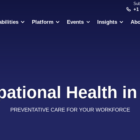
Sub
+1
bilities
Platform
Events
Insights
Abo
ational Health in
PREVENTATIVE CARE FOR YOUR WORKFORCE