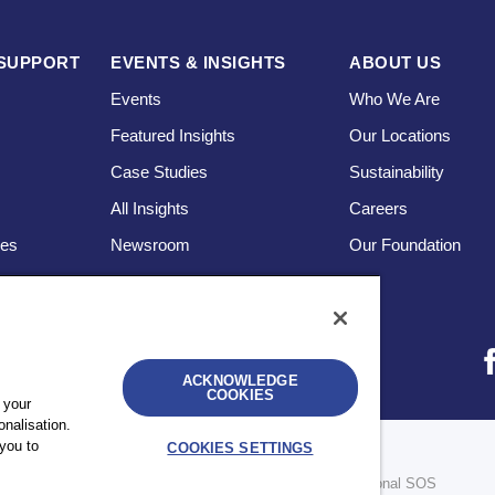
SUPPORT
EVENTS & INSIGHTS
ABOUT US
Events
Who We Are
Featured Insights
Our Locations
Case Studies
Sustainability
s
All Insights
Careers
ces
Newsroom
Our Foundation
ACKNOWLEDGE
COOKIES
 your
nalisation.
you to
COOKIES SETTINGS
bility
UK Modern Slavery Statement
Sitemap
re legally separate and independent entities. © 2026 International SOS