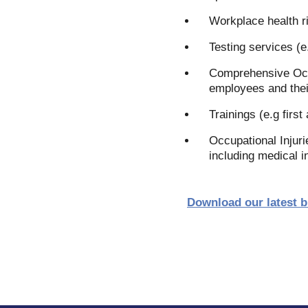
Workplace health 
Testing services (e
Comprehensive Occu
employees and thei
Trainings (e.g first 
Occupational Injuri
including medical i
Download our latest 