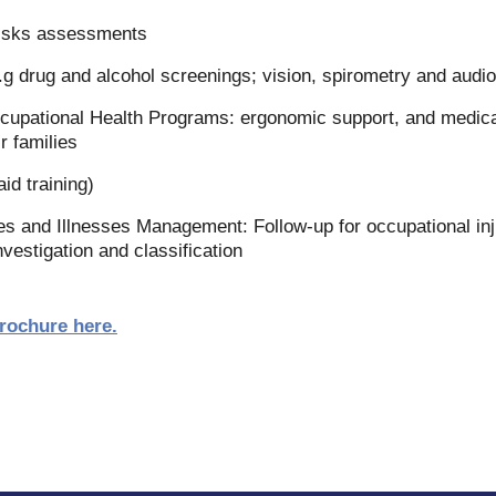
risks assessments
.g drug and alcohol screenings; vision, spirometry and audio
pational Health Programs: ergonomic support, and medical 
r families
aid training)
es and Illnesses Management: Follow-up for occupational inj
nvestigation and classification
brochure here
.