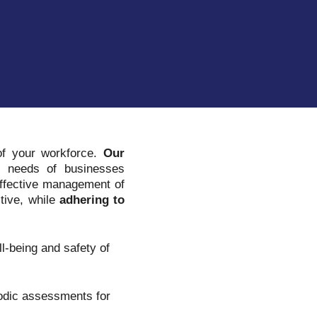
 of your workforce.
Our
 needs of businesses
 effective management of
tive, while
adhering to
l-being and safety of
iodic assessments for