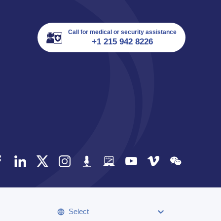
Call for medical or security assistance
+1 215 942 8226
Select