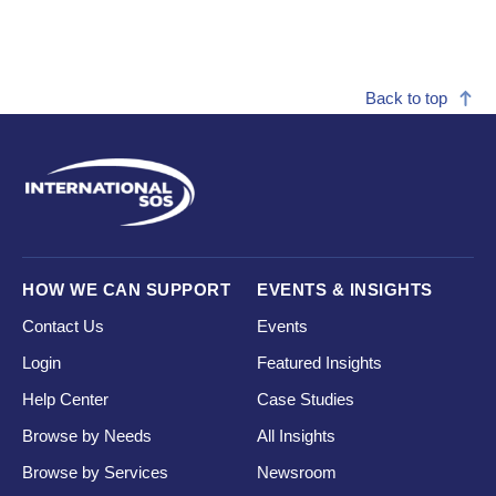
Back to top
HOW WE CAN SUPPORT
EVENTS & INSIGHTS
Contact Us
Events
Login
Featured Insights
Help Center
Case Studies
Browse by Needs
All Insights
Browse by Services
Newsroom