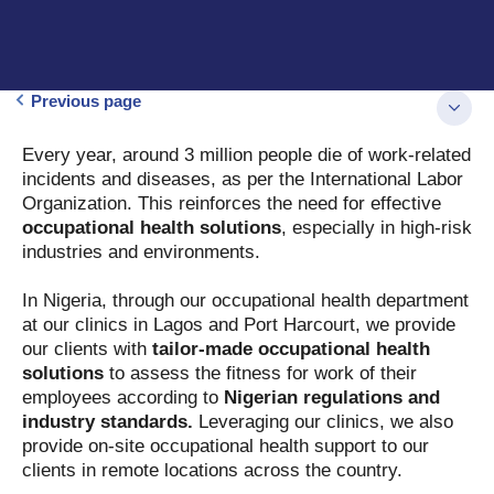
Previous page
Every year, around 3 million people die of work-related
incidents and diseases, as per the International Labor
Organization. This reinforces the need for effective
occupational health solutions
, especially in high-risk
industries and environments.
In Nigeria, through our occupational health department
at our clinics in Lagos and Port Harcourt, we provide
our clients with
tailor-made occupational health
solutions
to assess the fitness for work of their
employees according to
Nigerian regulations and
industry standards.
Leveraging our clinics, we also
provide on-site occupational health support to our
clients in remote locations across the country.