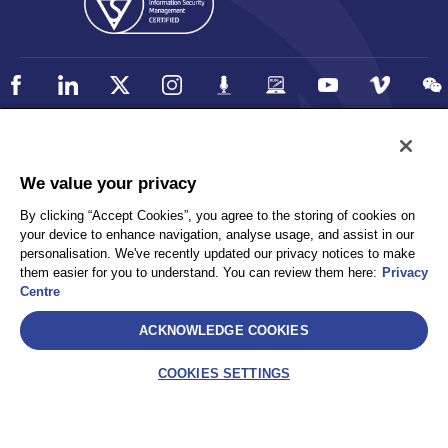
Policy
Accessibility
We value your privacy
Privacy
UK Modern Slavery Statement
By clicking “Accept Cookies”, you agree to the storing of cookies on
Client Privacy
Sitemap
your device to enhance navigation, analyse usage, and assist in our
Terms and Conditions
personalisation. We've recently updated our privacy notices to make
them easier for you to understand. You can review them here:
Privacy
Centre
Select
ACKNOWLEDGE COOKIES
AEA International Holdings. Pte. Ltd and each of its affiliates are
legally separate and independent entities. © 2026 International SOS
COOKIES SETTINGS