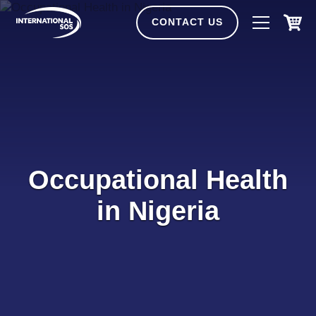
Skip
to
CONTACT US
content
Occupational Health
in Nigeria