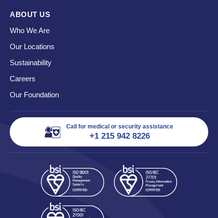
ABOUT US
Who We Are
Our Locations
Sustainability
Careers
Our Foundation
Call for medical or security assistance
+1 215 942 8226