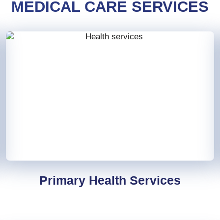
MEDICAL CARE SERVICES
Primary Health Services