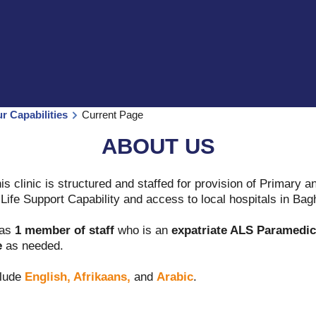
ur Capabilities
Current Page
ABOUT US
is clinic is structured and staffed for provision of Primary
ife Support Capability and access to local hospitals in Bag
has
1 member of staff
who is an
expatriate ALS Paramedic
e
as needed.
lude
English, Afrikaans,
and
Arabic
.