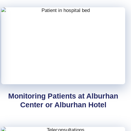
Monitoring Patients at Alburhan
Center or Alburhan Hotel