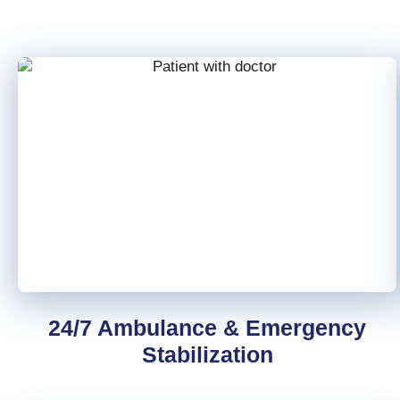
24/7 Ambulance & Emergency
Stabilization