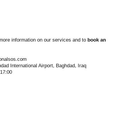
more information on our services and to
book an
ionalsos.com
dad International Airport, Baghdad, Iraq
-17:00