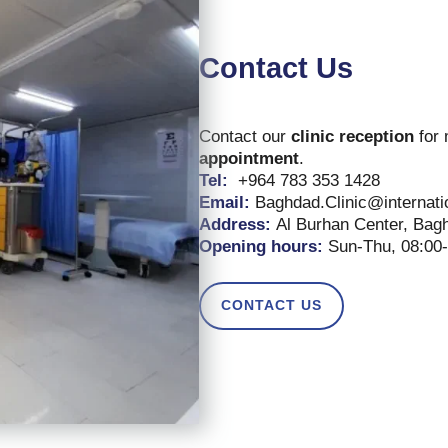
Contact Us
Contact our
clinic reception
for 
appointment
.
Tel:
+964 783 353 1428
Email:
Baghdad.Clinic@internat
Address:
Al Burhan Center, Bagh
Opening hours:
Sun-Thu, 08:00
CONTACT US