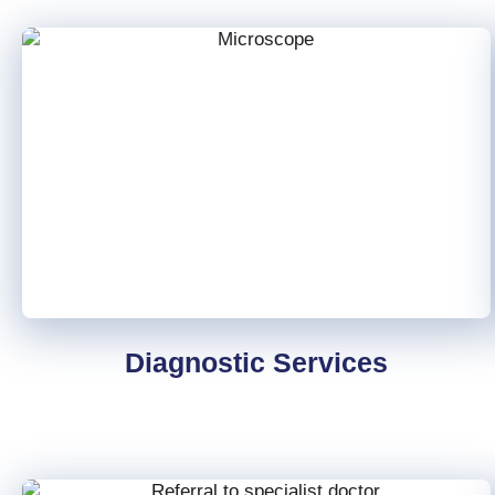
Diagnostic Services