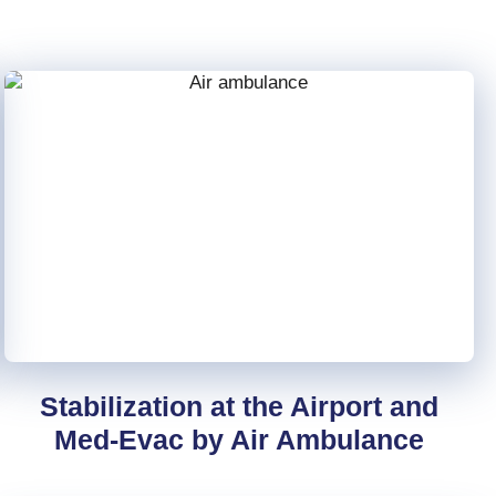
Stabilization at the Airport and
Med-Evac by Air Ambulance