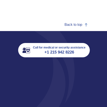
Back to top
Call for medical or security assistance
+1 215 942 8226