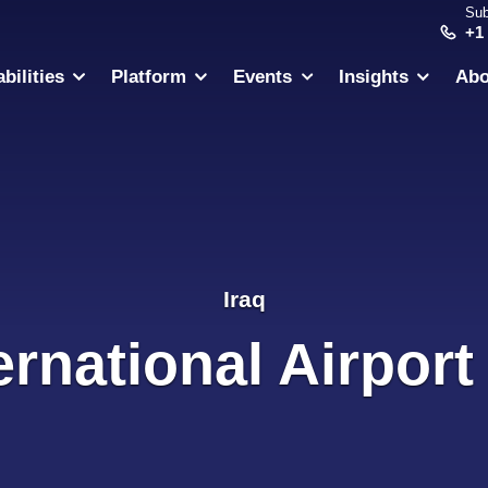
Sub
+1
bilities
Platform
Events
Insights
Abo
Iraq
rnational Airport 