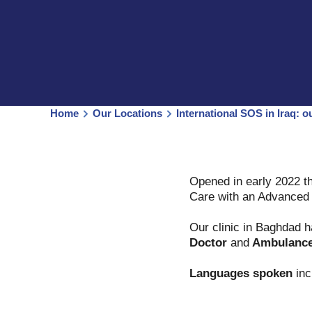
Home
Our Locations
International SOS in Iraq: o
Opened in early 2022 th
Care with an Advanced L
Our clinic in Baghdad 
Doctor
and
Ambulanc
Languages spoken
inc