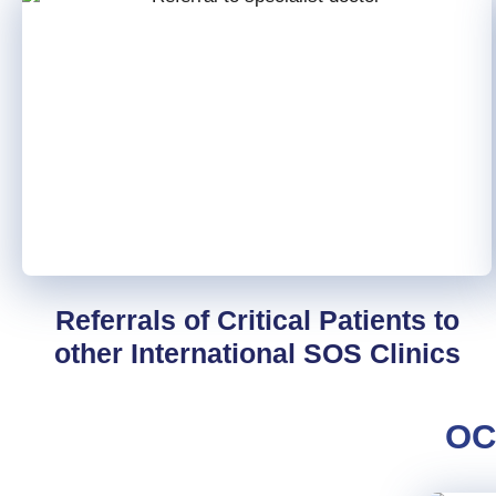
Referrals of Critical Patients to
other International SOS Clinics
OC