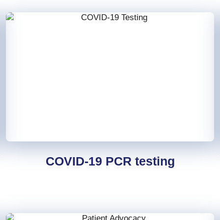
COVID-19 PCR testing