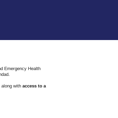
 and Emergency Health
hdad.
along with
access to a