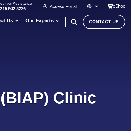
scriber Assistance
eShop
Access Portal
 215 942 8226
ut Us
Our Experts
CONTACT US
(BIAP) Clinic