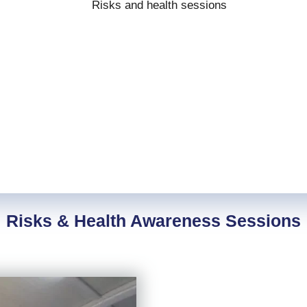
Risks & Health Awareness Sessions