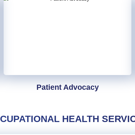
Patient Advocacy
CUPATIONAL HEALTH SERVI