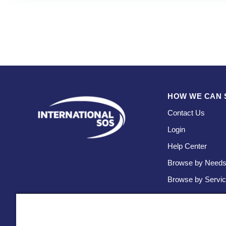
HOW WE CAN 
Contact Us
Login
Help Center
Browse by Need
Browse by Servi