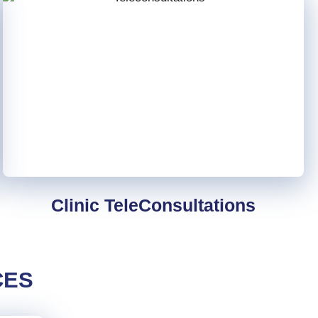
Clinic TeleConsultations
CES