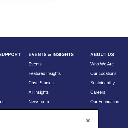
SUPPORT
EVENTS & INSIGHTS
ABOUT US
Events
Who We Are
Featured Insights
Our Locations
Case Studies
Sustainability
s
All Insights
Careers
ces
Newsroom
Our Foundation